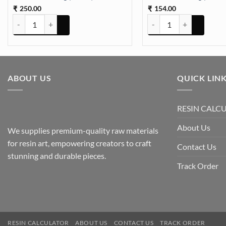
250.00
154.00
₹
₹
Dried Hydrangea Flowers Box Paking (TR648) quantity
Dried Hydrangea Flowers
ABOUT US
QUICK LIN
RESIN CALC
About Us
We supplies premium-quality raw materials
for resin art, empowering creators to craft
Contact Us
stunning and durable pieces.
Track Order
RESIN CALCULATOR
ABOUT US
CONTACT US
TRACK ORDER