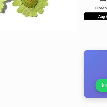
Order
Aug 
📱