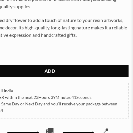
uality supplies.
ed dry flower to add a touch of nature to your resin artworks,
me decor. Its high-quality, long-lasting nature makes it a reliable
ative expression and handcrafted gifts.
aisy Pressed Dry Flower quantity
ADD
ll India
ER
within the next
23Hours 39Minutes 39Seconds
h Same Day or Next Day
and you’ll receive your package between
14
🚚
📍