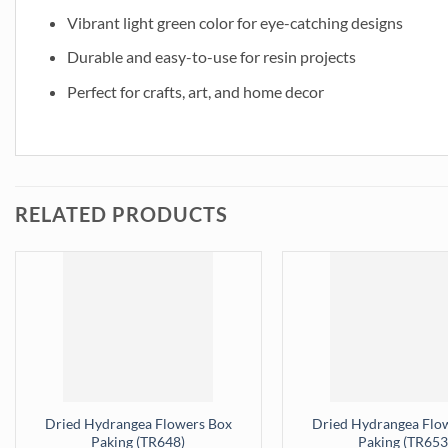
Vibrant light green color for eye-catching designs
Durable and easy-to-use for resin projects
Perfect for crafts, art, and home decor
RELATED PRODUCTS
Dried Hydrangea Flowers Box
Dried Hydrangea Flo
Paking (TR648)
Paking (TR653