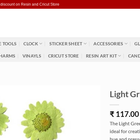
 discount on Resin and Cricut Store
 TOOLS
CLOCK
STICKER SHEET
ACCESSORIES
GL
HARMS
VINAYLS
CRICUT STORE
RESIN ART KIT
CAND
Light G
₹
117.00
The Light Gree
ideal for crea
hue and presse