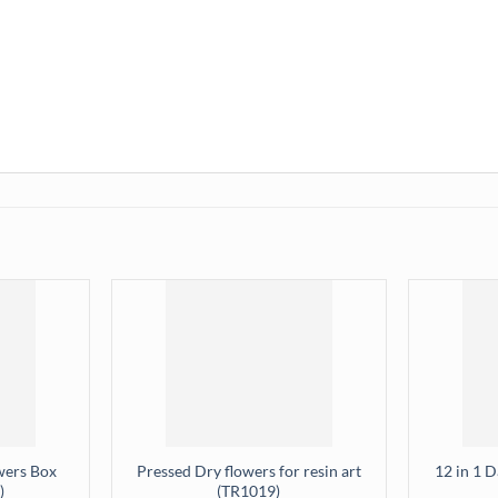
wers Box
Pressed Dry flowers for resin art
12 in 1 
)
(TR1019)