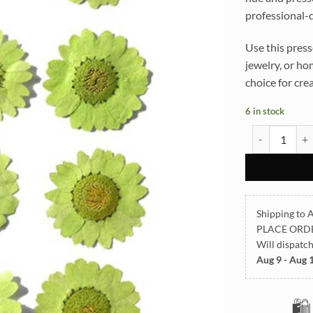
professional-q
Use this press
jewelry, or ho
choice for cre
6 in stock
Light Green D
Shipping to A
PLACE ORD
Will dispatc
Aug 9 - Aug 
🛍️