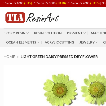
Skip
5% on Rs.1000
(TIA5)
| 10% on Rs.3000
(TIA10)
| 15% on Rs.9000
(TIA15)
| No
to
content
EPOXY RESIN
RESIN SOLUTION
PIGMENT
MACHINE
OCEAN ELEMENTS
ACRYLIC CUTTING
JEWELRY
C
HOME
»
LIGHT GREEN DAISY PRESSED DRY FLOWER