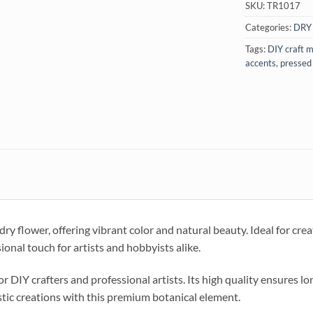
SKU:
TR1017
Categories:
DRY
Tags:
DIY craft m
accents
,
pressed
 flower, offering vibrant color and natural beauty. Ideal for creati
sional touch for artists and hobbyists alike.
or DIY crafters and professional artists. Its high quality ensures lo
stic creations with this premium botanical element.