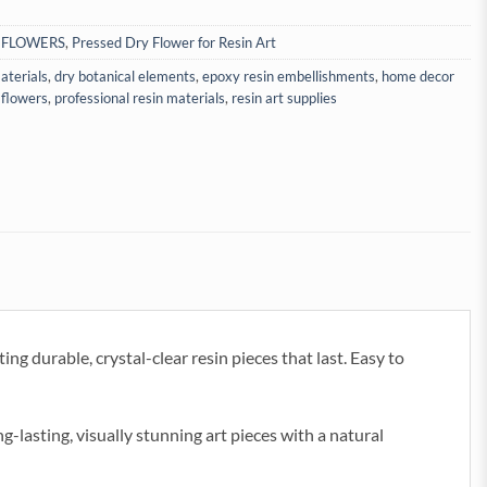
 FLOWERS
,
Pressed Dry Flower for Resin Art
aterials
,
dry botanical elements
,
epoxy resin embellishments
,
home decor
 flowers
,
professional resin materials
,
resin art supplies
ng durable, crystal-clear resin pieces that last. Easy to
ng-lasting, visually stunning art pieces with a natural