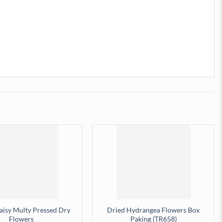
Daisy Multy Pressed Dry
Dried Hydrangea Flowers Box
Flowers
Paking (TR658)