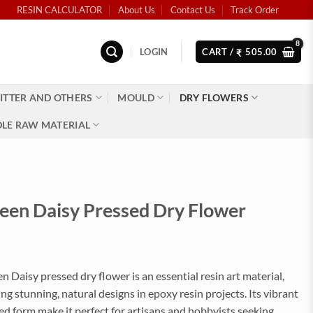
RESIN CALCULATOR
About Us
Contact Us
Track Order
LOGIN
CART /
505.00
₹
ITTER AND OTHERS
MOULD
DRY FLOWERS
LE RAW MATERIAL
reen Daisy Pressed Dry Flower
n Daisy pressed dry flower is an essential resin art material,
ting stunning, natural designs in epoxy resin projects. Its vibrant
d form make it perfect for artisans and hobbyists seeking