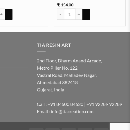
154.00
₹
sy Multy Pressed Dry Flowers quantity
Dried Hydrangea Flowers Box Paking (T
TIA RESIN ART
2nd Floor, Dharm Anand Arcade,
Metro Piller No. 122,
Vastral Road, Mahadev Nagar,
Ahmedabad 382418
Gujarat, India
Call : +91 84600 84630 | +91 92289 92289
Email : info@tiacreation.com