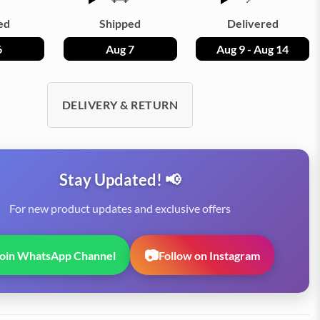
ed
Shipped
Delivered
6
Aug 7
Aug 9 - Aug 14
DELIVERY & RETURN
Stay Updated! 📢
For new product updates and exclusive offers
📷
Join WhatsApp Channel
Follow on Instagram