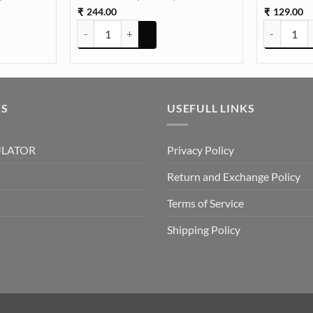
244.00
129.00
₹
₹
 Box Paking (TR653) quantity
Pressed Dry flowers for resin art (TR1019) quantity
12 in 1 Dai
KS
USEFULL LINKS
ULATOR
Privacy Policy
Return and Exchange Policy
Terms of Service
Shipping Policy