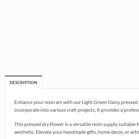
DESCRIPTION
Enhance your resin art with our Light Green Daisy pressed dry
incorporate into various craft projects, it provides a profes
This pressed dry flower is a versatile resin supply suitable f
aesthetic. Elevate your handmade gifts, home decor, or arti