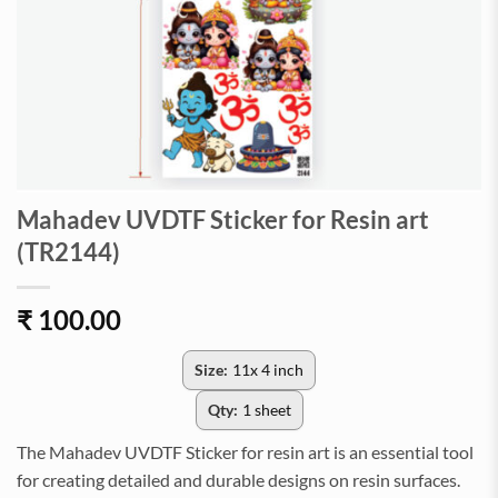
Mahadev UVDTF Sticker for Resin art
(TR2144)
₹
100.00
Size:
11x 4 inch
Qty:
1 sheet
The Mahadev UVDTF Sticker for resin art is an essential tool
for creating detailed and durable designs on resin surfaces.