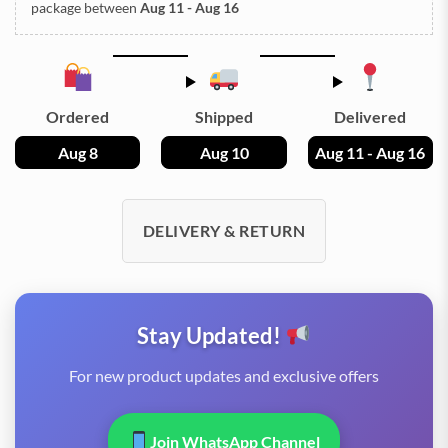
package between
Aug 11 - Aug 16
Ordered
Shipped
Delivered
Aug 8
Aug 10
Aug 11 - Aug 16
DELIVERY & RETURN
Stay Updated!
For new product updates and exclusive offers
Join WhatsApp Channel