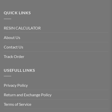
QUICK LINKS
RESIN CALCULATOR
About Us
Contact Us
Track Order
USEFULL LINKS
Privacy Policy
Return and Exchange Policy
Terms of Service