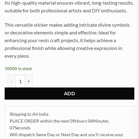
Its high-quality material ensures vibrant, long-lasting results,
suitable for both professional artists and DIY enthusiasts.
This versatile sticker makes adding intricate divine symbols
or decorative elements simple and effective. Ideal for
enhancing your resin craft projects, it helps achieve a
professional finish while allowing creative expression in
every piece.
10000 in stock
Mahadev UVDTF Sticker for Resin art (TR2144) quantity
ADD
Shipping to All India
PLACE ORDER
within the next
09Hours 06Minutes
06Seconds
Will dispatch Same Day or Next Day
and you’ll receive your