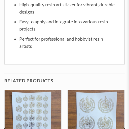
High-quality resin art sticker for vibrant, durable
designs
Easy to apply and integrate into various resin
projects
Perfect for professional and hobbyist resin
artists
RELATED PRODUCTS