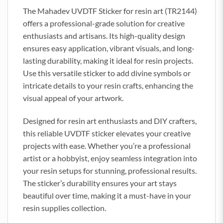
The Mahadev UVDTF Sticker for resin art (TR2144)
offers a professional-grade solution for creative
enthusiasts and artisans. Its high-quality design
ensures easy application, vibrant visuals, and long-
lasting durability, making it ideal for resin projects.
Use this versatile sticker to add divine symbols or
intricate details to your resin crafts, enhancing the
visual appeal of your artwork.
Designed for resin art enthusiasts and DIY crafters,
this reliable UVDTF sticker elevates your creative
projects with ease. Whether you’re a professional
artist or a hobbyist, enjoy seamless integration into
your resin setups for stunning, professional results.
The sticker’s durability ensures your art stays
beautiful over time, making it a must-have in your
resin supplies collection.