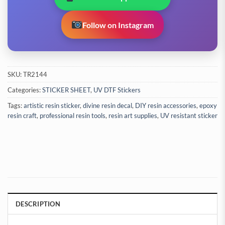
Follow on Instagram
SKU:
TR2144
Categories:
STICKER SHEET
,
UV DTF Stickers
Tags:
artistic resin sticker
,
divine resin decal
,
DIY resin accessories
,
epoxy
resin craft
,
professional resin tools
,
resin art supplies
,
UV resistant sticker
DESCRIPTION