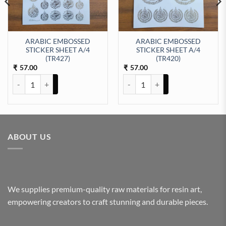
ARABIC EMBOSSED
ARABIC EMBOSSED
STICKER SHEET A/4
STICKER SHEET A/4
EET A/4 (TR412) quantity
(TR427)
(TR420)
57.00
57.00
₹
₹
ARABIC EMBOSSED STICKER SHEET A/4 (TR427) quantity
ARABIC EMBOSSED STICKER SHE
ABOUT US
We supplies premium-quality raw materials for resin art,
empowering creators to craft stunning and durable pieces.