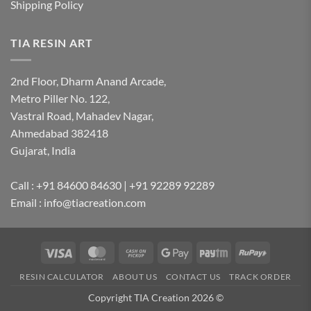
Shipping Policy
TIA RESIN ART
2nd Floor, Dharm Anand Arcade,
Metro Piller No. 122,
Vastral Road, Mahadev Nagar,
Ahmedabad 382418
Gujarat, India
Call : +91 84600 84630 | +91 92289 92289
Email : info@tiacreation.com
Visa
MasterCard
Cash
Google
Paytm
RuPay
on
Pay
RESIN CALCULATOR
ABOUT US
CONTACT US
TRACK ORDER
Pickup
Copyright TIA Creation 2026 ©