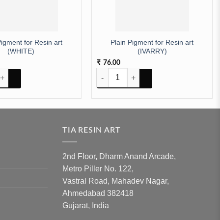
Pigment for Resin art
Plain Pigment for Resin art
(WHITE)
(IVARRY)
76.00
₹
nt for Resin art (WHITE) quantity
Plain Pigment for Resin art (IVARRY) qua
TIA RESIN ART
2nd Floor, Dharm Anand Arcade,
Metro Piller No. 122,
Vastral Road, Mahadev Nagar,
Ahmedabad 382418
Gujarat, India