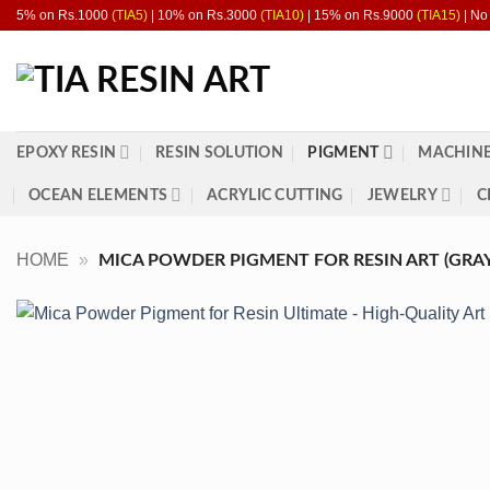
Skip
5% on Rs.1000
(TIA5)
| 10% on Rs.3000
(TIA10)
| 15% on Rs.9000
(TIA15)
| No
to
content
EPOXY RESIN
RESIN SOLUTION
PIGMENT
MACHINE
OCEAN ELEMENTS
ACRYLIC CUTTING
JEWELRY
C
HOME
»
MICA POWDER PIGMENT FOR RESIN ART (GRAY