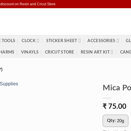
 discount on Resin and Cricut Store
 TOOLS
CLOCK
STICKER SHEET
ACCESSORIES
GL
HARMS
VINAYLS
CRICUT STORE
RESIN ART KIT
CAND
)
Mica Po
₹
75.00
20g
Qty: