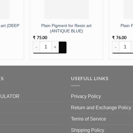
 art (DEEP
Plain Pigment for Resin art
Plain 
(ANTIQUE BLUE)
75.00
76.00
₹
₹
 art (DEEP ORANGE) quantity
Plain Pigment for Resin art (ANTIQUE BLUE) quantity
Plain Pigme
KS
USEFULL LINKS
CULATOR
Privacy Policy
Return and Exchange Policy
Terms of Service
Shipping Policy