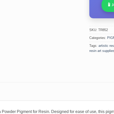
📱
J
SKU:
TR852
Categories:
PIG
Tags:
artistic re
resin art supplie
a Powder Pigment for Resin. Designed for ease of use, this pigme