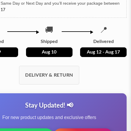
h Same Day or Next Day
and you’ll receive your package between
 17
🚚
📍
ed
Shipped
Delivered
9
Aug 10
Aug 12 - Aug 17
DELIVERY & RETURN
Stay Updated! 📢
For new product updates and exclusive offers