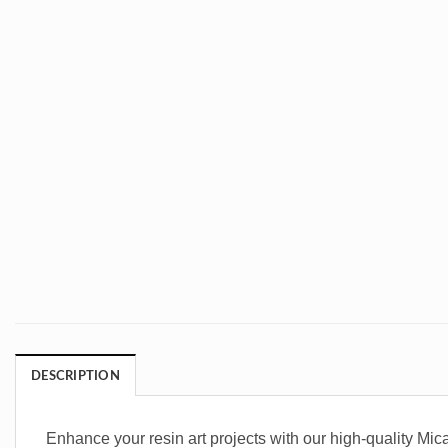
DESCRIPTION
Enhance your resin art projects with our high-quality Mic