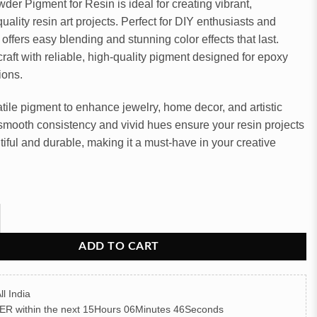
der Pigment for Resin is ideal for creating vibrant,
uality resin art projects. Perfect for DIY enthusiasts and
it offers easy blending and stunning color effects that last.
raft with reliable, high-quality pigment designed for epoxy
ions.
atile pigment to enhance jewelry, home decor, and artistic
s smooth consistency and vivid hues ensure your resin projects
tiful and durable, making it a must-have in your creative
igment for Resin Art (Gray) quantity
ADD TO CART
ll India
ER
within the next
15Hours 06Minutes 45Seconds