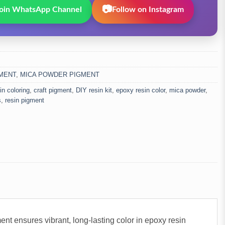
📷
oin WhatsApp Channel
Follow on Instagram
MENT
,
MICA POWDER PIGMENT
sin coloring
,
craft pigment
,
DIY resin kit
,
epoxy resin color
,
mica powder
,
s
,
resin pigment
nt ensures vibrant, long-lasting color in epoxy resin