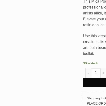
This Mica Pow
professional-q
artists alike, 
Elevate your c
resin applicat
Use this vers
creations. It
are both beau
toolkit.
30 in stock
Mica Powder P
Shipping to A
PLACE ORD