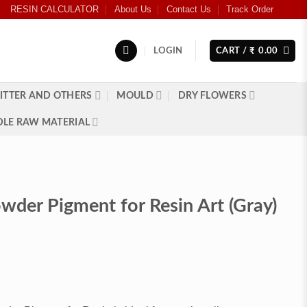
RESIN CALCULATOR
About Us
Contact Us
Track Order
LOGIN
CART /
0.00
₹
ITTER AND OTHERS
MOULD
DRY FLOWERS
LE RAW MATERIAL
wder Pigment for Resin Art (Gray)