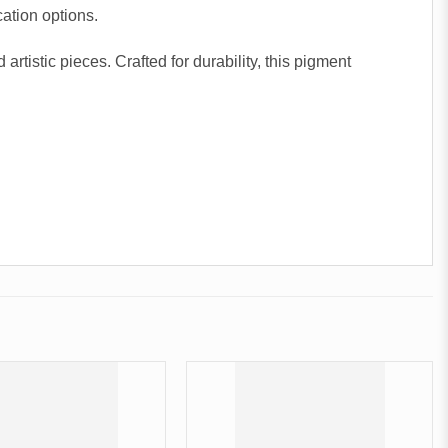
cation options.
tistic pieces. Crafted for durability, this pigment