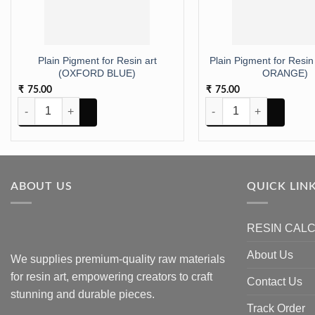
Plain Pigment for Resin art
Plain Pigment for Resin
(OXFORD BLUE)
ORANGE)
75.00
75.00
₹
₹
Plain Pigment for Resin art (OXFORD BLUE) quantity
Plain Pigment for Resin
ABOUT US
QUICK LIN
RESIN CAL
About Us
We supplies premium-quality raw materials
for resin art, empowering creators to craft
Contact Us
stunning and durable pieces.
Track Order