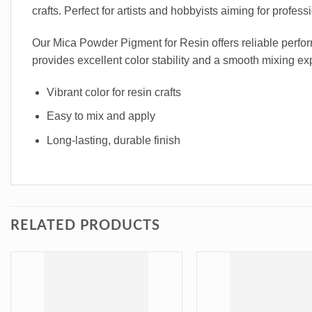
crafts. Perfect for artists and hobbyists aiming for profess
Our Mica Powder Pigment for Resin offers reliable perform
provides excellent color stability and a smooth mixing exp
Vibrant color for resin crafts
Easy to mix and apply
Long-lasting, durable finish
RELATED PRODUCTS