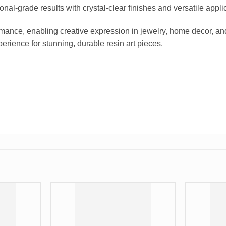
ional-grade results with crystal-clear finishes and versatile appli
ance, enabling creative expression in jewelry, home decor, and ar
erience for stunning, durable resin art pieces.