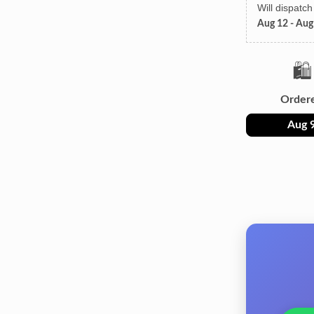
Will dispatc
Aug 12 - Aug
🛍️
Order
Aug 