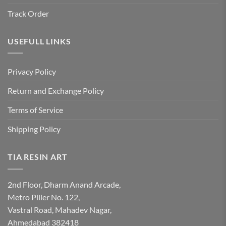
Track Order
USEFULL LINKS
Privacy Policy
Return and Exchange Policy
Terms of Service
Shipping Policy
TIA RESIN ART
2nd Floor, Dharm Anand Arcade,
Metro Piller No. 122,
Vastral Road, Mahadev Nagar,
Ahmedabad 382418