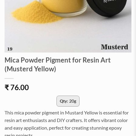
Mica Powder Pigment for Resin Art
(Musterd Yellow)
₹
76.00
Qty:
20g
This mica powder pigment in Mustard Yellow is essential for
resin art enthusiasts and DIY crafters. It offers vibrant color
and easy application, perfect for creating stunning epoxy
resin projects.