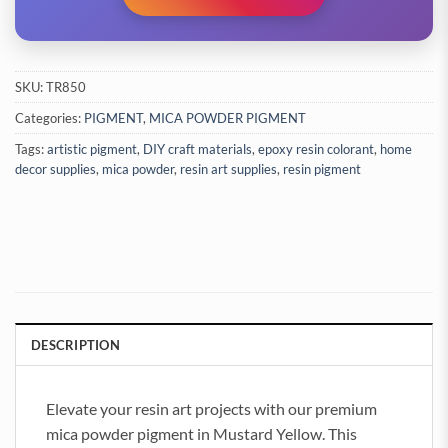
SKU:
TR850
Categories:
PIGMENT
,
MICA POWDER PIGMENT
Tags:
artistic pigment
,
DIY craft materials
,
epoxy resin colorant
,
home
decor supplies
,
mica powder
,
resin art supplies
,
resin pigment
DESCRIPTION
Elevate your resin art projects with our premium
mica powder pigment in Mustard Yellow. This