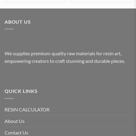
ABOUT US
We supplies premium-quality raw materials for resin art,
empowering creators to craft stunning and durable pieces.
QUICK LINKS
RESIN CALCULATOR
About Us
Contact Us