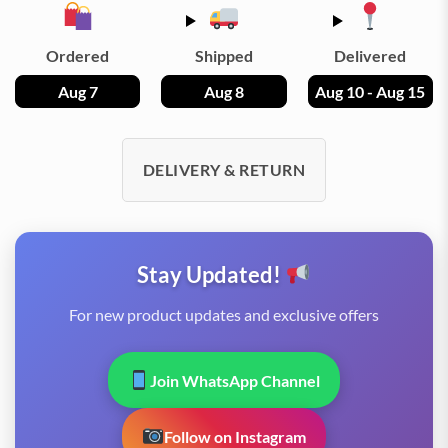
Ordered
Shipped
Delivered
Aug 7
Aug 8
Aug 10 - Aug 15
DELIVERY & RETURN
Stay Updated!
For new product updates and exclusive offers
Join WhatsApp Channel
Follow on Instagram