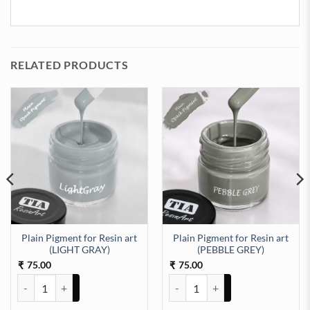
RELATED PRODUCTS
Plain Pigment for Resin art
Plain Pigment for Resin art
GOLDEN YELLOW) quantity
(LIGHT GRAY)
(PEBBLE GREY)
75.00
75.00
₹
₹
Plain Pigment for Resin art (LIGHT GRAY) quantity
Plain Pigment for Resin art (PE