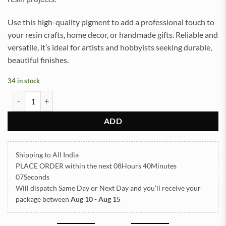
Use this high-quality pigment to add a professional touch to
your resin crafts, home decor, or handmade gifts. Reliable and
versatile, it’s ideal for artists and hobbyists seeking durable,
beautiful finishes.
34 in stock
Mica Powder Pigment for Resin Art (Musterd Yellow) quantity
ADD
Shipping to All India
PLACE ORDER
within the next
08Hours 40Minutes
07Seconds
Will dispatch Same Day or Next Day
and you’ll receive your
package between
Aug 10 - Aug 15