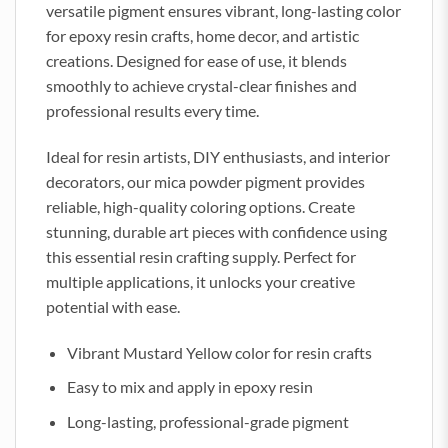
versatile pigment ensures vibrant, long-lasting color
for epoxy resin crafts, home decor, and artistic
creations. Designed for ease of use, it blends
smoothly to achieve crystal-clear finishes and
professional results every time.
Ideal for resin artists, DIY enthusiasts, and interior
decorators, our mica powder pigment provides
reliable, high-quality coloring options. Create
stunning, durable art pieces with confidence using
this essential resin crafting supply. Perfect for
multiple applications, it unlocks your creative
potential with ease.
Vibrant Mustard Yellow color for resin crafts
Easy to mix and apply in epoxy resin
Long-lasting, professional-grade pigment