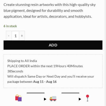
Create stunning resin artworks with this high-quality sky
blue pigment, designed for durability and smooth
application, ideal for artists, decorators, and hobbyists.
6 in stock
Mica Powder Pigment for Resin Art (Sky Blue) quantity
ADD
Shipping to All India
PLACE ORDER
within the next
19Hours 40Minutes
38Seconds
Will dispatch Same Day or Next Day
and you’ll receive your
package between
Aug 11 - Aug 16