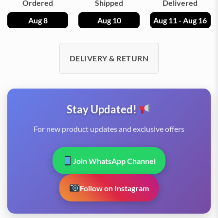
Ordered
Shipped
Delivered
Aug 8
Aug 10
Aug 11 - Aug 16
DELIVERY & RETURN
Stay Updated!
For new product updates and exclusive offers
Join WhatsApp Channel
Follow on Instagram