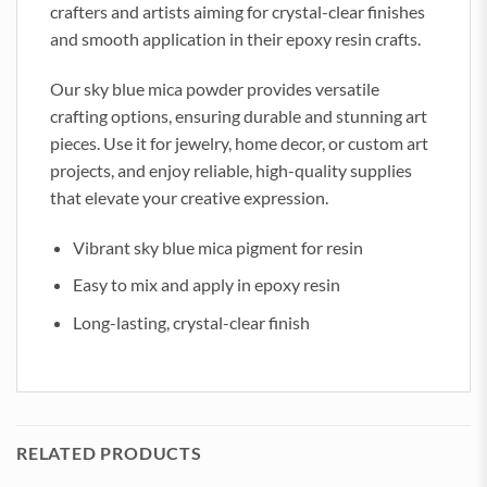
crafters and artists aiming for crystal-clear finishes
and smooth application in their epoxy resin crafts.
Our sky blue mica powder provides versatile
crafting options, ensuring durable and stunning art
pieces. Use it for jewelry, home decor, or custom art
projects, and enjoy reliable, high-quality supplies
that elevate your creative expression.
Vibrant sky blue mica pigment for resin
Easy to mix and apply in epoxy resin
Long-lasting, crystal-clear finish
RELATED PRODUCTS