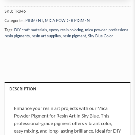
SKU:
TR846
Categories:
PIGMENT
,
MICA POWDER PIGMENT
Tags:
DIY craft materials
,
epoxy resin coloring
,
mica powder
,
professional
resin pigments
,
resin art supplies
,
resin pigment
,
Sky Blue Color
DESCRIPTION
Enhance your resin art projects with our Mica
Powder Pigment for Resin Art in Sky Blue. This
professional-grade pigment offers vibrant color,
easy mixing, and long-lasting brilliance. Ideal for DIY