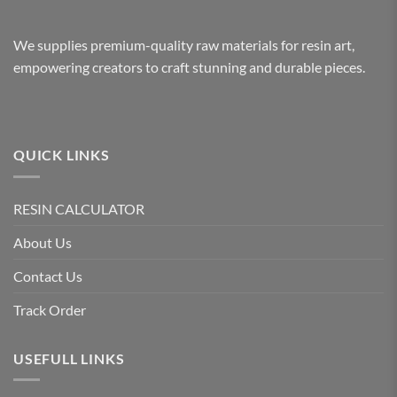
We supplies premium-quality raw materials for resin art,
empowering creators to craft stunning and durable pieces.
QUICK LINKS
RESIN CALCULATOR
About Us
Contact Us
Track Order
USEFULL LINKS