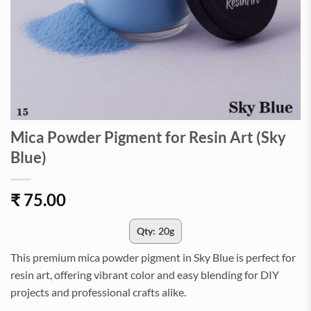
Mica Powder Pigment for Resin Art (Sky
Blue)
₹
75.00
Qty:
20g
This premium mica powder pigment in Sky Blue is perfect for
resin art, offering vibrant color and easy blending for DIY
projects and professional crafts alike.