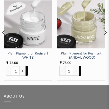
Plain Pigment for Resin art
Plain Pigment for Resin art
OSE PINK) quantity
(WHITE)
(SANDAL WOOD)
76.00
75.00
₹
₹
Plain Pigment for Resin art (WHITE) quantity
Plain Pigment for Resin art (S
ABOUT US