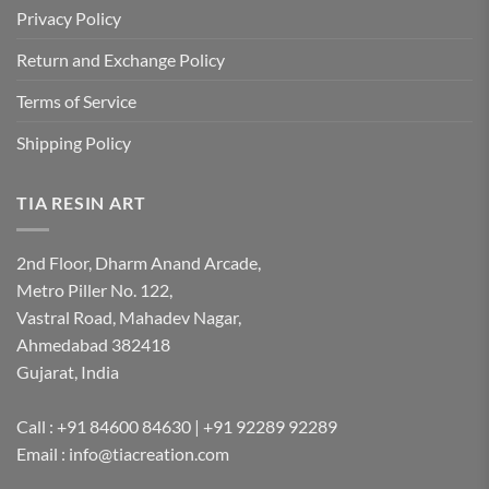
Privacy Policy
Return and Exchange Policy
Terms of Service
Shipping Policy
TIA RESIN ART
2nd Floor, Dharm Anand Arcade,
Metro Piller No. 122,
Vastral Road, Mahadev Nagar,
Ahmedabad 382418
Gujarat, India
Call : +91 84600 84630 | +91 92289 92289
Email : info@tiacreation.com