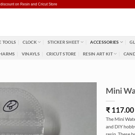
 discount on Resin and Cricut Store
 TOOLS
CLOCK
STICKER SHEET
ACCESSORIES
GL
HARMS
VINAYLS
CRICUT STORE
RESIN ART KIT
CAND
Mini Wa
₹
117.00
The Mini Water
and DIY hobbyi
resin. These b