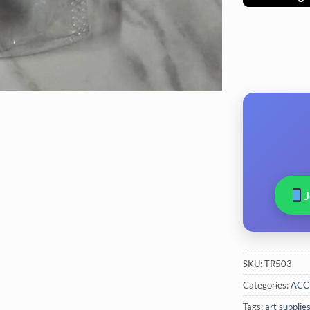
SKU:
TR503
Categories:
ACC
Tags:
art supplie