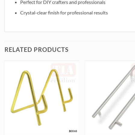
Perfect for DIY crafters and professionals
Crystal-clear finish for professional results
RELATED PRODUCTS
ty