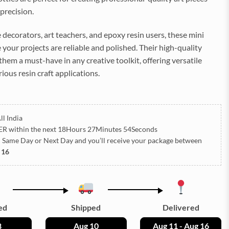
precision.
 decorators, art teachers, and epoxy resin users, these mini
 your projects are reliable and polished. Their high-quality
hem a must-have in any creative toolkit, offering versatile
rious resin craft applications.
ll India
ER
within the next
18Hours 27Minutes 53Seconds
h Same Day or Next Day
and you’ll receive your package between
 16
ed
Shipped
Delivered
8
Aug 10
Aug 11 - Aug 16