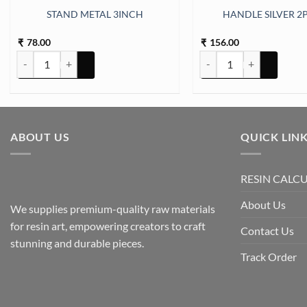
STAND METAL 3INCH
HANDLE SILVER 2P
78.00
156.00
₹
₹
STAND METAL 3INCH quantity
HANDLE SILVER 2PC SET
ABOUT US
QUICK LIN
RESIN CALC
About Us
We supplies premium-quality raw materials
for resin art, empowering creators to craft
Contact Us
stunning and durable pieces.
Track Order