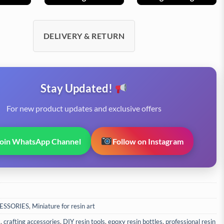
DELIVERY & RETURN
Stay Updated!
For new product updates and exclusive offers
Join WhatsApp Channel
Follow on Instagram
ESSORIES
,
Miniature for resin art
s
,
crafting accessories
,
DIY resin tools
,
epoxy resin bottles
,
professional resin