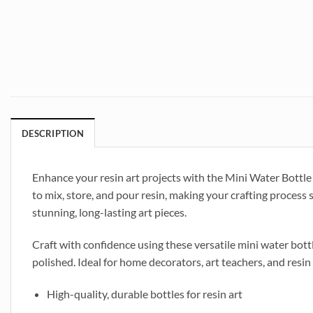
DESCRIPTION
Enhance your resin art projects with the Mini Water Bottle D
to mix, store, and pour resin, making your crafting process 
stunning, long-lasting art pieces.
Craft with confidence using these versatile mini water bottl
polished. Ideal for home decorators, art teachers, and resin 
High-quality, durable bottles for resin art