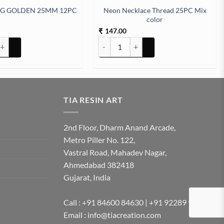
Neon Necklace Thread 25PC Mix
NG GOLDEN 25MM 12PC
color
147.00
₹
 GOLDEN 25MM 12PC quantity
Neon Necklace Thread 25PC Mix color q
TIA RESIN ART
2nd Floor, Dharm Anand Arcade,
Metro Piller No. 122,
Vastral Road, Mahadev Nagar,
Ahmedabad 382418
Gujarat, India
Call : +91 84600 84630 | +91 92289 92289
Email : info@tiacreation.com