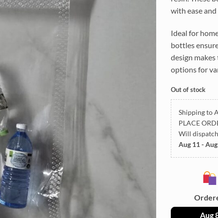
with ease and 
Ideal for home
bottles ensure
design makes t
options for va
Out of stock
Shipping to A
PLACE ORD
Will dispatc
Aug 11 - Aug
Order
Aug 