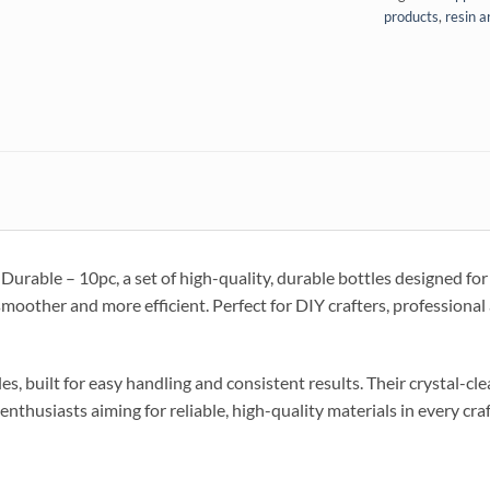
products
,
resin a
urable – 10pc, a set of high-quality, durable bottles designed for 
smoother and more efficient. Perfect for DIY crafters, professiona
es, built for easy handling and consistent results. Their crystal-cl
enthusiasts aiming for reliable, high-quality materials in every craf