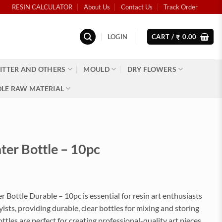
RESIN CALCULATOR
About Us
Contact Us
Track Order
LOGIN
CART /
0.00
₹
ITTER AND OTHERS
MOULD
DRY FLOWERS
LE RAW MATERIAL
ter Bottle – 10pc
 Bottle Durable – 10pc is essential for resin art enthusiasts
sts, providing durable, clear bottles for mixing and storing
ottles are perfect for creating professional-quality art pieces