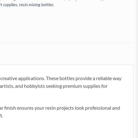
rt supplies
,
resin mixing bottles
creative applications. These bottles provide a reliable way
l artists, and hobbyists seeking premium supplies for
ear finish ensures your resin projects look professional and
t.