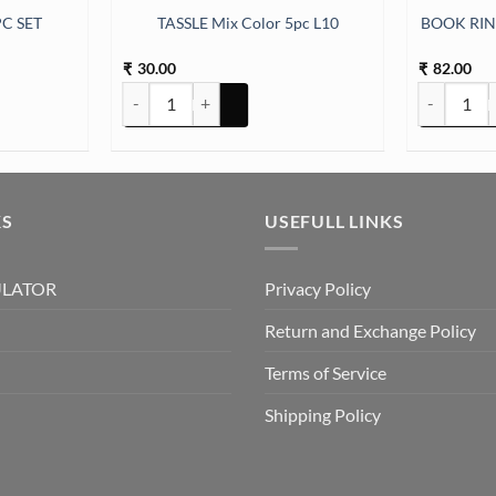
C SET
TASSLE Mix Color 5pc L10
BOOK RI
30.00
82.00
₹
₹
 quantity
TASSLE Mix Color 5pc L10 quantity
BOOK RING
KS
USEFULL LINKS
ULATOR
Privacy Policy
Return and Exchange Policy
Terms of Service
Shipping Policy