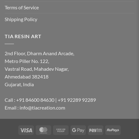
Terms of Service
Shipping Policy
TIA RESIN ART
2nd Floor, Dharm Anand Arcade,
Metro Piller No. 122,
Vastral Road, Mahadev Nagar,
Ahmedabad 382418
Gujarat, India
Call : +91 84600 84630 | +91 92289 92289
Email : info@tiacreation.com
Visa
MasterCard
Cash
Google
Paytm
RuPay
on
Pay