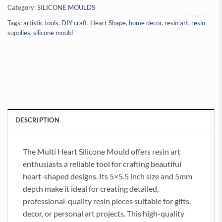
Category:
SILICONE MOULDS
Tags:
artistic tools
,
DIY craft
,
Heart Shape
,
home decor
,
resin art
,
resin
supplies
,
silicone mould
DESCRIPTION
The Multi Heart Silicone Mould offers resin art
enthusiasts a reliable tool for crafting beautiful
heart-shaped designs. Its 5×5.5 inch size and 5mm
depth make it ideal for creating detailed,
professional-quality resin pieces suitable for gifts,
decor, or personal art projects. This high-quality