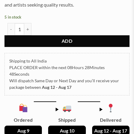
and artists seeking quality results.
5 in stock
Multi Heart Silicone Mould 5x5.5inch 5mm Depth (SM201) quantity
ADD
Shipping to All India
PLACE ORDER
within the next
08Hours 28Minutes
48Seconds
Will dispatch Same Day or Next Day
and you’ll receive your
package between
Aug 12 - Aug 17
Ordered
Shipped
Delivered
Aug 9
Aug 10
Aug 12 - Aug 17