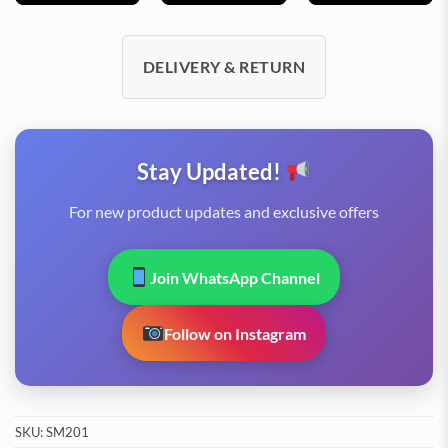
DELIVERY & RETURN
Stay Updated!
For new product updates and exclusive offers
Join WhatsApp Channel
Follow on Instagram
SKU:
SM201