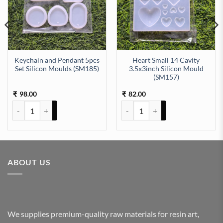
Keychain and Pendant 5pcs
Heart Small 14 Cavity
Set Silicon Moulds (SM185)
3.5x3inch Silicon Mould
(SM157)
uantity
h (SM197) quantity
98.00
82.00
₹
₹
Keychain and Pendant 5pcs Set Silicon Moulds (SM185) quantity
Heart Small 14 Cavity 3.5x3inch
ABOUT US
We supplies premium-quality raw materials for resin art,