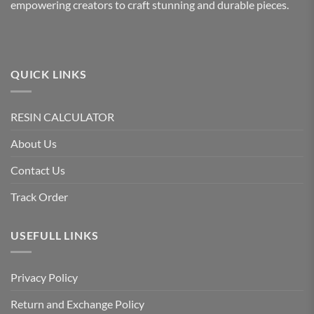
empowering creators to craft stunning and durable pieces.
QUICK LINKS
RESIN CALCULATOR
About Us
Contact Us
Track Order
USEFULL LINKS
Privacy Policy
Return and Exchange Policy