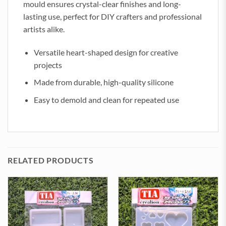
mould ensures crystal-clear finishes and long-
lasting use, perfect for DIY crafters and professional
artists alike.
Versatile heart-shaped design for creative
projects
Made from durable, high-quality silicone
Easy to demold and clean for repeated use
RELATED PRODUCTS