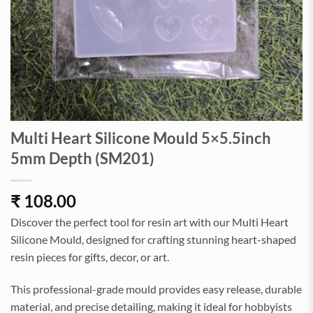
Multi Heart Silicone Mould 5×5.5inch
5mm Depth (SM201)
₹
108.00
Discover the perfect tool for resin art with our Multi Heart
Silicone Mould, designed for crafting stunning heart-shaped
resin pieces for gifts, decor, or art.
This professional-grade mould provides easy release, durable
material, and precise detailing, making it ideal for hobbyists