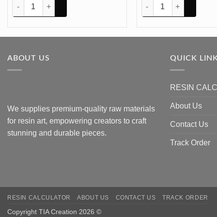
Rectangle Tray 3.5x5In 15mm Depth Silicon Mould (SM230) quantity
Round Agate Zigzag 08x0
ABOUT US
QUICK LIN
RESIN CAL
About Us
We supplies premium-quality raw materials
for resin art, empowering creators to craft
Contact Us
stunning and durable pieces.
Track Order
RESIN CALCULATOR
ABOUT US
CONTACT US
TRACK ORDER
Copyright TIA Creation 2026 ©