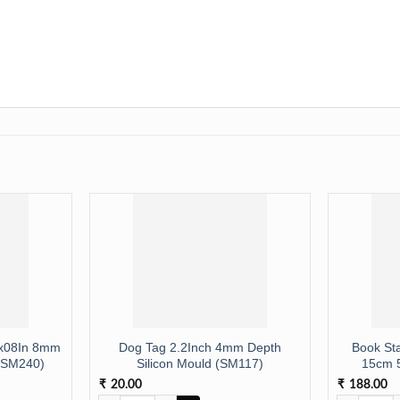
8x08In 8mm
Dog Tag 2.2Inch 4mm Depth
Book St
 (SM240)
Silicon Mould (SM117)
15cm 
20.00
188.00
₹
₹