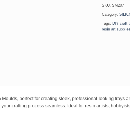
SKU:
SM207
Category:
SILI
Tags:
DIY craft 
resin art supplie
 Moulds, perfect for creating sleek, professional-looking trays 
r crafting process seamless. Ideal for resin artists, hobbyists