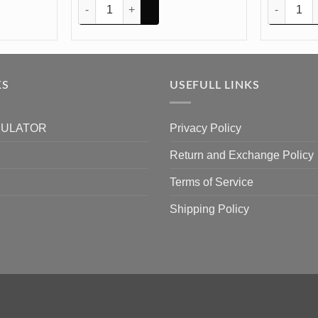
8In 8mm Depth Silicon Mould (SM240) quantity
Dog Tag 2.2Inch 4mm Depth Silicon Mould (SM117) qu
Book Stand
KS
USEFULL LINKS
CULATOR
Privacy Policy
Return and Exchange Policy
Terms of Service
Shipping Policy