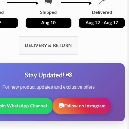
🚚
📍
ed
Shipped
Delivered
9
Aug 10
Aug 12 - Aug 17
DELIVERY & RETURN
Stay Updated! 📢
For new product updates and exclusive offers
📷
oin WhatsApp Channel
Follow on Instagram