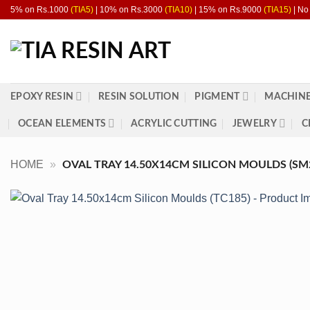
Skip
5% on Rs.1000
(TIA5)
| 10% on Rs.3000
(TIA10)
| 15% on Rs.9000
(TIA15)
| No
to
content
EPOXY RESIN
RESIN SOLUTION
PIGMENT
MACHINE
OCEAN ELEMENTS
ACRYLIC CUTTING
JEWELRY
C
HOME
»
OVAL TRAY 14.50X14CM SILICON MOULDS (SM