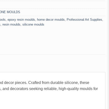
CONE MOULDS
tools
,
epoxy resin moulds
,
home decor moulds
,
Professional Art Supplies
,
s
,
resin moulds
,
silicone moulds
and decor pieces. Crafted from durable silicone, these
, and decorators seeking reliable, high-quality moulds for