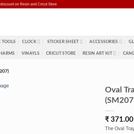
 discount on Resin and Cricut Store
 TOOLS
CLOCK
STICKER SHEET
ACCESSORIES
GL
HARMS
VINAYLS
CRICUT STORE
RESIN ART KIT
CAND
207)
Oval Tr
(SM207
₹
371.00
The Oval Tray 