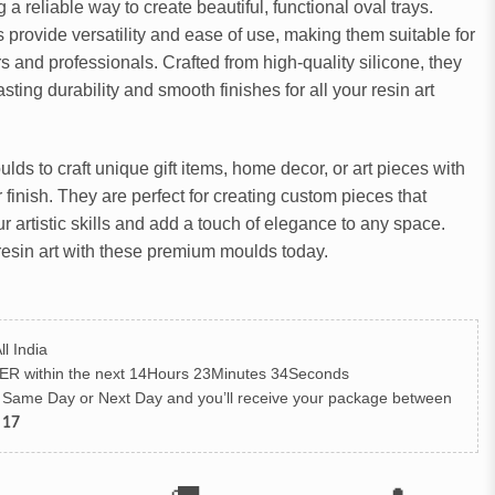
ng a reliable way to create beautiful, functional oval trays.
provide versatility and ease of use, making them suitable for
s and professionals. Crafted from high-quality silicone, they
sting durability and smooth finishes for all your resin art
ds to craft unique gift items, home decor, or art pieces with
r finish. They are perfect for creating custom pieces that
 artistic skills and add a touch of elegance to any space.
resin art with these premium moulds today.
ll India
ER
within the next
14Hours 23Minutes 33Seconds
h Same Day or Next Day
and you’ll receive your package between
 17