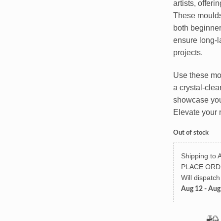
artists, offeri
These moulds 
both beginner
ensure long-la
projects.
Use these moul
a crystal-clea
showcase your
Elevate your 
Out of stock
Shipping to A
PLACE ORD
Will dispatc
Aug 12 - Aug