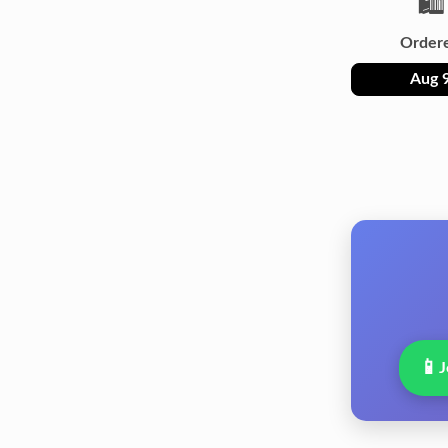
🛍️
Order
Aug 
📱
J