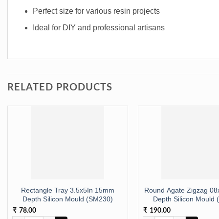
Perfect size for various resin projects
Ideal for DIY and professional artisans
RELATED PRODUCTS
Rectangle Tray 3.5x5In 15mm
Round Agate Zigzag 0
Depth Silicon Mould (SM230)
Depth Silicon Mould
78.00
190.00
₹
₹