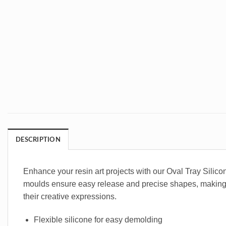
DESCRIPTION
Enhance your resin art projects with our Oval Tray Silicon
moulds ensure easy release and precise shapes, making you
their creative expressions.
Flexible silicone for easy demolding