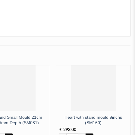
and Small Mould 21cm
Heart with stand mould 9inchs
5mm Depth (SM081)
(SM160)
293.00
₹