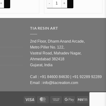
antity
 Small Mould 21cm 15cm 5mm Depth (SM081) quantity
Heart with stand mould 9inchs (SM160) 
TIA RESIN ART
2nd Floor, Dharm Anand Arcade,
Metro Piller No. 122,
Vastral Road, Mahadev Nagar,
Ahmedabad 382418
Gujarat, India
Call : +91 84600 84630 | +91 92289 92289
Email : info@tiacreation.com
Visa
MasterCard
Cash
Google
Paytm
Ru
on
Pay