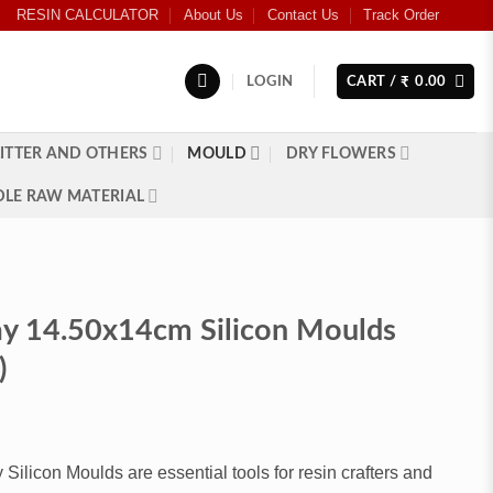
RESIN CALCULATOR
About Us
Contact Us
Track Order
LOGIN
CART /
0.00
₹
ITTER AND OTHERS
MOULD
DRY FLOWERS
LE RAW MATERIAL
ay 14.50x14cm Silicon Moulds
)
Silicon Moulds are essential tools for resin crafters and