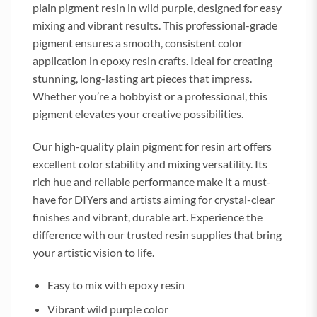
plain pigment resin in wild purple, designed for easy
mixing and vibrant results. This professional-grade
pigment ensures a smooth, consistent color
application in epoxy resin crafts. Ideal for creating
stunning, long-lasting art pieces that impress.
Whether you’re a hobbyist or a professional, this
pigment elevates your creative possibilities.
Our high-quality plain pigment for resin art offers
excellent color stability and mixing versatility. Its
rich hue and reliable performance make it a must-
have for DIYers and artists aiming for crystal-clear
finishes and vibrant, durable art. Experience the
difference with our trusted resin supplies that bring
your artistic vision to life.
Easy to mix with epoxy resin
Vibrant wild purple color