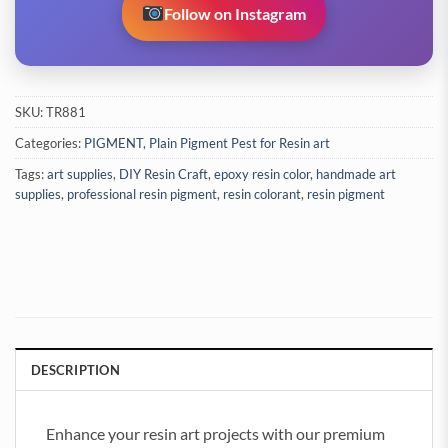
Follow on Instagram
SKU:
TR881
Categories:
PIGMENT
,
Plain Pigment Pest for Resin art
Tags:
art supplies
,
DIY Resin Craft
,
epoxy resin color
,
handmade art
supplies
,
professional resin pigment
,
resin colorant
,
resin pigment
DESCRIPTION
Enhance your resin art projects with our premium