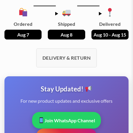
Ordered
Shipped
Delivered
Aug 7
Aug 8
Aug 10 - Aug 15
DELIVERY & RETURN
Stay Updated!
For new product updates and exclusive offers
Join WhatsApp Channel