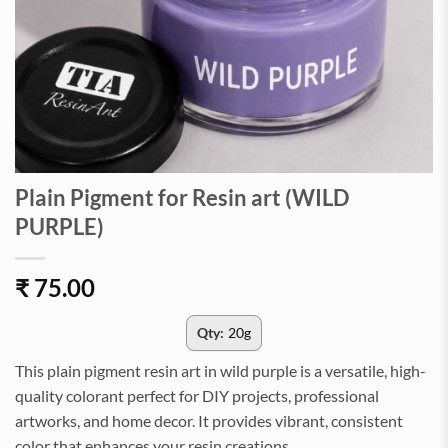
Plain Pigment for Resin art (WILD
PURPLE)
₹
75.00
Qty:
20g
This plain pigment resin art in wild purple is a versatile, high-
quality colorant perfect for DIY projects, professional
artworks, and home decor. It provides vibrant, consistent
color that enhances your resin creations.