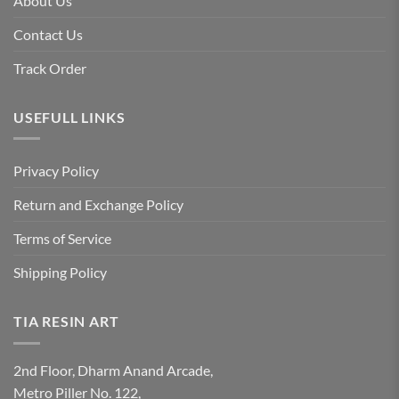
About Us
Contact Us
Track Order
USEFULL LINKS
Privacy Policy
Return and Exchange Policy
Terms of Service
Shipping Policy
TIA RESIN ART
2nd Floor, Dharm Anand Arcade,
Metro Piller No. 122,