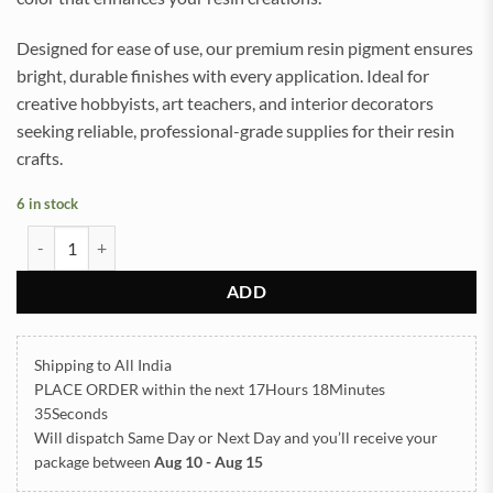
Designed for ease of use, our premium resin pigment ensures
bright, durable finishes with every application. Ideal for
creative hobbyists, art teachers, and interior decorators
seeking reliable, professional-grade supplies for their resin
crafts.
6 in stock
Plain Pigment for Resin art (WILD PURPLE) quantity
ADD
Shipping to All India
PLACE ORDER
within the next
17Hours 18Minutes
35Seconds
Will dispatch Same Day or Next Day
and you’ll receive your
package between
Aug 10 - Aug 15