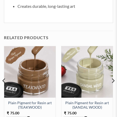
Creates durable, long-lasting art
RELATED PRODUCTS
Plain Pigment for Resin art
Plain Pigment for Resin art
KYBLUE) quantity
(TEAKWOOD)
(SANDAL WOOD)
75.00
75.00
₹
₹