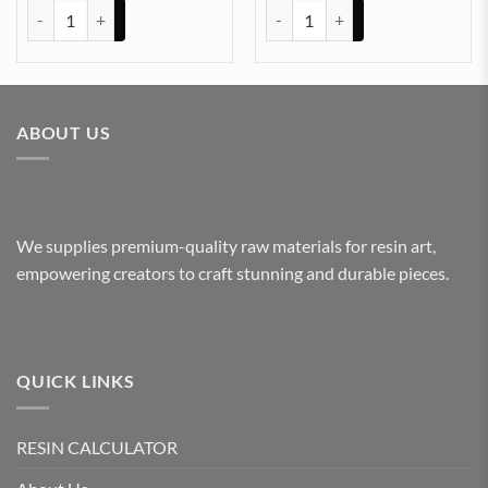
Plain Pigment for Resin art (TEAKWOOD) quantity
Plain Pigment for Resin art (S
ABOUT US
We supplies premium-quality raw materials for resin art,
empowering creators to craft stunning and durable pieces.
QUICK LINKS
RESIN CALCULATOR