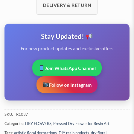
DELIVERY & RETURN
Stay Updated!
For new product updates and exclusive offers
Join WhatsApp Channel
Follow on Instagram
SKU:
TR1037
Categories:
DRY FLOWERS
,
Pressed Dry Flower for Resin Art
Tags:
artistic floral decorations
,
DIY resin projects
,
dry floral