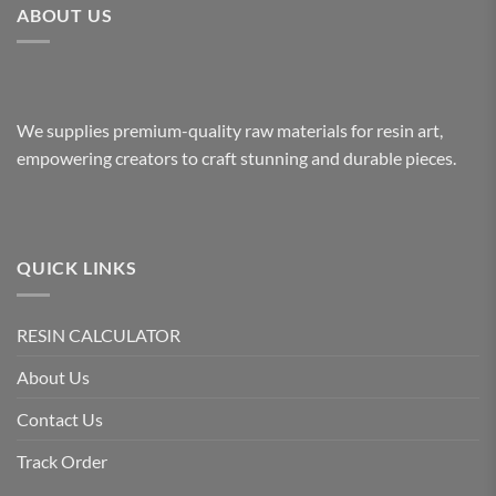
ABOUT US
We supplies premium-quality raw materials for resin art,
empowering creators to craft stunning and durable pieces.
QUICK LINKS
RESIN CALCULATOR
About Us
Contact Us
Track Order