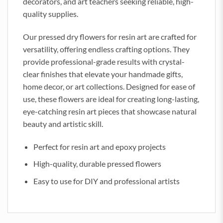
decorators, and art teachers seeking reliable, high-
quality supplies.
Our pressed dry flowers for resin art are crafted for
versatility, offering endless crafting options. They
provide professional-grade results with crystal-
clear finishes that elevate your handmade gifts,
home decor, or art collections. Designed for ease of
use, these flowers are ideal for creating long-lasting,
eye-catching resin art pieces that showcase natural
beauty and artistic skill.
Perfect for resin art and epoxy projects
High-quality, durable pressed flowers
Easy to use for DIY and professional artists