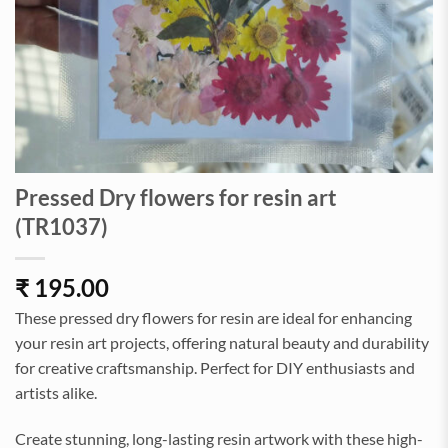
Pressed Dry flowers for resin art
(TR1037)
₹
195.00
These pressed dry flowers for resin are ideal for enhancing
your resin art projects, offering natural beauty and durability
for creative craftsmanship. Perfect for DIY enthusiasts and
artists alike.
Create stunning, long-lasting resin artwork with these high-