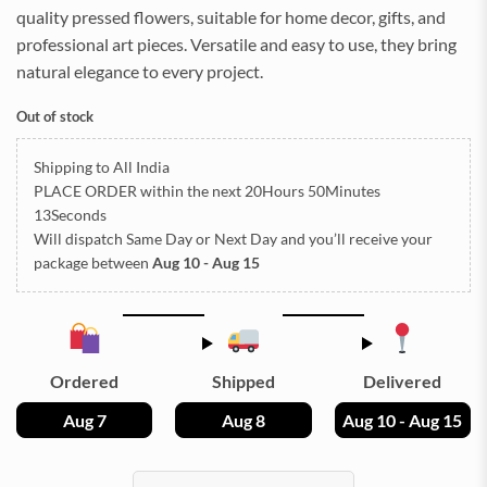
quality pressed flowers, suitable for home decor, gifts, and
professional art pieces. Versatile and easy to use, they bring
natural elegance to every project.
Out of stock
Shipping to All India
PLACE ORDER
within the next
20Hours 50Minutes
11Seconds
Will dispatch Same Day or Next Day
and you’ll receive your
package between
Aug 10 - Aug 15
Ordered
Shipped
Delivered
Aug 7
Aug 8
Aug 10 - Aug 15