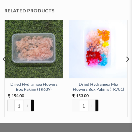
RELATED PRODUCTS
Dried Hydrangea Flowers
Dried Hydrangea Mix
aking (TR651) quantity
Box Paking (TR639)
Flowers Box Paking (TR781)
154.00
153.00
₹
₹
Dried Hydrangea Flowers Box Paking (TR639) quantity
Dried Hydrangea Mix Flowers Bo