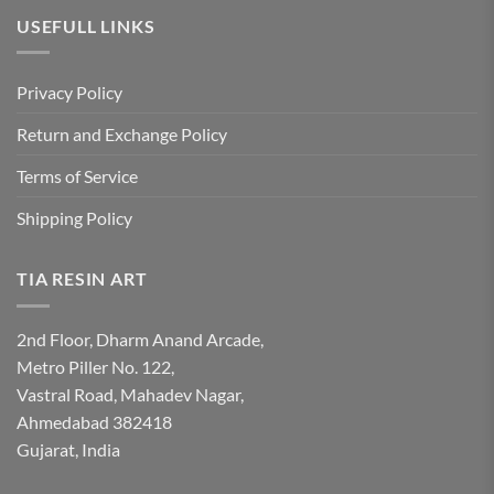
USEFULL LINKS
Privacy Policy
Return and Exchange Policy
Terms of Service
Shipping Policy
TIA RESIN ART
2nd Floor, Dharm Anand Arcade,
Metro Piller No. 122,
Vastral Road, Mahadev Nagar,
Ahmedabad 382418
Gujarat, India