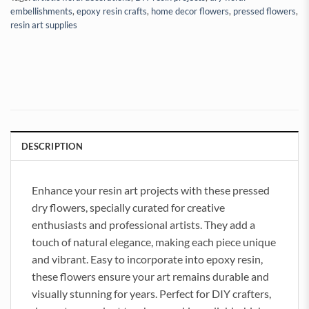
embellishments
,
epoxy resin crafts
,
home decor flowers
,
pressed flowers
,
resin art supplies
DESCRIPTION
Enhance your resin art projects with these pressed
dry flowers, specially curated for creative
enthusiasts and professional artists. They add a
touch of natural elegance, making each piece unique
and vibrant. Easy to incorporate into epoxy resin,
these flowers ensure your art remains durable and
visually stunning for years. Perfect for DIY crafters,