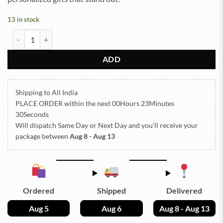
13 in stock
Pressed Dry flowers for resin art (TR1242) quantity
ADD
Shipping to All India
PLACE ORDER
within the next
00Hours 23Minutes
29Seconds
Will dispatch Same Day or Next Day
and you’ll receive your
package between
Aug 8 - Aug 13
Ordered
Shipped
Delivered
Aug 5
Aug 6
Aug 8 - Aug 13