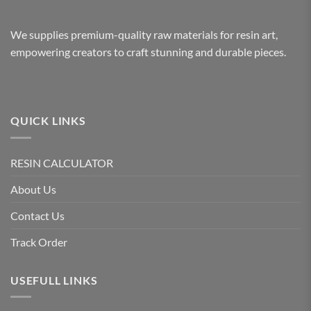
We supplies premium-quality raw materials for resin art,
empowering creators to craft stunning and durable pieces.
QUICK LINKS
RESIN CALCULATOR
About Us
Contact Us
Track Order
USEFULL LINKS