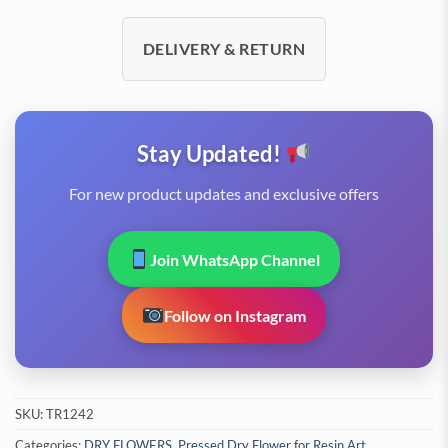
DELIVERY & RETURN
Stay Updated!
For new product updates and exclusive offers
Join WhatsApp Channel
Follow on Instagram
SKU:
TR1242
Categories:
DRY FLOWERS
,
Pressed Dry Flower for Resin Art