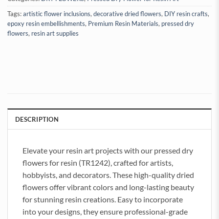
Tags:
artistic flower inclusions
,
decorative dried flowers
,
DIY resin crafts
,
epoxy resin embellishments
,
Premium Resin Materials
,
pressed dry
flowers
,
resin art supplies
DESCRIPTION
Elevate your resin art projects with our pressed dry
flowers for resin (TR1242), crafted for artists,
hobbyists, and decorators. These high-quality dried
flowers offer vibrant colors and long-lasting beauty
for stunning resin creations. Easy to incorporate
into your designs, they ensure professional-grade