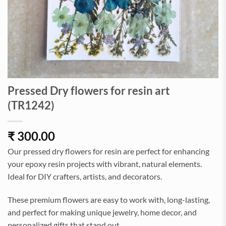
Pressed Dry flowers for resin art
(TR1242)
₹
300.00
Our pressed dry flowers for resin are perfect for enhancing
your epoxy resin projects with vibrant, natural elements.
Ideal for DIY crafters, artists, and decorators.
These premium flowers are easy to work with, long-lasting,
and perfect for making unique jewelry, home decor, and
personalized gifts that stand out.