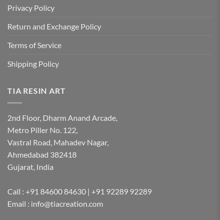
Privacy Policy
Return and Exchange Policy
Terms of Service
Shipping Policy
TIA RESIN ART
2nd Floor, Dharm Anand Arcade,
Metro Piller No. 122,
Vastral Road, Mahadev Nagar,
Ahmedabad 382418
Gujarat, India
Call : +91 84600 84630 | +91 92289 92289
Email : info@tiacreation.com