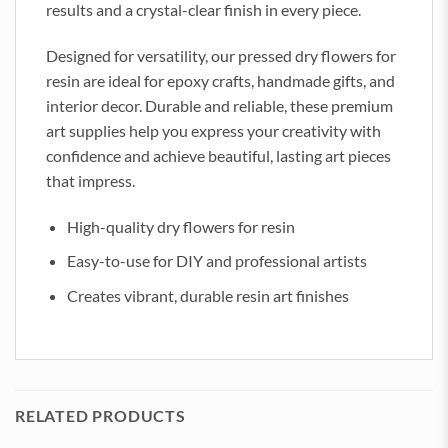
results and a crystal-clear finish in every piece.
Designed for versatility, our pressed dry flowers for
resin are ideal for epoxy crafts, handmade gifts, and
interior decor. Durable and reliable, these premium
art supplies help you express your creativity with
confidence and achieve beautiful, lasting art pieces
that impress.
High-quality dry flowers for resin
Easy-to-use for DIY and professional artists
Creates vibrant, durable resin art finishes
RELATED PRODUCTS