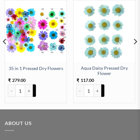
Aqua Daisy Pressed Dry
35 in 1 Pressed Dry Flowers
aking (TR642) quantity
Flower
279.00
117.00
₹
₹
35 in 1 Pressed Dry Flowers quantity
Aqua Daisy Pressed Dry Flower q
ABOUT US