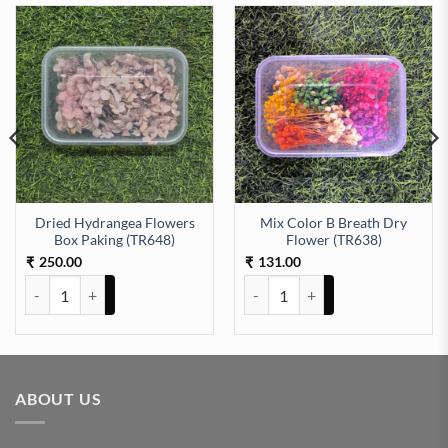
Dried Hydrangea Flowers
Mix Color B Breath Dry
aking (TR639) quantity
Box Paking (TR648)
Flower (TR638)
250.00
131.00
₹
₹
Dried Hydrangea Flowers Box Paking (TR648) quantity
Mix Color B Breath Dry Flower (
ABOUT US