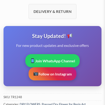
DELIVERY & RETURN
Stay Updated!
For new product updates and exclusive offers
Join WhatsApp Channel
Follow on Instagram
SKU:
TR1248
Categories:
DRY FLOWERS
,
Pressed Dry Flower for Resin Art