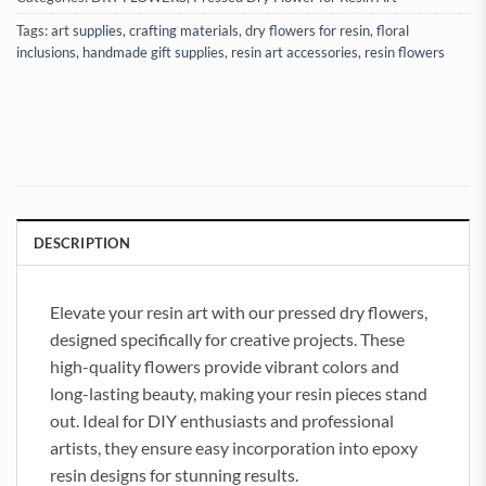
Tags:
art supplies
,
crafting materials
,
dry flowers for resin
,
floral
inclusions
,
handmade gift supplies
,
resin art accessories
,
resin flowers
DESCRIPTION
Elevate your resin art with our pressed dry flowers,
designed specifically for creative projects. These
high-quality flowers provide vibrant colors and
long-lasting beauty, making your resin pieces stand
out. Ideal for DIY enthusiasts and professional
artists, they ensure easy incorporation into epoxy
resin designs for stunning results.