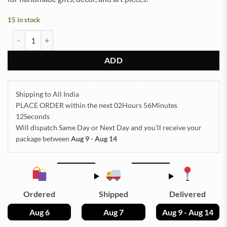
15 in stock
Pressed Dry flowers for resin art (TR1248) quantity
ADD
Shipping to All India
PLACE ORDER
within the next
02Hours 56Minutes
12Seconds
Will dispatch Same Day or Next Day
and you’ll receive your
package between
Aug 9 - Aug 14
Ordered
Shipped
Delivered
Aug 6
Aug 7
Aug 9 - Aug 14