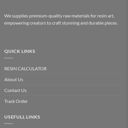
We supplies premium-quality raw materials for resin art,
empowering creators to craft stunning and durable pieces.
QUICK LINKS
RESIN CALCULATOR
About Us
Contact Us
Track Order
USEFULL LINKS