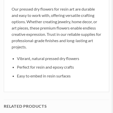
Our pressed dry flowers for resin art are durable
and easy to work with, offering versatile crafting
options. Whether creating jewelry, home decor, or
art pieces, these premium flowers enable endless
creative expression. Trust in our reliable supplies for
professional-grade finishes and long-lasting art
projects.
Vibrant, natural pressed dry flowers
Perfect for resin and epoxy crafts
Easy to embed in resin surfaces
RELATED PRODUCTS