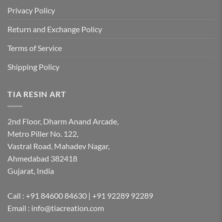
Privacy Policy
Return and Exchange Policy
Terms of Service
Shipping Policy
TIA RESIN ART
2nd Floor, Dharm Anand Arcade,
Metro Piller No. 122,
Vastral Road, Mahadev Nagar,
Ahmedabad 382418
Gujarat, India
Call : +91 84600 84630 | +91 92289 92289
Email : info@tiacreation.com