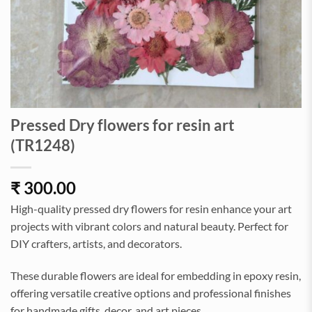
Pressed Dry flowers for resin art
(TR1248)
₹
300.00
High-quality pressed dry flowers for resin enhance your art
projects with vibrant colors and natural beauty. Perfect for
DIY crafters, artists, and decorators.
These durable flowers are ideal for embedding in epoxy resin,
offering versatile creative options and professional finishes
for handmade gifts, decor, and art pieces.