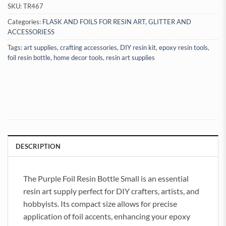
SKU:
TR467
Categories:
FLASK AND FOILS FOR RESIN ART
,
GLITTER AND
ACCESSORIESS
Tags:
art supplies
,
crafting accessories
,
DIY resin kit
,
epoxy resin tools
,
foil resin bottle
,
home decor tools
,
resin art supplies
DESCRIPTION
The Purple Foil Resin Bottle Small is an essential
resin art supply perfect for DIY crafters, artists, and
hobbyists. Its compact size allows for precise
application of foil accents, enhancing your epoxy