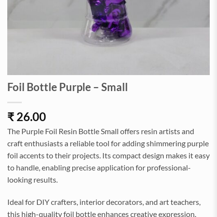
Foil Bottle Purple – Small
₹
26.00
The Purple Foil Resin Bottle Small offers resin artists and
craft enthusiasts a reliable tool for adding shimmering purple
foil accents to their projects. Its compact design makes it easy
to handle, enabling precise application for professional-
looking results.
Ideal for DIY crafters, interior decorators, and art teachers,
this high-quality foil bottle enhances creative expression.