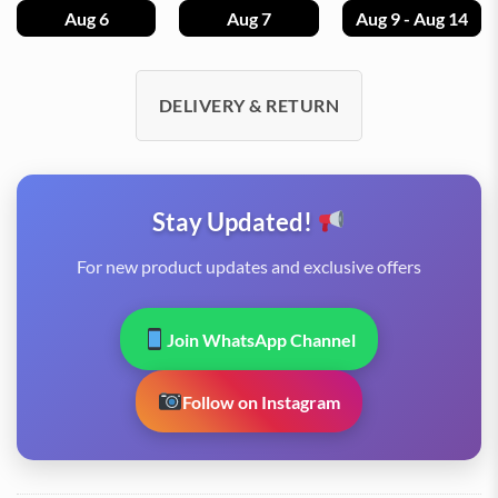
Aug 6
Aug 7
Aug 9 - Aug 14
DELIVERY & RETURN
Stay Updated!
For new product updates and exclusive offers
Join WhatsApp Channel
Follow on Instagram