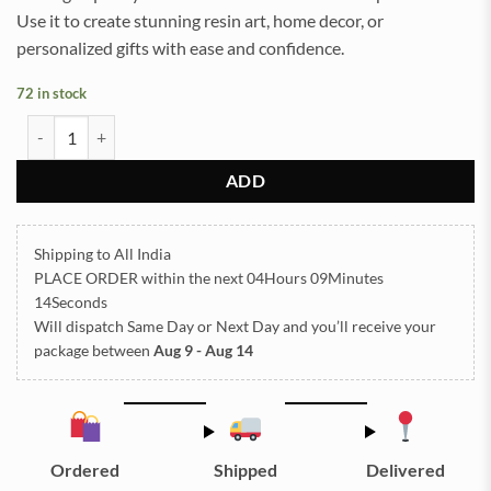
Use it to create stunning resin art, home decor, or
personalized gifts with ease and confidence.
72 in stock
Foil Bottle Purple - Small quantity
ADD
Shipping to All India
PLACE ORDER
within the next
04Hours 09Minutes
14Seconds
Will dispatch Same Day or Next Day
and you’ll receive your
package between
Aug 9 - Aug 14
Ordered
Shipped
Delivered