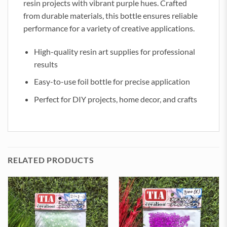
resin projects with vibrant purple hues. Crafted
from durable materials, this bottle ensures reliable
performance for a variety of creative applications.
High-quality resin art supplies for professional
results
Easy-to-use foil bottle for precise application
Perfect for DIY projects, home decor, and crafts
RELATED PRODUCTS