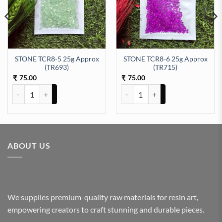
STONE TCR8-5 25g Approx
STONE TCR8-6 25g Approx
09) quantity
(TR693)
(TR715)
75.00
75.00
₹
₹
STONE TCR8-5 25g Approx (TR693) quantity
STONE TCR8-6 25g Approx (TR71
ABOUT US
We supplies premium-quality raw materials for resin art,
empowering creators to craft stunning and durable pieces.