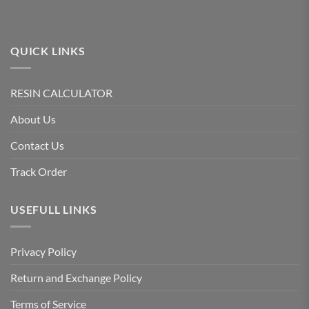
QUICK LINKS
RESIN CALCULATOR
About Us
Contact Us
Track Order
USEFULL LINKS
Privacy Policy
Return and Exchange Policy
Terms of Service