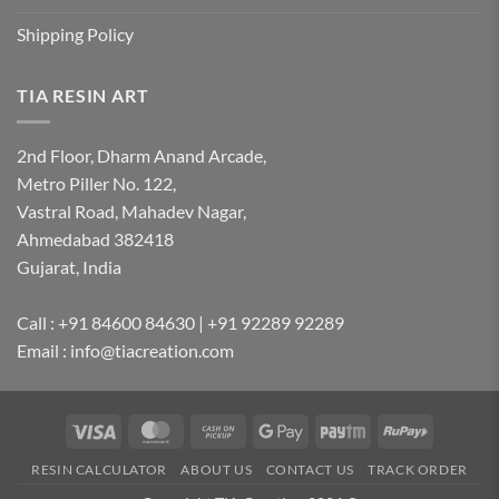
Shipping Policy
TIA RESIN ART
2nd Floor, Dharm Anand Arcade,
Metro Piller No. 122,
Vastral Road, Mahadev Nagar,
Ahmedabad 382418
Gujarat, India
Call : +91 84600 84630 | +91 92289 92289
Email : info@tiacreation.com
Visa
MasterCard
Cash
Google
Paytm
RuPay
on
Pay
RESIN CALCULATOR
ABOUT US
CONTACT US
TRACK ORDER
Pickup