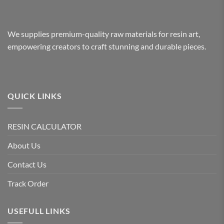
We supplies premium-quality raw materials for resin art,
empowering creators to craft stunning and durable pieces.
QUICK LINKS
RESIN CALCULATOR
About Us
Contact Us
Track Order
USEFULL LINKS