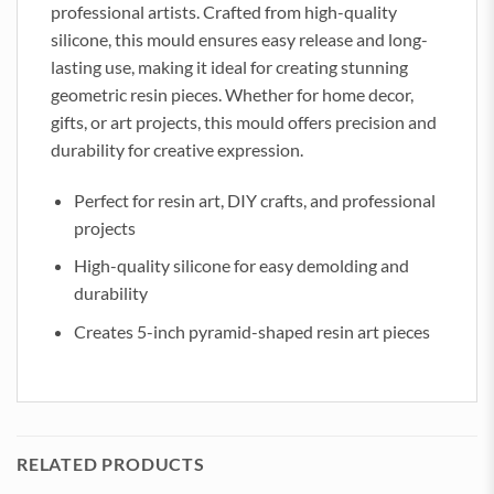
professional artists. Crafted from high-quality
silicone, this mould ensures easy release and long-
lasting use, making it ideal for creating stunning
geometric resin pieces. Whether for home decor,
gifts, or art projects, this mould offers precision and
durability for creative expression.
Perfect for resin art, DIY crafts, and professional
projects
High-quality silicone for easy demolding and
durability
Creates 5-inch pyramid-shaped resin art pieces
RELATED PRODUCTS