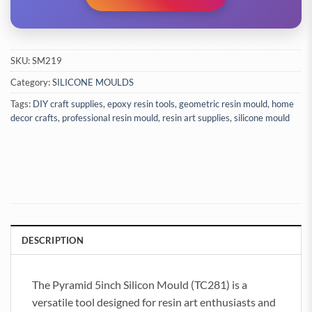
SKU:
SM219
Category:
SILICONE MOULDS
Tags:
DIY craft supplies
,
epoxy resin tools
,
geometric resin mould
,
home
decor crafts
,
professional resin mould
,
resin art supplies
,
silicone mould
DESCRIPTION
The Pyramid 5inch Silicon Mould (TC281) is a
versatile tool designed for resin art enthusiasts and