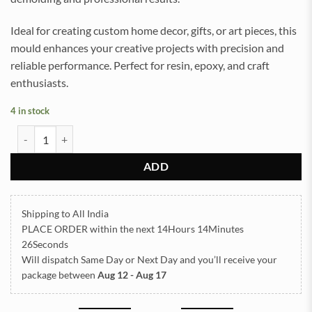
Ideal for creating custom home decor, gifts, or art pieces, this
mould enhances your creative projects with precision and
reliable performance. Perfect for resin, epoxy, and craft
enthusiasts.
4 in stock
Pyramid 5inch Silicon Mould (SM219) quantity
ADD
Shipping to All India
PLACE ORDER
within the next
14Hours 14Minutes
25Seconds
Will dispatch Same Day or Next Day
and you’ll receive your
package between
Aug 12 - Aug 17