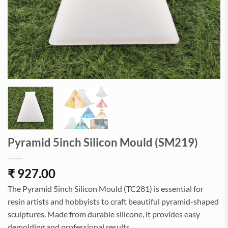
Pyramid 5inch Silicon Mould (SM219)
₹
927.00
The Pyramid 5inch Silicon Mould (TC281) is essential for
resin artists and hobbyists to craft beautiful pyramid-shaped
sculptures. Made from durable silicone, it provides easy
demolding and professional results.