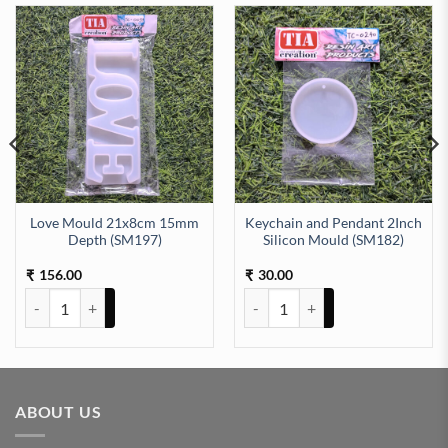
Love Mould 21x8cm 15mm
Keychain and Pendant 2Inch
Depth (SM197)
Silicon Mould (SM182)
LD 10.7 X 7.9 CM 6mm depth (SM176) quantity
156.00
30.00
₹
₹
Love Mould 21x8cm 15mm Depth (SM197) quantity
Keychain and Pendant 2Inch Sil
ABOUT US