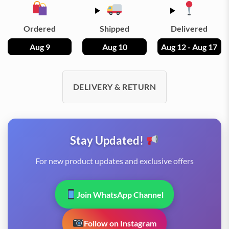
Ordered
Shipped
Delivered
Aug 9
Aug 10
Aug 12 - Aug 17
DELIVERY & RETURN
Stay Updated!
For new product updates and exclusive offers
Join WhatsApp Channel
Follow on Instagram