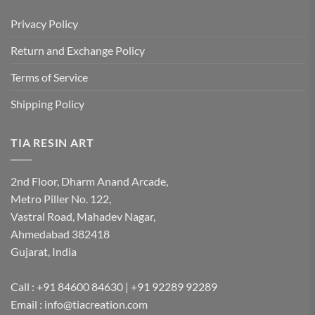
Privacy Policy
Return and Exchange Policy
Terms of Service
Shipping Policy
TIA RESIN ART
2nd Floor, Dharm Anand Arcade,
Metro Piller No. 122,
Vastral Road, Mahadev Nagar,
Ahmedabad 382418
Gujarat, India
Call : +91 84600 84630 | +91 92289 92289
Email : info@tiacreation.com