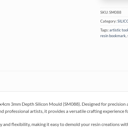
SKU:
SM088
Category:
SILI
Tags:
artistic too
resin bookmark
,
5x4cm 3mm Depth Silicon Mould (SM088). Designed for precision an
and professional artists, it provides a versatile crafting experience
ty and flexibility, making it easy to demold your resin creations