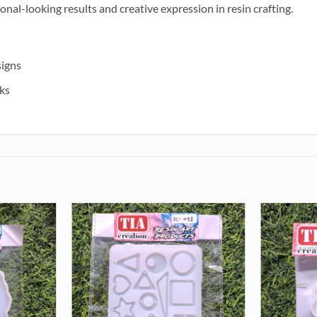
ional-looking results and creative expression in resin crafting.
signs
ks