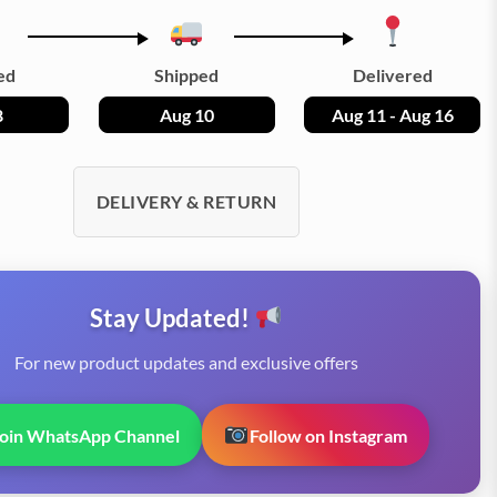
ed
Shipped
Delivered
8
Aug 10
Aug 11 - Aug 16
DELIVERY & RETURN
Stay Updated!
For new product updates and exclusive offers
Join WhatsApp Channel
Follow on Instagram