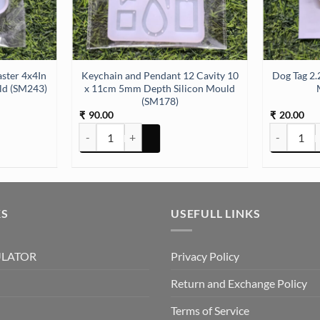
ster 4x4In
Keychain and Pendant 12 Cavity 10
Dog Tag 2.
ld (SM243)
x 11cm 5mm Depth Silicon Mould
(SM178)
90.00
20.00
₹
₹
Keychain and Pendant 12 Cavity 10 x 11cm 5mm Depth
Dog Tag 2.
KS
USEFULL LINKS
ULATOR
Privacy Policy
Return and Exchange Policy
Terms of Service