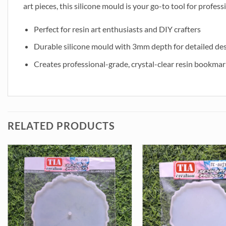
art pieces, this silicone mould is your go-to tool for profess
Perfect for resin art enthusiasts and DIY crafters
Durable silicone mould with 3mm depth for detailed de
Creates professional-grade, crystal-clear resin bookmar
RELATED PRODUCTS