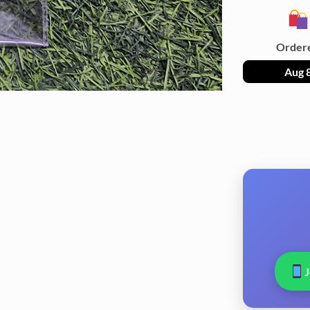
Order
Aug 