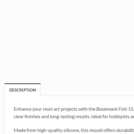
DESCRIPTION
Enhance your resin art projects with the Bookmark Fish 1
clear finishes and long-lasting results. Ideal for hobbyists 
Made from high-quality silicone, this mould offers durabili