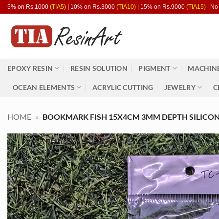
Skip
5% on Rs.1000
(TIA5)
| 10% on Rs.3000
(TIA10)
| 15% on Rs.9000
(TIA15)
| No
to
content
EPOXY RESIN
RESIN SOLUTION
PIGMENT
MACHINE
OCEAN ELEMENTS
ACRYLIC CUTTING
JEWELRY
C
HOME
»
BOOKMARK FISH 15X4CM 3MM DEPTH SILICON