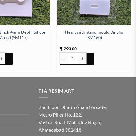
2Inch 4mm Depth Silicon
Heart with stand mould 9inchs
Mould (SM117)
(SM160)
293.00
₹
 Silicon Mould (SM178) quantity
2Inch 4mm Depth Silicon Mould (SM117) quantity
Heart with stand mould 9inchs (SM160) 
TIA RESIN ART
2nd Floor, Dharm Anand Arcade,
Metro Piller No. 122,
Vastral Road, Mahadev Nagar,
Ahmedabad 382418