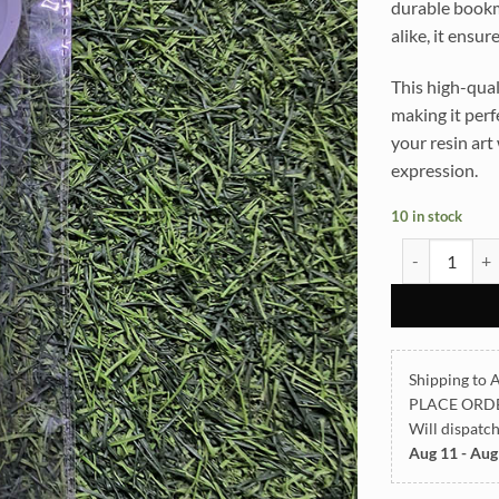
durable bookma
alike, it ensur
This high-qual
making it perf
your resin art
expression.
10 in stock
Bookmark Fis
Shipping to A
PLACE ORD
Will dispatc
Aug 11 - Aug