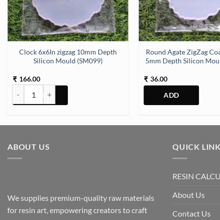
h Silicon Mould (SM270) quantity
Clock 6x6In zigzag 10mm Depth
Round Agate ZigZag Coa
Silicon Mould (SM099)
5mm Depth Silicon Mou
166.00
36.00
₹
₹
Clock 6x6In zigzag 10mm Depth Silicon Mould (SM099) quantity
ABOUT US
QUICK LIN
RESIN CALC
About Us
We supplies premium-quality raw materials
for resin art, empowering creators to craft
Contact Us