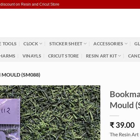
 discount on Resin and Cricut Store
 TOOLS
CLOCK
STICKER SHEET
ACCESSORIES
GL
HARMS
VINAYLS
CRICUT STORE
RESIN ART KIT
CAND
 MOULD (SM088)
Bookmar
Mould 
₹
39.00
The Resin Art 