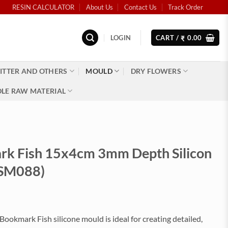
RESIN CALCULATOR
About Us
Contact Us
Track Order
LOGIN
CART /
0.00
₹
ITTER AND OTHERS
MOULD
DRY FLOWERS
LE RAW MATERIAL
k Fish 15x4cm 3mm Depth Silicon
(SM088)
Bookmark Fish silicone mould is ideal for creating detailed,