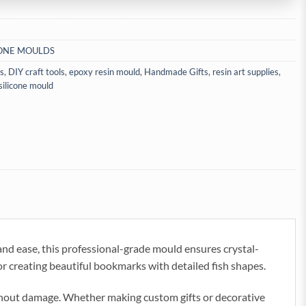
CONE MOULDS
ls
,
DIY craft tools
,
epoxy resin mould
,
Handmade Gifts
,
resin art supplies
,
silicone mould
d ease, this professional-grade mould ensures crystal-
 for creating beautiful bookmarks with detailed fish shapes.
 without damage. Whether making custom gifts or decorative