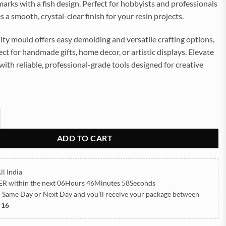
rks with a fish design. Perfect for hobbyists and professionals
es a smooth, crystal-clear finish for your resin projects.
ity mould offers easy demolding and versatile crafting options,
ect for handmade gifts, home decor, or artistic displays. Elevate
 with reliable, professional-grade tools designed for creative
h 15x4cm 3mm Depth Silicon Mould (SM088) quantity
ADD TO CART
ll India
ER
within the next
06Hours 46Minutes 57Seconds
h Same Day or Next Day
and you’ll receive your package between
 16