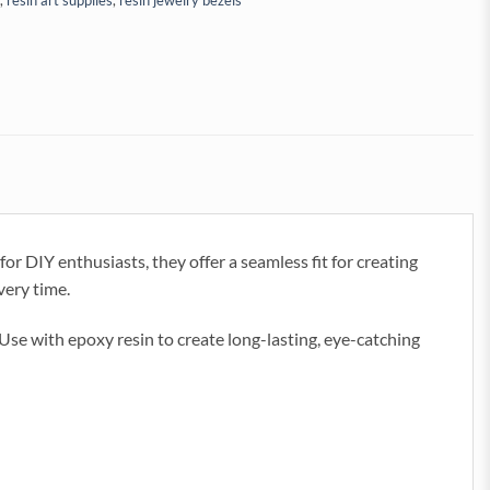
,
resin art supplies
,
resin jewelry bezels
or DIY enthusiasts, they offer a seamless fit for creating
very time.
 Use with epoxy resin to create long-lasting, eye-catching