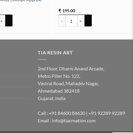
195.00
₹
HOOKS SCREW ROSE GOLD SMALL (1000pc Approx) quantity
Deco Pen Golden quantity
TIA RESIN ART
2nd Floor, Dharm Anand Arcade,
Metro Piller No. 122,
Vastral Road, Mahadev Nagar,
Ahmedabad 382418
Gujarat, India
Call : +91 84600 84630 | +91 92289 92289
Email : info@tiacreation.com