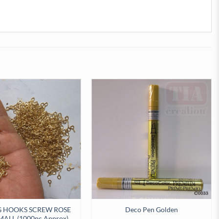
G HOOKS SCREW ROSE
Deco Pen Golden
ALL (1000pc Approx)