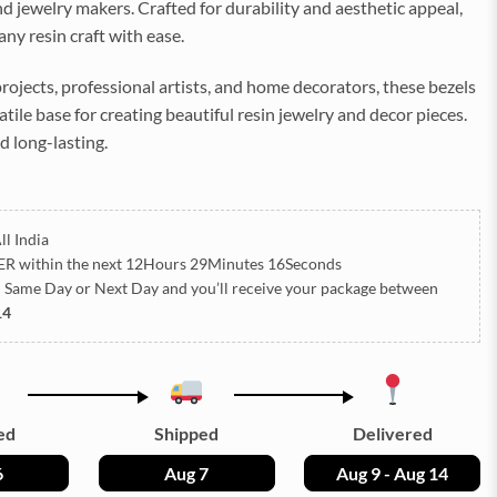
d jewelry makers. Crafted for durability and aesthetic appeal,
ny resin craft with ease.
projects, professional artists, and home decorators, these bezels
atile base for creating beautiful resin jewelry and decor pieces.
d long-lasting.
ll India
ER
within the next
12Hours 29Minutes 13Seconds
h Same Day or Next Day
and you’ll receive your package between
14
ed
Shipped
Delivered
6
Aug 7
Aug 9 - Aug 14