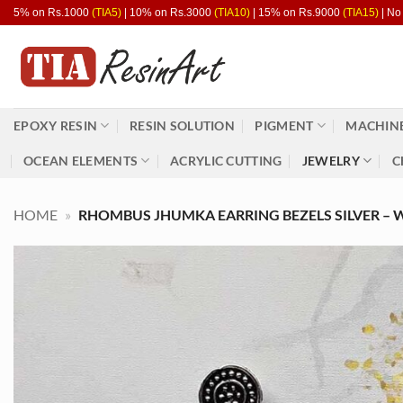
Skip
5% on Rs.1000
(TIA5)
| 10% on Rs.3000
(TIA10)
| 15% on Rs.9000
(TIA15)
| No
to
content
EPOXY RESIN
RESIN SOLUTION
PIGMENT
MACHINE
OCEAN ELEMENTS
ACRYLIC CUTTING
JEWELRY
C
HOME
»
RHOMBUS JHUMKA EARRING BEZELS SILVER – WH