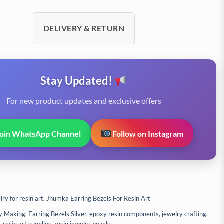
DELIVERY & RETURN
Stay Updated!
For new product updates and exclusive offers
Join WhatsApp Channel
Follow on Instagram
ry for resin art
,
Jhumka Earring Bezels For Resin Art
y Making
,
Earring Bezels Silver
,
epoxy resin components
,
jewelry crafting
,