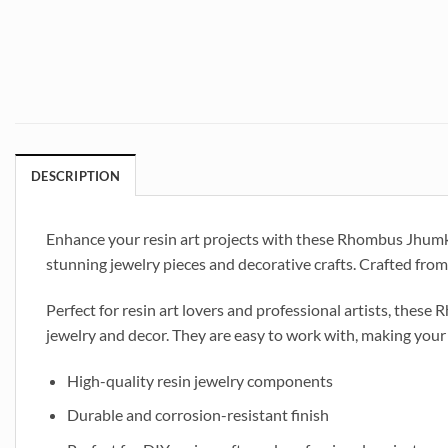
DESCRIPTION
Enhance your resin art projects with these Rhombus Jhumka Ea
stunning jewelry pieces and decorative crafts. Crafted from 
Perfect for resin art lovers and professional artists, thes
jewelry and decor. They are easy to work with, making your
High-quality resin jewelry components
Durable and corrosion-resistant finish