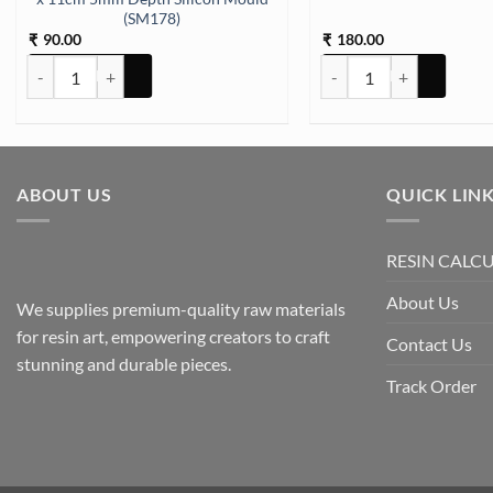
(SM178)
90.00
180.00
₹
₹
Keychain and Pendant 12 Cavity 10 x 11cm 5mm Depth Silicon Moul
Deco Pen Silver quantity
ABOUT US
QUICK LIN
RESIN CALC
About Us
We supplies premium-quality raw materials
for resin art, empowering creators to craft
Contact Us
stunning and durable pieces.
Track Order