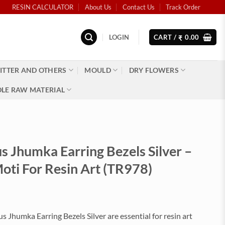
RESIN CALCULATOR
About Us
Contact Us
Track Order
LOGIN
CART /
0.00
₹
ITTER AND OTHERS
MOULD
DRY FLOWERS
LE RAW MATERIAL
 Jhumka Earring Bezels Silver –
oti For Resin Art (TR978)
Jhumka Earring Bezels Silver are essential for resin art