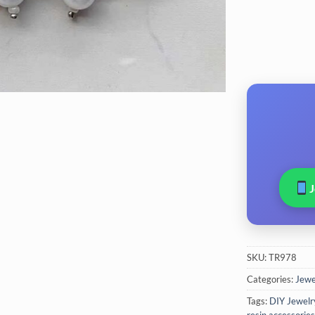
SKU:
TR978
Categories:
Jewel
Tags:
DIY Jewelr