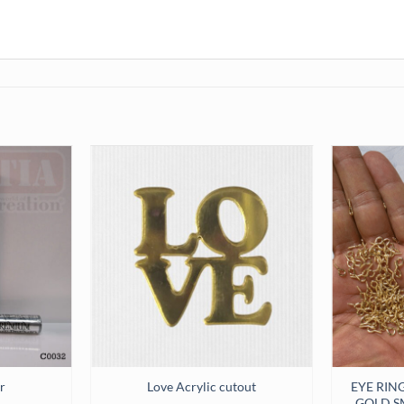
EYE RIN
r
Love Acrylic cutout
GOLD SM