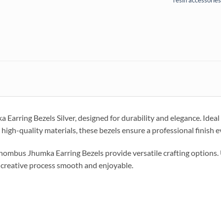
resin accessories
rring Bezels Silver, designed for durability and elegance. Ideal f
high-quality materials, these bezels ensure a professional finish e
e Rhombus Jhumka Earring Bezels provide versatile crafting options.
 creative process smooth and enjoyable.