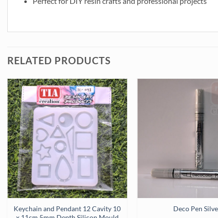
Perfect for DIY resin crafts and professional projects
RELATED PRODUCTS
uantity
Keychain and Pendant 12 Cavity 10
Deco Pen Silve
x 11cm 5mm Depth Silicon Mould