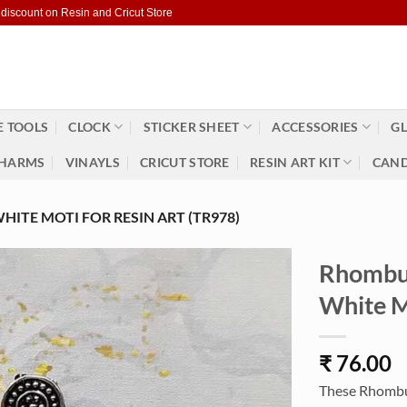
 discount on Resin and Cricut Store
 TOOLS
CLOCK
STICKER SHEET
ACCESSORIES
GL
HARMS
VINAYLS
CRICUT STORE
RESIN ART KIT
CAND
ITE MOTI FOR RESIN ART (TR978)
Rhombus
White M
₹
76.00
These Rhombus 