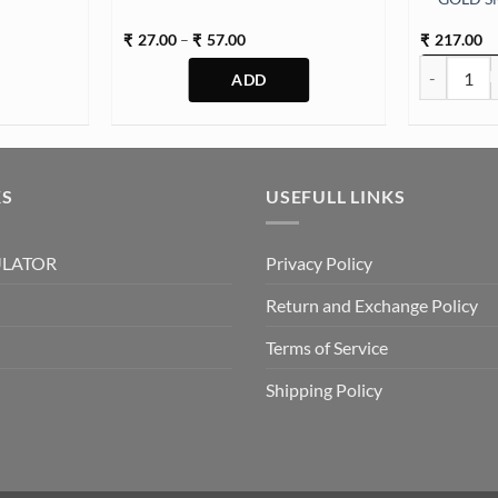
Price
27.00
–
57.00
217.00
₹
₹
₹
range:
d (SM178) quantity
EYE RING 
₹27.00
through
₹57.00
This
product
has
multiple
KS
USEFULL LINKS
variants.
The
ULATOR
Privacy Policy
options
may
Return and Exchange Policy
be
chosen
Terms of Service
on
Shipping Policy
the
product
page