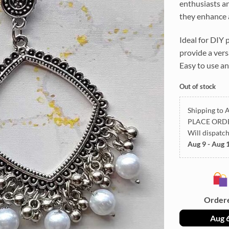
enthusiasts an
they enhance a
Ideal for DIY 
provide a vers
Easy to use an
Out of stock
Shipping to A
PLACE ORD
Will dispatc
Aug 9 - Aug 
Order
Aug 