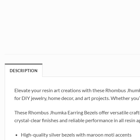
DESCRIPTION
Elevate your resin art creations with these Rhombus Jhumka 
for DIY jewelry, home decor, and art projects. Whether you’r
These Rhombus Jhumka Earring Bezels offer versatile craftin
crystal-clear finishes and reliable performance in all resin a
High-quality silver bezels with maroon moti accents