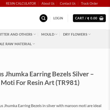
RESIN CALCULATOR
About Us
Contact Us
Track Order
LOGIN
CART /
0.00
₹
ITTER AND OTHERS
MOULD
DRY FLOWERS
LE RAW MATERIAL
 Jhumka Earring Bezels Silver –
Moti For Resin Art (TR981)
 Jhumka Earring Bezels in silver with maroon moti are ideal