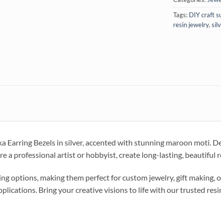
Tags:
DIY craft s
resin jewelry
,
sil
Earring Bezels in silver, accented with stunning maroon moti. Desi
e a professional artist or hobbyist, create long-lasting, beautiful
g options, making them perfect for custom jewelry, gift making, o
pplications. Bring your creative visions to life with our trusted resi