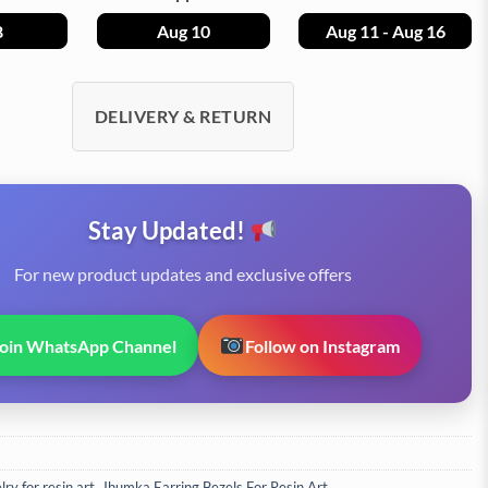
8
Aug 10
Aug 11 - Aug 16
DELIVERY & RETURN
Stay Updated!
For new product updates and exclusive offers
Join WhatsApp Channel
Follow on Instagram
ry for resin art
,
Jhumka Earring Bezels For Resin Art