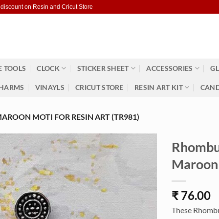
 discount on Resin and Cricut Store
 TOOLS
CLOCK
STICKER SHEET
ACCESSORIES
GL
HARMS
VINAYLS
CRICUT STORE
RESIN ART KIT
CAND
AROON MOTI FOR RESIN ART (TR981)
Rhombus
Maroon 
₹
76.00
These Rhombus