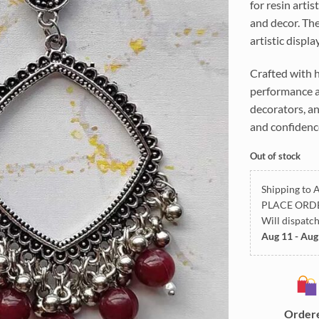
for resin arti
and decor. The
artistic displa
Crafted with h
performance an
decorators, an
and confidenc
Out of stock
Shipping to A
PLACE ORD
Will dispatc
Aug 11 - Aug
Order