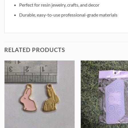
Perfect for resin jewelry, crafts, and decor
Durable, easy-to-use professional-grade materials
RELATED PRODUCTS