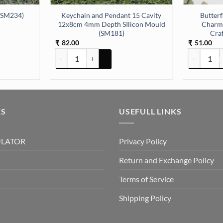
Keychain and Pendant 15 Cavity
Butterf
 (SM234)
12x8cm 4mm Depth SIlicon Mould
Charms
(SM181)
Craf
82.00
51.00
₹
₹
34) quantity
Keychain and Pendant 15 Cavity 12x8cm 4mm Depth S
Butterfly G
KS
USEFULL LINKS
ULATOR
Privacy Policy
Return and Exchange Policy
Terms of Service
Shipping Policy