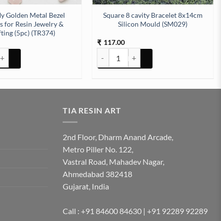
ly Golden Metal Bezel
Square 8 cavity Bracelet 8x14cm
 for Resin Jewelry &
Silicon Mould (SM029)
ting (5pc) (TR374)
117.00
₹
Ilicon Mould (SM181) quantity
olden Metal Bezel Charms for Resin Jewelry & Crafting (5pc) (TR374) qua
Square 8 cavity Bracelet 8x14cm Silico
TIA RESIN ART
2nd Floor, Dharm Anand Arcade,
Metro Piller No. 122,
Vastral Road, Mahadev Nagar,
Ahmedabad 382418
Gujarat, India
Call : +91 84600 84630 | +91 92289 92289