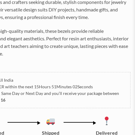
sts and crafters seeking durable, stylish components for jewelry
ir versatile design suits DIY projects, handmade gifts, and
ys, ensuring a professional finish every time.
igh-quality materials, these bezels provide reliable
d elegant aesthetics. Perfect for resin art enthusiasts, interior
d art teachers aiming to create unique, lasting pieces with ease
e.
ll India
ER
within the next
15Hours 51Minutes 01Seconds
h Same Day or Next Day
and you’ll receive your package between
 16
ed
Shipped
Delivered