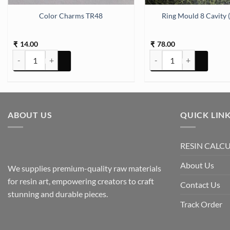
ox Silicon Mould (SM046) quantity
Color Charms TR48
Ring Mould 8 Cavity
14.00
78.00
₹
₹
Color Charms TR48 quantity
Ring Mould 8 Cavity (SM2
ABOUT US
QUICK LIN
RESIN CALC
About Us
We supplies premium-quality raw materials
for resin art, empowering creators to craft
Contact Us
stunning and durable pieces.
Track Order