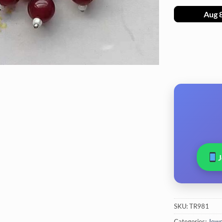
Aug 
SKU:
TR981
Categories:
Jewel