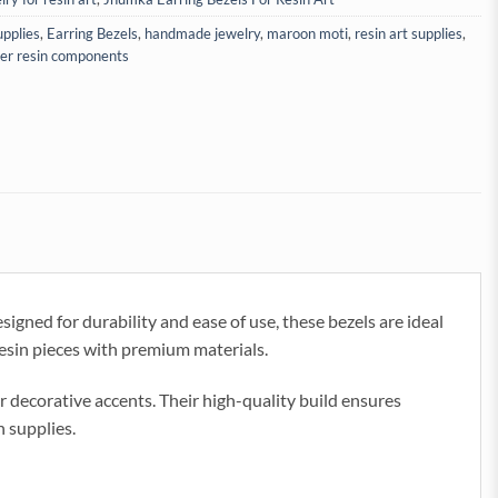
upplies
,
Earring Bezels
,
handmade jewelry
,
maroon moti
,
resin art supplies
,
ver resin components
gned for durability and ease of use, these bezels are ideal
 resin pieces with premium materials.
r decorative accents. Their high-quality build ensures
n supplies.