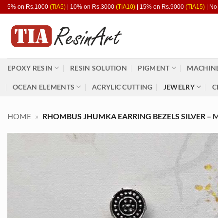
Skip
5% on Rs.1000
(TIA5)
| 10% on Rs.3000
(TIA10)
| 15% on Rs.9000
(TIA15)
| No
to
content
EPOXY RESIN
RESIN SOLUTION
PIGMENT
MACHINE
OCEAN ELEMENTS
ACRYLIC CUTTING
JEWELRY
C
HOME
»
RHOMBUS JHUMKA EARRING BEZELS SILVER – M