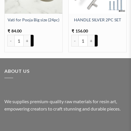
Vati for Pooja Big size (24pc)
HANDLE SILVER 2PC SET
84.00
156.00
₹
₹
Vati for Pooja Big size (24pc) quantity
HANDLE SILVER 2PC SET quanti
ABOUT US
We supplies premium-quality raw materials for resin art,
empowering creators to craft stunning and durable pieces.