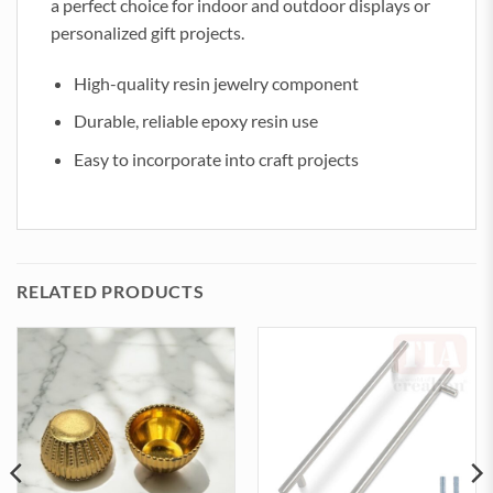
a perfect choice for indoor and outdoor displays or
personalized gift projects.
High-quality resin jewelry component
Durable, reliable epoxy resin use
Easy to incorporate into craft projects
RELATED PRODUCTS