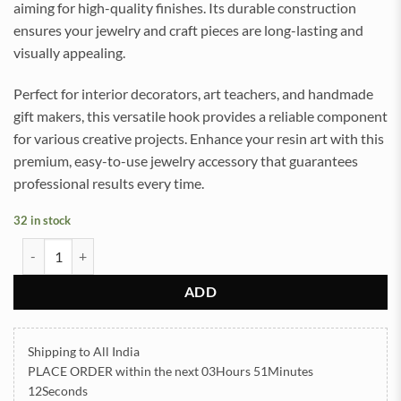
aiming for high-quality finishes. Its durable construction
ensures your jewelry and craft pieces are long-lasting and
visually appealing.
Perfect for interior decorators, art teachers, and handmade
gift makers, this versatile hook provides a reliable component
for various creative projects. Enhance your resin art with this
premium, easy-to-use jewelry accessory that guarantees
professional results every time.
32 in stock
S Hook Golden for Jewellery Silver 20gram (TR924) quantity
ADD
Shipping to All India
PLACE ORDER
within the next
03Hours 51Minutes
11Seconds