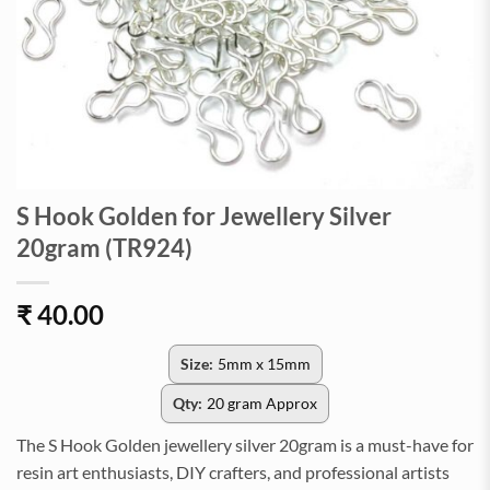
S Hook Golden for Jewellery Silver
20gram (TR924)
₹
40.00
Size:
5mm x 15mm
Qty:
20 gram Approx
The S Hook Golden jewellery silver 20gram is a must-have for
resin art enthusiasts, DIY crafters, and professional artists