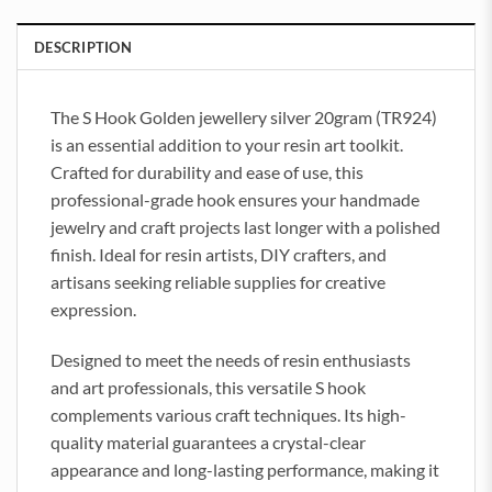
DESCRIPTION
The S Hook Golden jewellery silver 20gram (TR924)
is an essential addition to your resin art toolkit.
Crafted for durability and ease of use, this
professional-grade hook ensures your handmade
jewelry and craft projects last longer with a polished
finish. Ideal for resin artists, DIY crafters, and
artisans seeking reliable supplies for creative
expression.
Designed to meet the needs of resin enthusiasts
and art professionals, this versatile S hook
complements various craft techniques. Its high-
quality material guarantees a crystal-clear
appearance and long-lasting performance, making it