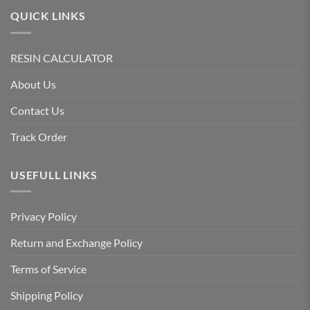
QUICK LINKS
RESIN CALCULATOR
About Us
Contact Us
Track Order
USEFULL LINKS
Privacy Policy
Return and Exchange Policy
Terms of Service
Shipping Policy