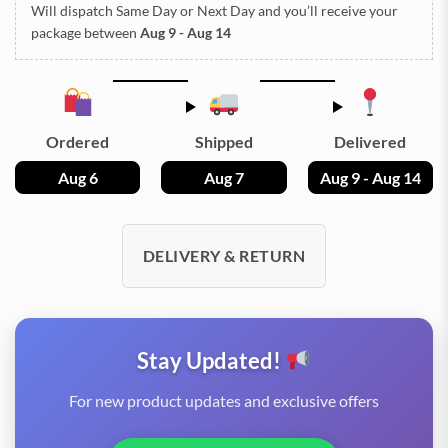
Will dispatch Same Day or Next Day
and you’ll receive your
package between
Aug 9 - Aug 14
Ordered
Shipped
Delivered
Aug 6
Aug 7
Aug 9 - Aug 14
DELIVERY & RETURN
Stay Updated!
For new product updates and exclusive offers