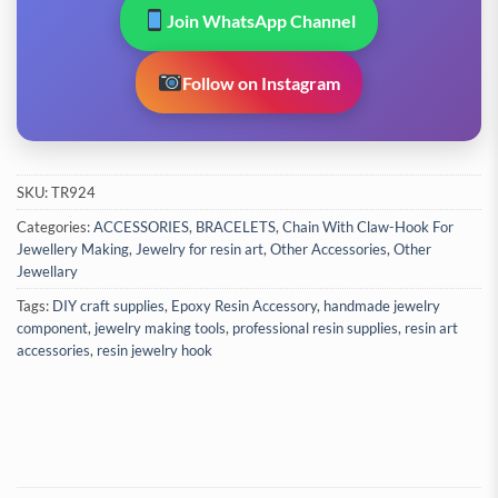
Join WhatsApp Channel
Follow on Instagram
SKU:
TR924
Categories:
ACCESSORIES
,
BRACELETS
,
Chain With Claw-Hook For
Jewellery Making
,
Jewelry for resin art
,
Other Accessories
,
Other
Jewellary
Tags:
DIY craft supplies
,
Epoxy Resin Accessory
,
handmade jewelry
component
,
jewelry making tools
,
professional resin supplies
,
resin art
accessories
,
resin jewelry hook