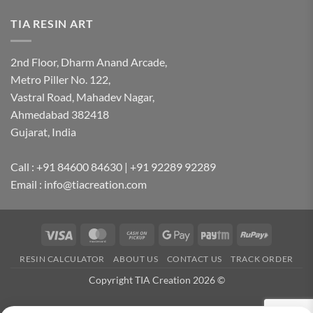
TIA RESIN ART
2nd Floor, Dharm Anand Arcade,
Metro Piller No. 122,
Vastral Road, Mahadev Nagar,
Ahmedabad 382418
Gujarat, India
Call : +91 84600 84630 | +91 92289 92289
Email : info@tiacreation.com
Visa
MasterCard
Cash
Google
Paytm
RuPay
on
Pay
RESIN CALCULATOR
ABOUT US
CONTACT US
TRACK ORDER
Pickup
Copyright TIA Creation 2026 ©