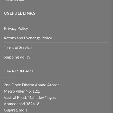
USEFULL LINKS
Privacy Policy
Return and Exchange Policy
Terms of Service
Shipping Policy
TIA RESIN ART
2nd Floor, Dharm Anand Arcade,
Metro Piller No. 122,
Vastral Road, Mahadev Nagar,
Ahmedabad 382418
Gujarat, India