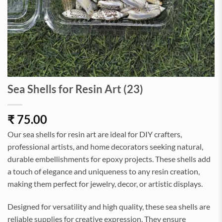
Sea Shells for Resin Art (23)
₹
75.00
Our sea shells for resin art are ideal for DIY crafters,
professional artists, and home decorators seeking natural,
durable embellishments for epoxy projects. These shells add
a touch of elegance and uniqueness to any resin creation,
making them perfect for jewelry, decor, or artistic displays.
Designed for versatility and high quality, these sea shells are
reliable supplies for creative expression. They ensure