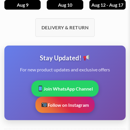
Aug 9
Aug 10
Aug 12 - Aug 17
DELIVERY & RETURN
Stay Updated!
For new product updates and exclusive offers
Join WhatsApp Channel
Follow on Instagram