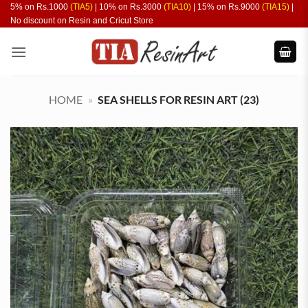
Skip
5% on Rs.1000
(TIA5)
| 10% on Rs.3000
(TIA10)
| 15% on Rs.9000
(TIA15)
|
No discount on Resin and Cricut Store
to
content
HOME
»
SEA SHELLS FOR RESIN ART (23)