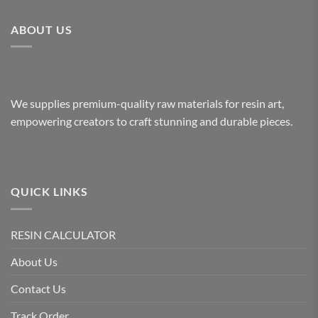
ABOUT US
We supplies premium-quality raw materials for resin art,
empowering creators to craft stunning and durable pieces.
QUICK LINKS
RESIN CALCULATOR
About Us
Contact Us
Track Order