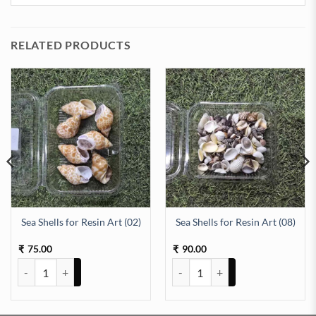
RELATED PRODUCTS
Sea Shells for Resin Art (02)
Sea Shells for Resin Art (08)
id 100ml quantity
75.00
90.00
₹
₹
Sea Shells for Resin Art (02) quantity
Sea Shells for Resin Art (08) quan