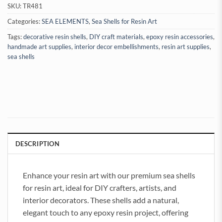
SKU:
TR481
Categories:
SEA ELEMENTS
,
Sea Shells for Resin Art
Tags:
decorative resin shells
,
DIY craft materials
,
epoxy resin accessories
,
handmade art supplies
,
interior decor embellishments
,
resin art supplies
,
sea shells
DESCRIPTION
Enhance your resin art with our premium sea shells
for resin art, ideal for DIY crafters, artists, and
interior decorators. These shells add a natural,
elegant touch to any epoxy resin project, offering