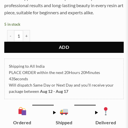
professional results and long-lasting beauty in every resin art
piece, suitable for beginners and experts alike.
5 in stock
Sea Shells for Resin Art (23) quantity
ADD
Shipping to All India
PLACE ORDER
within the next
20Hours 20Minutes
43Seconds
Will dispatch Same Day or Next Day
and you’ll receive your
package between
Aug 12 - Aug 17
Ordered
Shipped
Delivered