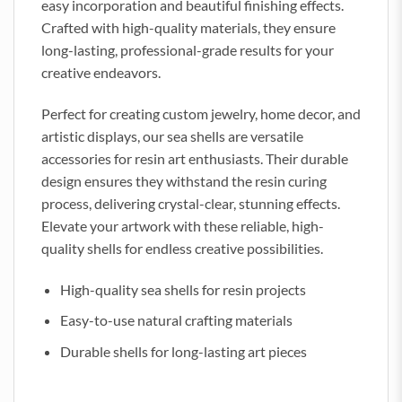
easy incorporation and beautiful finishing effects.
Crafted with high-quality materials, they ensure
long-lasting, professional-grade results for your
creative endeavors.
Perfect for creating custom jewelry, home decor, and
artistic displays, our sea shells are versatile
accessories for resin art enthusiasts. Their durable
design ensures they withstand the resin curing
process, delivering crystal-clear, stunning effects.
Elevate your artwork with these reliable, high-
quality shells for endless creative possibilities.
High-quality sea shells for resin projects
Easy-to-use natural crafting materials
Durable shells for long-lasting art pieces