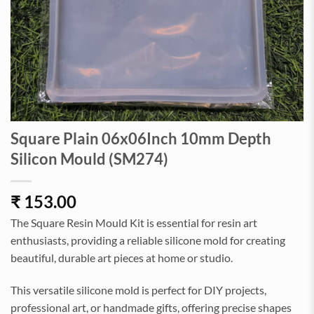
Square Plain 06x06Inch 10mm Depth
Silicon Mould (SM274)
₹
153.00
The Square Resin Mould Kit is essential for resin art
enthusiasts, providing a reliable silicone mold for creating
beautiful, durable art pieces at home or studio.
This versatile silicone mold is perfect for DIY projects,
professional art, or handmade gifts, offering precise shapes