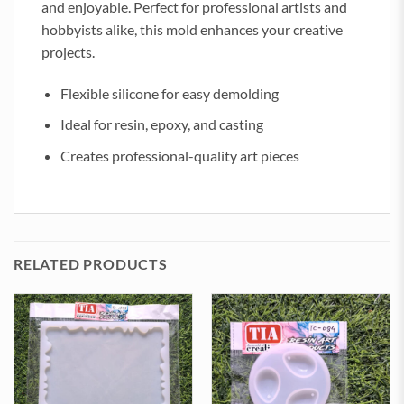
and enjoyable. Perfect for professional artists and
hobbyists alike, this mold enhances your creative
projects.
Flexible silicone for easy demolding
Ideal for resin, epoxy, and casting
Creates professional-quality art pieces
RELATED PRODUCTS