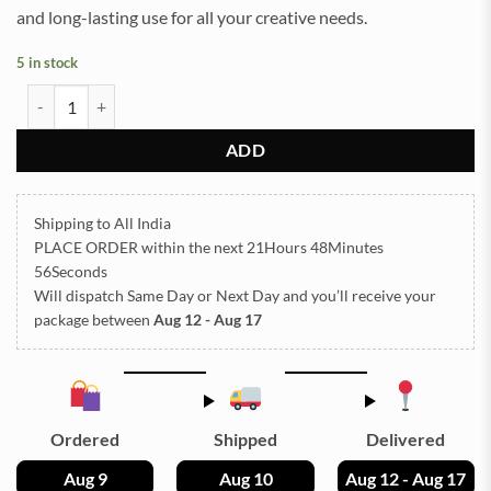
and long-lasting use for all your creative needs.
5 in stock
Square Plain 06x06Inch 10mm Depth Silicon Mould (SM274) quanti
ADD
Shipping to All India
PLACE ORDER
within the next
21Hours 48Minutes
55Seconds
Will dispatch Same Day or Next Day
and you’ll receive your
package between
Aug 12 - Aug 17
Ordered
Shipped
Delivered
Aug 9
Aug 10
Aug 12 - Aug 17