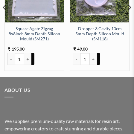
Square Agate Zigzag
Dropper 3 Cavity 10cm
8x8Inch 8mm Depth Silicon
5mm Depth Silicon Mould
Mould (SM271)
(SM118)
ty
h (SM197) quantity
195.00
49.00
₹
₹
Square Agate Zigzag 8x8Inch 8mm Depth Silicon Mould (SM271) qu
Dropper 3 Cavity 10cm 5mm Dept
ABOUT US
We supplies premium-quality raw materials for resin art,
empowering creators to craft stunning and durable pieces.