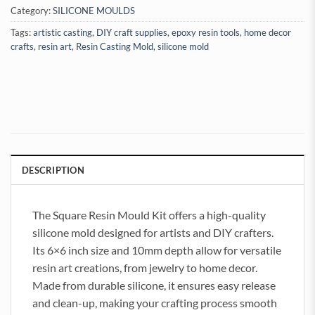
Category:
SILICONE MOULDS
Tags:
artistic casting
,
DIY craft supplies
,
epoxy resin tools
,
home decor
crafts
,
resin art
,
Resin Casting Mold
,
silicone mold
DESCRIPTION
The Square Resin Mould Kit offers a high-quality
silicone mold designed for artists and DIY crafters.
Its 6×6 inch size and 10mm depth allow for versatile
resin art creations, from jewelry to home decor.
Made from durable silicone, it ensures easy release
and clean-up, making your crafting process smooth