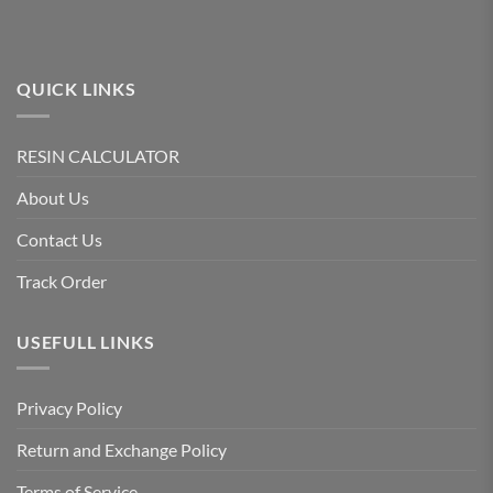
QUICK LINKS
RESIN CALCULATOR
About Us
Contact Us
Track Order
USEFULL LINKS
Privacy Policy
Return and Exchange Policy
Terms of Service