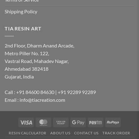
Shipping Policy
TIA RESIN ART
2nd Floor, Dharm Anand Arcade,
Metro Piller No. 122,
Vastral Road, Mahadev Nagar,
Ahmedabad 382418
Gujarat, India
Call : +91 84600 84630 | +91 92289 92289
Email : info@tiacreation.com
Visa
MasterCard
Cash
Google
Paytm
RuPay
on
Pay
RESIN CALCULATOR
ABOUT US
CONTACT US
TRACK ORDER
Pickup