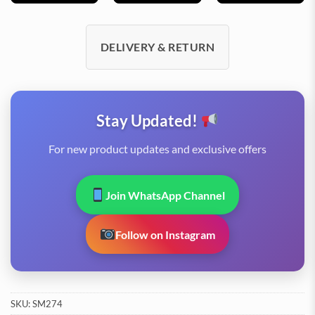
DELIVERY & RETURN
Stay Updated!
For new product updates and exclusive offers
Join WhatsApp Channel
Follow on Instagram
SKU:
SM274