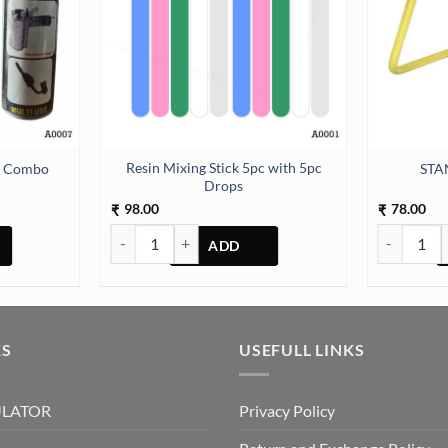
Resin Mixing Stick 5pc with 5pc
er Combo
STA
Drops
98.00
78.00
₹
₹
ombo quantity
Resin Mixing Stick 5pc with 5pc Drops quantity
STAND MET
KS
USEFULL LINKS
ULATOR
Privacy Policy