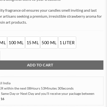
₹1,785.00
ity fragrance oil ensures your candles smell inviting and last
for artisans seeking a premium, irresistible strawberry aroma for
sin art products.
 ML
100 ML
15 ML
500 ML
1 LITER
sh Fragrance oil for candle quantity
ADD TO CART
ll India
ER
within the next
08Hours 53Minutes 27Seconds
h Same Day or Next Day
and you’ll receive your package between
 16