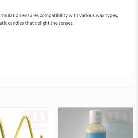
formulation ensures compatibility with various wax types,
tic candles that delight the senses.