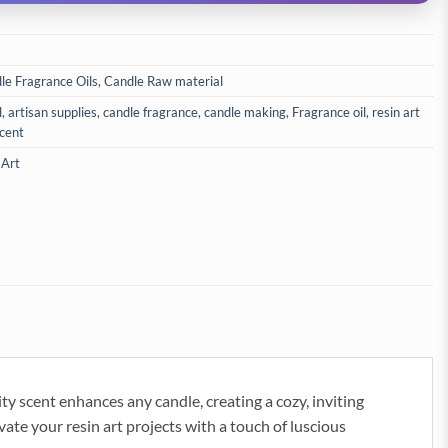
le Fragrance Oils
,
Candle Raw material
l
,
artisan supplies
,
candle fragrance
,
candle making
,
Fragrance oil
,
resin art
cent
 Art
ty scent enhances any candle, creating a cozy, inviting
vate your resin art projects with a touch of luscious