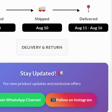
ed
Shipped
Delivered
8
Aug 10
Aug 11 - Aug 16
DELIVERY & RETURN
Stay Updated!
For new product updates and exclusive offers
Join WhatsApp Channel
Follow on Instagram