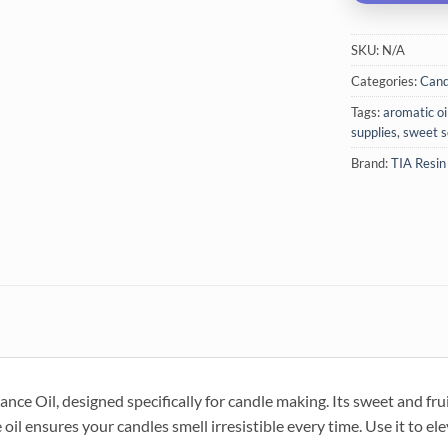
SKU:
N/A
Categories:
Cand
Tags:
aromatic oi
supplies
,
sweet s
Brand:
TIA Resin
ce Oil, designed specifically for candle making. Its sweet and frui
oil ensures your candles smell irresistible every time. Use it to ele