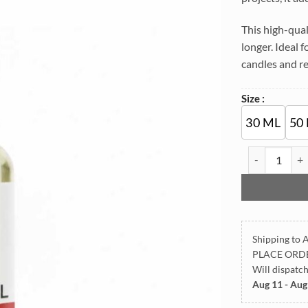
This high-qual
longer. Ideal 
candles and re
Size :
30 ML
50
Strawberry Lu
Shipping to A
PLACE ORD
Will dispatc
Aug 11 - Aug