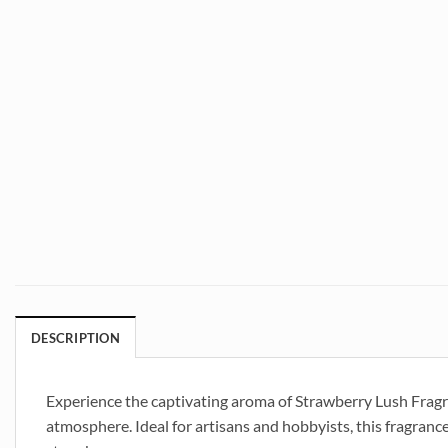
DESCRIPTION
Experience the captivating aroma of Strawberry Lush Fragran
atmosphere. Ideal for artisans and hobbyists, this fragrance 