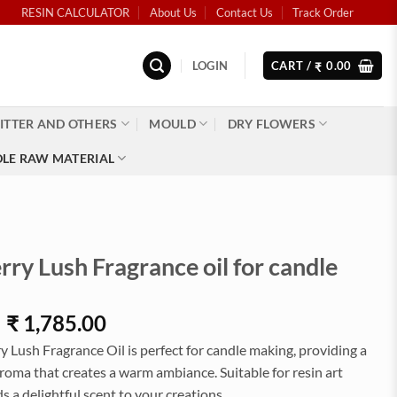
RESIN CALCULATOR
About Us
Contact Us
Track Order
LOGIN
CART /
0.00
₹
ITTER AND OTHERS
MOULD
DRY FLOWERS
LE RAW MATERIAL
ry Lush Fragrance oil for candle
Price
–
₹
1,785.00
range:
 Lush Fragrance Oil is perfect for candle making, providing a
₹52.00
aroma that creates a warm ambiance. Suitable for resin art
through
ds a delightful scent to your creations.