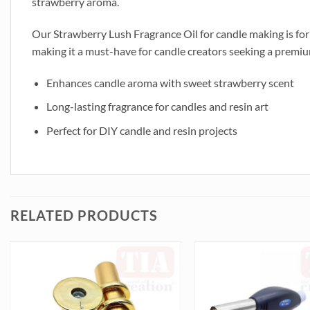
strawberry aroma.
Our Strawberry Lush Fragrance Oil for candle making is form
making it a must-have for candle creators seeking a premium 
Enhances candle aroma with sweet strawberry scent
Long-lasting fragrance for candles and resin art
Perfect for DIY candle and resin projects
RELATED PRODUCTS