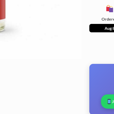
Order
Aug 