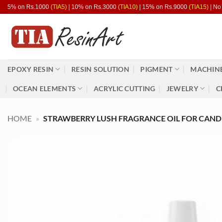
Skip
5% on Rs.1000
(TIA5)
| 10% on Rs.3000
(TIA10)
| 15% on Rs.9000
(TIA15)
| No
to
content
EPOXY RESIN
RESIN SOLUTION
PIGMENT
MACHINE
OCEAN ELEMENTS
ACRYLIC CUTTING
JEWELRY
C
HOME
»
STRAWBERRY LUSH FRAGRANCE OIL FOR CAND