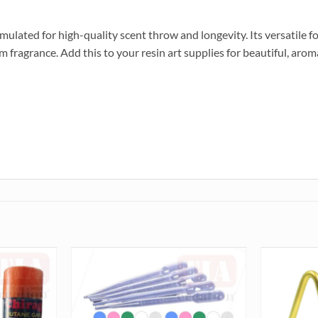
ulated for high-quality scent throw and longevity. Its versatile 
fragrance. Add this to your resin art supplies for beautiful, aroma