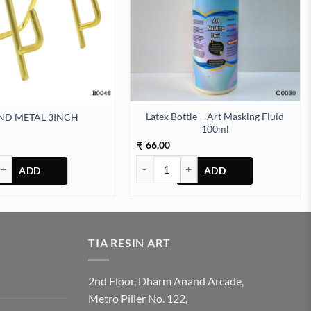
Latex Bottle – Art Masking Fluid
ND METAL 3INCH
100ml
66.00
₹
AL 3INCH quantity
Latex Bottle - Art Masking Fluid 100ml q
TIA RESIN ART
2nd Floor, Dharm Anand Arcade,
Metro Piller No. 122,