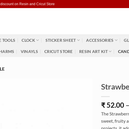
 discount on Resin and Cricut Store
 TOOLS
CLOCK
STICKER SHEET
ACCESSORIES
GL
HARMS
VINAYLS
CRICUT STORE
RESIN ART KIT
CAND
LE
Strawber
₹
52.00
The Strawberry
sweet, fruity 
projects, it ad