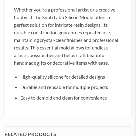
Whether you’re a professional artist or a creative
hobbyist, the Subh Labh Silicon Mould offers a
perfect solution for intricate resin designs. Its
durable construction guarantees repeated use,
maintaining crystal-clear finishes and professional
results. This essential mold allows for endless
artistic possibilities and helps craft beautiful
handmade gifts or decorative items with ease.
High-quality silicone for detailed designs
Durable and reusable for multiple projects
Easy to demold and clean for convenience
RELATED PRODUCTS