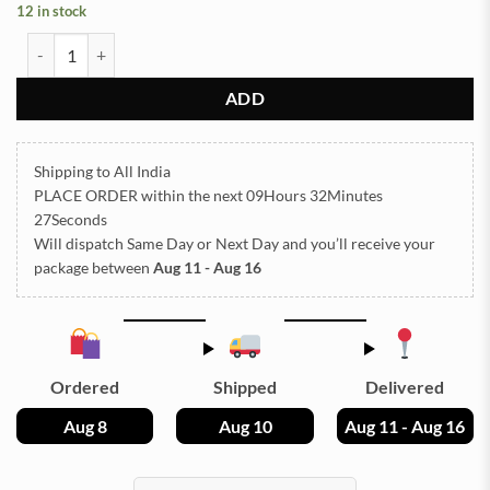
12 in stock
Subh Labh Silicon Mould (SM280) quantity
ADD
Shipping to All India
PLACE ORDER
within the next
09Hours 32Minutes
27Seconds
Will dispatch Same Day or Next Day
and you’ll receive your
package between
Aug 11 - Aug 16
Ordered
Shipped
Delivered
Aug 8
Aug 10
Aug 11 - Aug 16