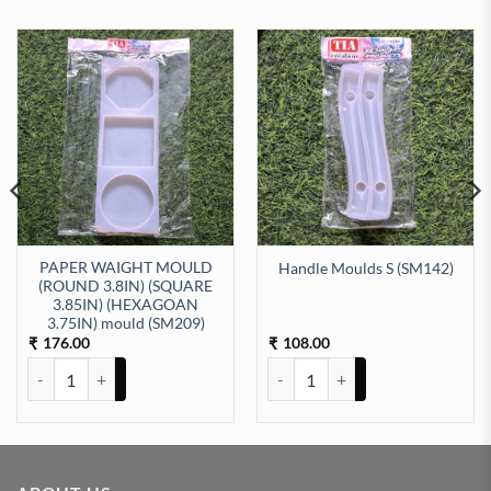
PAPER WAIGHT MOULD
Handle Moulds S (SM142)
(ROUND 3.8IN) (SQUARE
3.85IN) (HEXAGOAN
icone moulds (SM168) quantity
3.75IN) mould (SM209)
176.00
108.00
₹
₹
PAPER WAIGHT MOULD (ROUND 3.8IN) (SQUARE 3.85IN) (HEXAGOA
Handle Moulds S (SM142) quanti