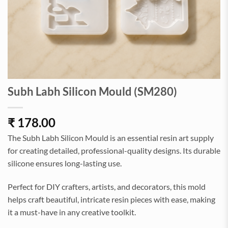
Subh Labh Silicon Mould (SM280)
₹
178.00
The Subh Labh Silicon Mould is an essential resin art supply
for creating detailed, professional-quality designs. Its durable
silicone ensures long-lasting use.
Perfect for DIY crafters, artists, and decorators, this mold
helps craft beautiful, intricate resin pieces with ease, making
it a must-have in any creative toolkit.