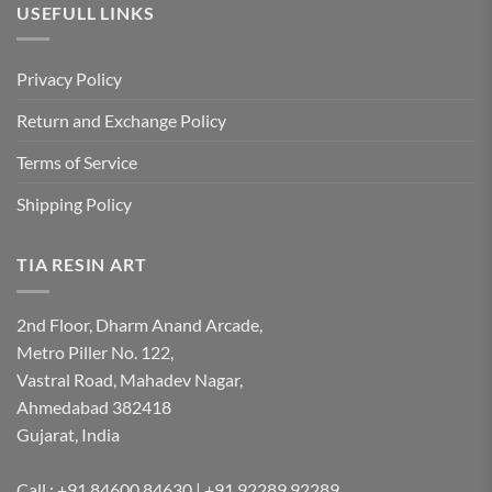
USEFULL LINKS
Privacy Policy
Return and Exchange Policy
Terms of Service
Shipping Policy
TIA RESIN ART
2nd Floor, Dharm Anand Arcade,
Metro Piller No. 122,
Vastral Road, Mahadev Nagar,
Ahmedabad 382418
Gujarat, India
Call : +91 84600 84630 | +91 92289 92289