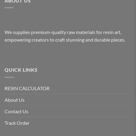
ABOUT US
We supplies premium-quality raw materials for resin art,
empowering creators to craft stunning and durable pieces.
QUICK LINKS
RESIN CALCULATOR
About Us
Contact Us
Track Order