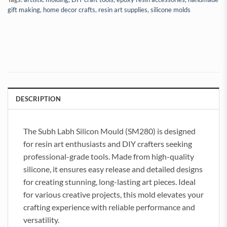
gift making
,
home decor crafts
,
resin art supplies
,
silicone molds
DESCRIPTION
The Subh Labh Silicon Mould (SM280) is designed
for resin art enthusiasts and DIY crafters seeking
professional-grade tools. Made from high-quality
silicone, it ensures easy release and detailed designs
for creating stunning, long-lasting art pieces. Ideal
for various creative projects, this mold elevates your
crafting experience with reliable performance and
versatility.