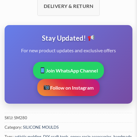
DELIVERY & RETURN
Stay Updated!
For new product updates and exclusive offers
Join WhatsApp Channel
Follow on Instagram
SKU:
SM280
Category:
SILICONE MOULDS
Tags:
artistic molding
,
DIY craft tools
,
epoxy resin accessories
,
handmade