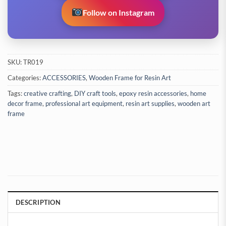
Follow on Instagram
SKU:
TR019
Categories:
ACCESSORIES
,
Wooden Frame for Resin Art
Tags:
creative crafting
,
DIY craft tools
,
epoxy resin accessories
,
home
decor frame
,
professional art equipment
,
resin art supplies
,
wooden art
frame
DESCRIPTION