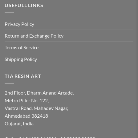
USEFULL LINKS
Privacy Policy
Return and Exchange Policy
Terms of Service
Shipping Policy
TIA RESIN ART
2nd Floor, Dharm Anand Arcade,
Metro Piller No. 122,
Vastral Road, Mahadev Nagar,
Ahmedabad 382418
Gujarat, India