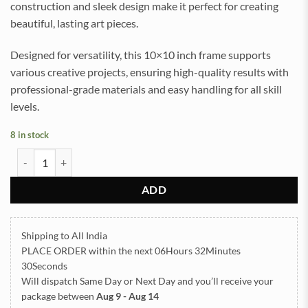
construction and sleek design make it perfect for creating
beautiful, lasting art pieces.
Designed for versatility, this 10×10 inch frame supports
various creative projects, ensuring high-quality results with
professional-grade materials and easy handling for all skill
levels.
8 in stock
Teak Wood Varmala Frame with Acrylic Base 10x10inch quantity
ADD
Shipping to All India
PLACE ORDER
within the next
06Hours 32Minutes
30Seconds
Will dispatch Same Day or Next Day
and you’ll receive your
package between
Aug 9 - Aug 14