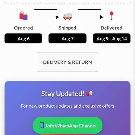
Ordered
Shipped
Delivered
Aug 6
Aug 7
Aug 9 - Aug 14
DELIVERY & RETURN
Stay Updated!
For new product updates and exclusive offers
Join WhatsApp Channel