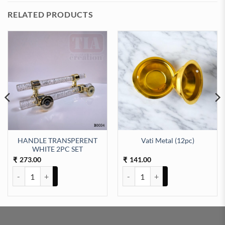
RELATED PRODUCTS
HANDLE TRANSPERENT
Vati Metal (12pc)
NCH quantity
WHITE 2PC SET
273.00
141.00
₹
₹
HANDLE TRANSPERENT WHITE 2PC SET quantity
Vati Metal (12pc) quantity