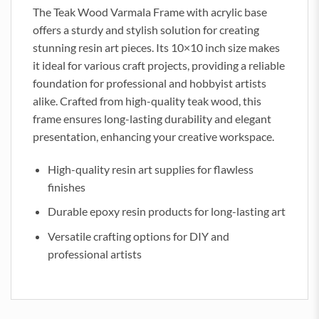
The Teak Wood Varmala Frame with acrylic base
offers a sturdy and stylish solution for creating
stunning resin art pieces. Its 10×10 inch size makes
it ideal for various craft projects, providing a reliable
foundation for professional and hobbyist artists
alike. Crafted from high-quality teak wood, this
frame ensures long-lasting durability and elegant
presentation, enhancing your creative workspace.
High-quality resin art supplies for flawless
finishes
Durable epoxy resin products for long-lasting art
Versatile crafting options for DIY and
professional artists