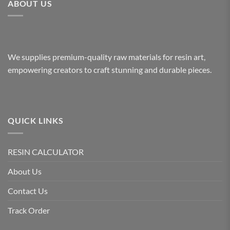
ABOUT US
We supplies premium-quality raw materials for resin art,
empowering creators to craft stunning and durable pieces.
QUICK LINKS
RESIN CALCULATOR
About Us
Contact Us
Track Order