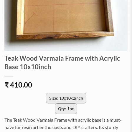
Teak Wood Varmala Frame with Acrylic
Base 10x10inch
₹
410.00
Size:
10x10x2inch
Qty:
1pc
The Teak Wood Varmala Frame with acrylic base is a must-
have for resin art enthusiasts and DIY crafters. Its sturdy