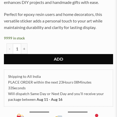
enhances DIY projects and handmade gifts with ease.
Perfect for epoxy resin users and home decorators, this
versatile sticker adds a personal touch to your art while
maintaining durability and clarity for lasting display.
9999 in stock
Thank You UVDTF Sticker for Resin art (TR2161) quantity
ADD
Shipping to All India
PLACE ORDER
within the next
23Hours 08Minutes
33Seconds
Will dispatch Same Day or Next Day
and you’ll receive your
package between
Aug 11 - Aug 16