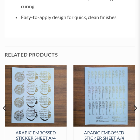
curing
Easy-to-apply design for quick, clean finishes
RELATED PRODUCTS
ARABIC EMBOSSED
ARABIC EMBOSSED
STICKER SHEET A/4
STICKER SHEET A/4