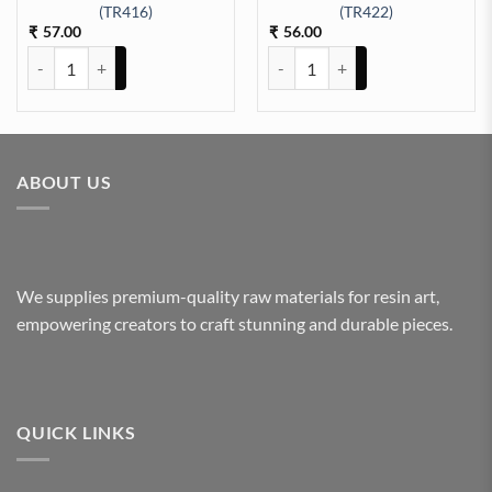
t Sticker Sheet A/4 (TR442) quantity
(TR416)
(TR422)
57.00
56.00
₹
₹
ARABIC EMBOSSED STICKER SHEET A/4 (TR416) quantity
ARABIC EMBOSSED STICKER SHE
ABOUT US
We supplies premium-quality raw materials for resin art,
empowering creators to craft stunning and durable pieces.
QUICK LINKS