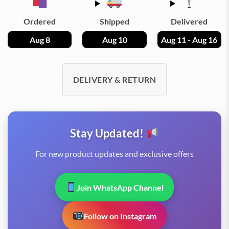
Ordered
Shipped
Delivered
Aug 8
Aug 10
Aug 11 - Aug 16
DELIVERY & RETURN
Stay Updated!
For new product updates and exclusive offers
Join WhatsApp Channel
Follow on Instagram