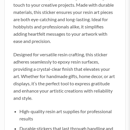
touch to your creative projects. Made with durable
materials, this sticker ensures your resin art pieces
are both eye-catching and long-lasting. Ideal for
hobbyists and professionals alike, it simplifies
adding heartfelt messages to your artwork with
ease and precision.
Designed for versatile resin crafting, this sticker
adheres seamlessly to epoxy resin surfaces,
providing a crystal-clear finish that elevates your
art. Whether for handmade gifts, home decor, or art
displays, it’s the perfect tool to express gratitude
and enhance your artistic creations with reliability
and style.
High-quality resin art supplies for professional
results
Durable stickers that last through handling and