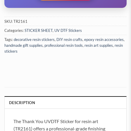
SKU:
TR2161
Categories:
STICKER SHEET
,
UV DTF Stickers
Tags:
decorative resin stickers
,
DIY resin crafts
,
epoxy resin accessories
,
handmade gift supplies
,
professional resin tools
,
resin art supplies
,
resin
stickers
DESCRIPTION
The Thank You UVDTF Sticker for resin art
(TR2161) offers a professional-grade finishing