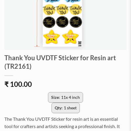
Thank You UVDTF Sticker for Resin art
(TR2161)
₹
100.00
Size:
11x 4 inch
Qty:
1 sheet
The Thank You UVDTF Sticker for resin art is an essential
tool for crafters and artists seeking a professional finish. It