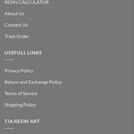
RESIN CALCULATOR
About Us
Contact Us
Track Order
USEFULL LINKS
Privacy Policy
Return and Exchange Policy
Terms of Service
Shipping Policy
TIA RESIN ART