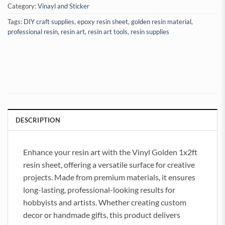
Category:
Vinayl and Sticker
Tags:
DIY craft supplies
,
epoxy resin sheet
,
golden resin material
,
professional resin
,
resin art
,
resin art tools
,
resin supplies
DESCRIPTION
Enhance your resin art with the Vinyl Golden 1x2ft
resin sheet, offering a versatile surface for creative
projects. Made from premium materials, it ensures
long-lasting, professional-looking results for
hobbyists and artists. Whether creating custom
decor or handmade gifts, this product delivers