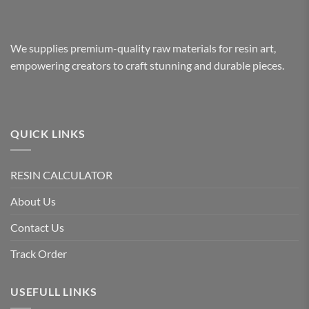
We supplies premium-quality raw materials for resin art,
empowering creators to craft stunning and durable pieces.
QUICK LINKS
RESIN CALCULATOR
About Us
Contact Us
Track Order
USEFULL LINKS