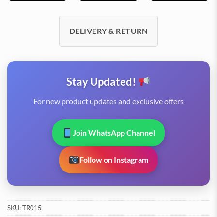
DELIVERY & RETURN
Stay Updated!
For new product updates and exclusive offers
Join WhatsApp Channel
Follow on Instagram
SKU:
TR015