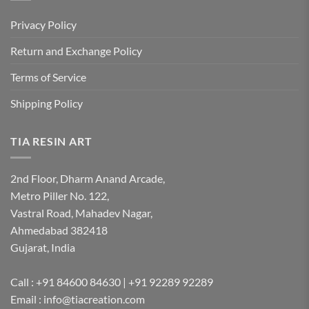
Privacy Policy
Return and Exchange Policy
Terms of Service
Shipping Policy
TIA RESIN ART
2nd Floor, Dharm Anand Arcade,
Metro Piller No. 122,
Vastral Road, Mahadev Nagar,
Ahmedabad 382418
Gujarat, India
Call : +91 84600 84630 | +91 92289 92289
Email : info@tiacreation.com