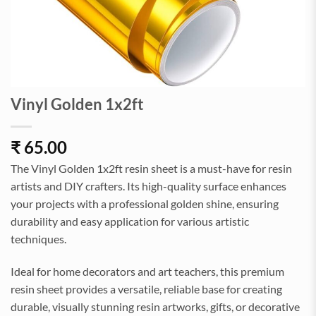
Vinyl Golden 1x2ft
₹
65.00
The Vinyl Golden 1x2ft resin sheet is a must-have for resin
artists and DIY crafters. Its high-quality surface enhances
your projects with a professional golden shine, ensuring
durability and easy application for various artistic
techniques.
Ideal for home decorators and art teachers, this premium
resin sheet provides a versatile, reliable base for creating
durable, visually stunning resin artworks, gifts, or decorative