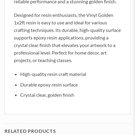
reliable performance and a stunning golden finish.
Designed for resin enthusiasts, the Vinyl Golden
1x2ft resin is easy to use and ideal for various
crafting techniques. Its durable, high-quality surface
supports epoxy resin applications, providing a
crystal clear finish that elevates your artwork to a
professional level. Perfect for home decor, art
projects, or teaching classes.
High-quality resin craft material
Durable epoxy resin surface
Crystal clear, golden finish
RELATED PRODUCTS