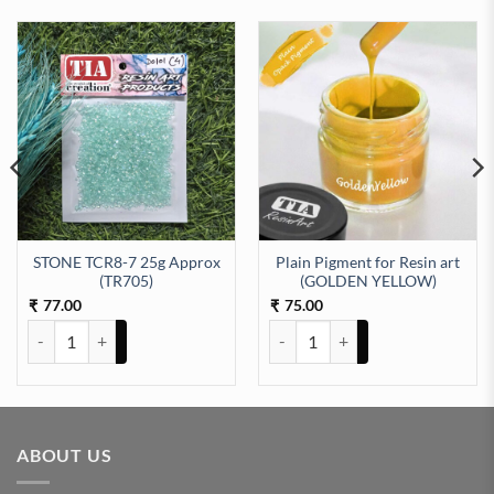
STONE TCR8-7 25g Approx
Plain Pigment for Resin art
(TR705)
(GOLDEN YELLOW)
77.00
75.00
₹
₹
STONE TCR8-7 25g Approx (TR705) quantity
Plain Pigment for Resin art (G
ABOUT US