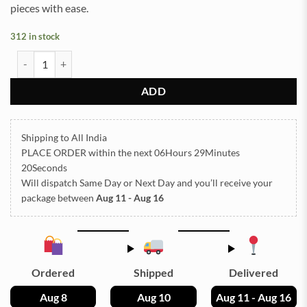
pieces with ease.
312 in stock
Vinyl Golden 1x2ft quantity
ADD
Shipping to All India
PLACE ORDER
within the next
06Hours 29Minutes
19Seconds
Will dispatch Same Day or Next Day
and you’ll receive your
package between
Aug 11 - Aug 16
Ordered
Shipped
Delivered
Aug 8
Aug 10
Aug 11 - Aug 16