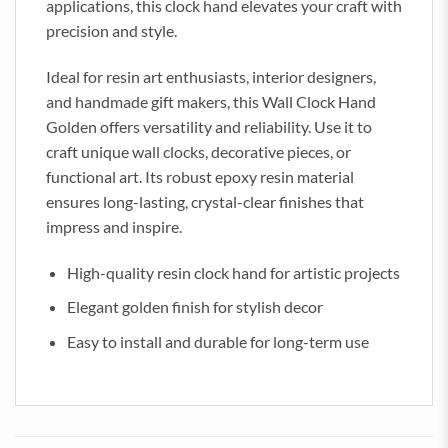
applications, this clock hand elevates your craft with
precision and style.
Ideal for resin art enthusiasts, interior designers,
and handmade gift makers, this Wall Clock Hand
Golden offers versatility and reliability. Use it to
craft unique wall clocks, decorative pieces, or
functional art. Its robust epoxy resin material
ensures long-lasting, crystal-clear finishes that
impress and inspire.
High-quality resin clock hand for artistic projects
Elegant golden finish for stylish decor
Easy to install and durable for long-term use