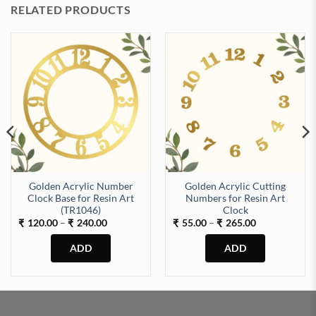
RELATED PRODUCTS
Golden Acrylic Number
Golden Acrylic Cutting
Clock Base for Resin Art
Numbers for Resin Art
(TR1046)
Clock
Price
Price
120.00
–
240.00
55.00
–
265.00
₹
₹
₹
₹
range:
range:
₹120.00
₹55.00
through
through
₹240.00
₹265.00
This
This
product
product
has
has
multiple
multiple