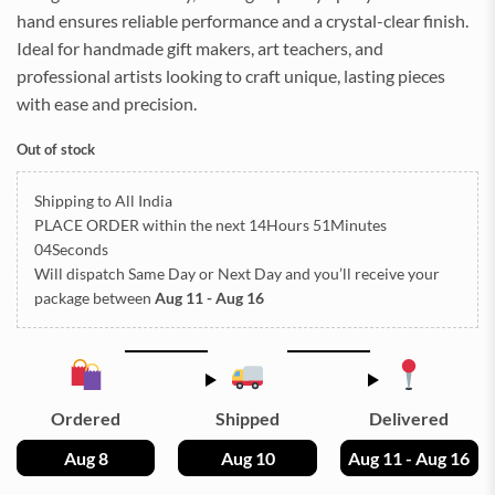
hand ensures reliable performance and a crystal-clear finish.
Ideal for handmade gift makers, art teachers, and
professional artists looking to craft unique, lasting pieces
with ease and precision.
Out of stock
Shipping to All India
PLACE ORDER
within the next
14Hours 51Minutes
04Seconds
Will dispatch Same Day or Next Day
and you’ll receive your
package between
Aug 11 - Aug 16
Ordered
Shipped
Delivered
Aug 8
Aug 10
Aug 11 - Aug 16