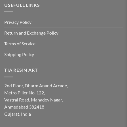
USEFULL LINKS
Privacy Policy
Return and Exchange Policy
Terms of Service
Shipping Policy
TIA RESIN ART
2nd Floor, Dharm Anand Arcade,
Metro Piller No. 122,
Vastral Road, Mahadev Nagar,
Ahmedabad 382418
Gujarat, India