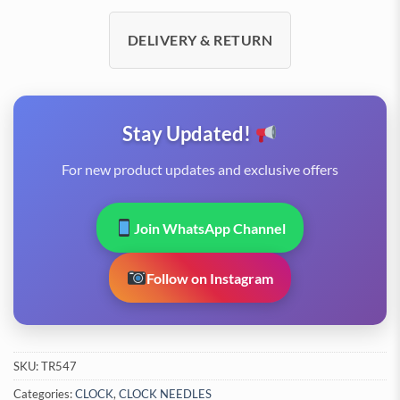
DELIVERY & RETURN
Stay Updated!
For new product updates and exclusive offers
Join WhatsApp Channel
Follow on Instagram
SKU:
TR547
Categories:
CLOCK
,
CLOCK NEEDLES