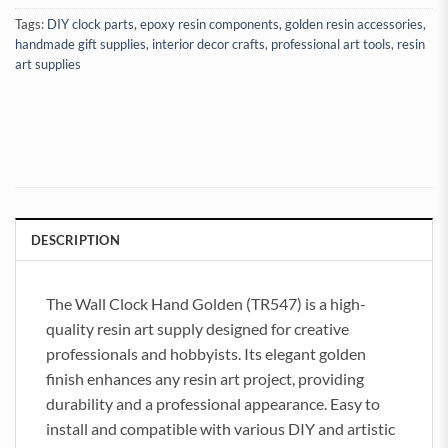
Tags:
DIY clock parts
,
epoxy resin components
,
golden resin accessories
,
handmade gift supplies
,
interior decor crafts
,
professional art tools
,
resin
art supplies
DESCRIPTION
The Wall Clock Hand Golden (TR547) is a high-
quality resin art supply designed for creative
professionals and hobbyists. Its elegant golden
finish enhances any resin art project, providing
durability and a professional appearance. Easy to
install and compatible with various DIY and artistic