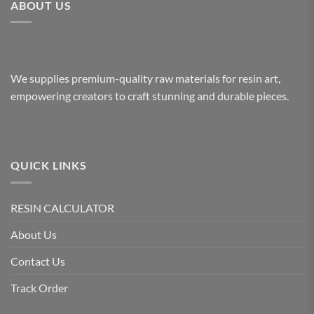
ABOUT US
variants.
variants.
The
The
options
options
may
may
be
be
We supplies premium-quality raw materials for resin art,
chosen
chosen
empowering creators to craft stunning and durable pieces.
on
on
the
the
product
product
page
page
QUICK LINKS
RESIN CALCULATOR
About Us
Contact Us
Track Order