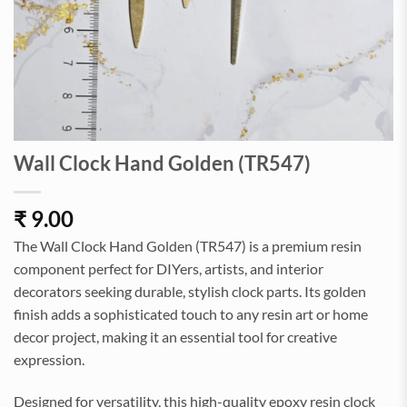
Wall Clock Hand Golden (TR547)
₹
9.00
The Wall Clock Hand Golden (TR547) is a premium resin
component perfect for DIYers, artists, and interior
decorators seeking durable, stylish clock parts. Its golden
finish adds a sophisticated touch to any resin art or home
decor project, making it an essential tool for creative
expression.
Designed for versatility, this high-quality epoxy resin clock