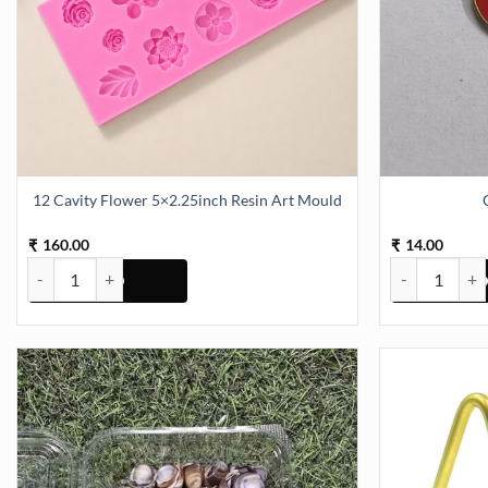
12 Cavity Flower 5×2.25inch Resin Art Mould
160.00
14.00
₹
₹
12 Cavity Flower 5x2.25inch Resin Art Mould quantity
Color Charms 