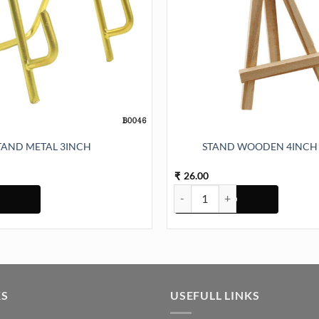
TAND METAL 3INCH
STAND WOODEN 4INCH 
26.00
₹
3INCH quantity
STAND WOODEN 4INCH (TR828)
KS
USEFULL LINKS