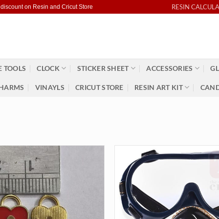
RESIN CALCUL
 discount on Resin and Cricut Store
 TOOLS
CLOCK
STICKER SHEET
ACCESSORIES
GL
HARMS
VINAYLS
CRICUT STORE
RESIN ART KIT
CAND