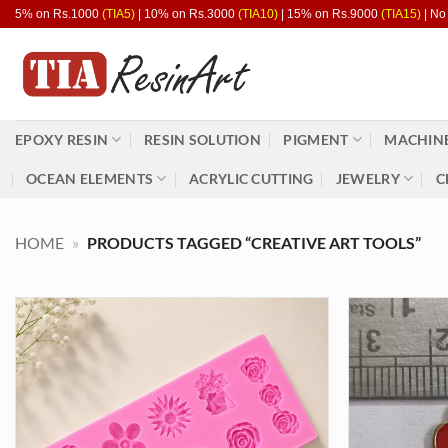
Skip
5% on Rs.1000
(TIA5)
| 10% on Rs.3000
(TIA10)
| 15% on Rs.9000
(TIA15)
| No
to
content
EPOXY RESIN
RESIN SOLUTION
PIGMENT
MACHINE
OCEAN ELEMENTS
ACRYLIC CUTTING
JEWELRY
C
HOME
»
PRODUCTS TAGGED “CREATIVE ART TOOLS”