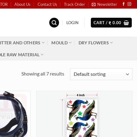
ATOR
About Us
Contact Us
Track Order
Newsletter
LOGIN
CART /
0.00
₹
ITTER AND OTHERS
MOULD
DRY FLOWERS
LE RAW MATERIAL
Showing all 7 results