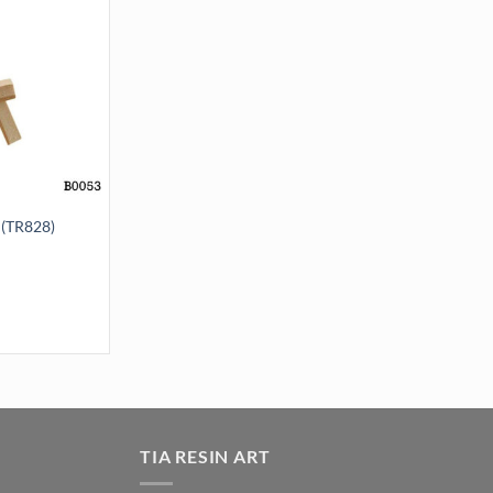
(TR828)
 quantity
TIA RESIN ART