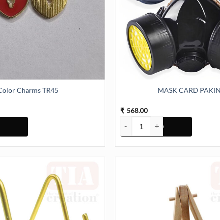
Color Charms TR45
MASK CARD PAKI
568.00
₹
TR45 quantity
MASK CARD PAKING quantity