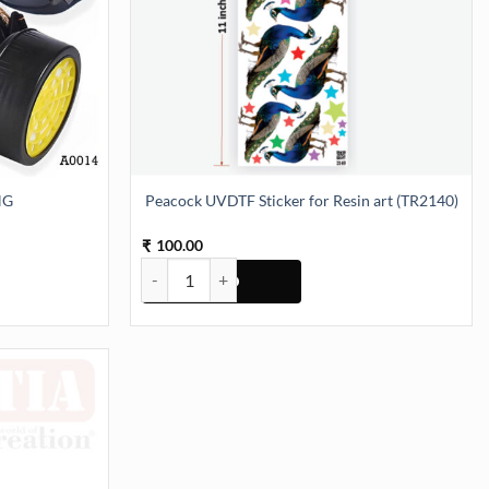
NG
Peacock UVDTF Sticker for Resin art (TR2140)
100.00
₹
Peacock UVDTF Sticker for Resin art (TR2140) quan