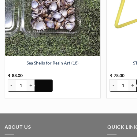
Sea Shells for Resin Art (18)
S
88.00
78.00
₹
₹
Sea Shells for Resin Art (18) quantity
STAND METAL 
ABOUT US
QUICK LIN