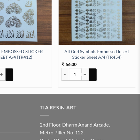
 EMBOSSED STICKER
All God Symbols Embossed Insert
EET A/4 (TR412)
Sticker Sheet A/4 (TR454)
56.00
₹
tity
BOSSED STICKER SHEET A/4 (TR412) quantity
All God Symbols Embossed Insert Sticker
TIA RESIN ART
2nd Floor, Dharm Anand Arcade,
Metro Piller No. 122,