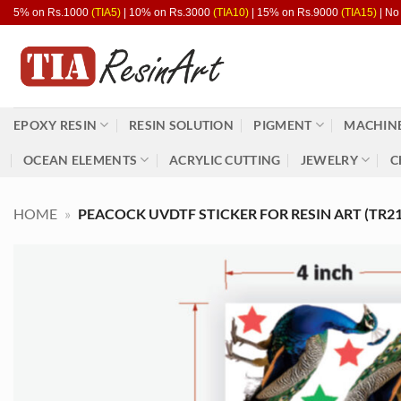
Skip
5% on Rs.1000
(TIA5)
| 10% on Rs.3000
(TIA10)
| 15% on Rs.9000
(TIA15)
| No
to
content
EPOXY RESIN
RESIN SOLUTION
PIGMENT
MACHINE
OCEAN ELEMENTS
ACRYLIC CUTTING
JEWELRY
C
HOME
»
PEACOCK UVDTF STICKER FOR RESIN ART (TR21