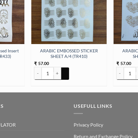
sed Insert
ARABIC EMBOSSED STICKER
ARABIC
TR433)
SHEET A/4 (TR410)
SH
57.00
57.00
₹
₹
 Insert Sticker Sheet A/4 (TR433) quantity
ARABIC EMBOSSED STICKER SHEET A/4 (TR410) quan
ARABIC EM
KS
USEFULL LINKS
ULATOR
Privacy Policy
Return and Exchange Policy