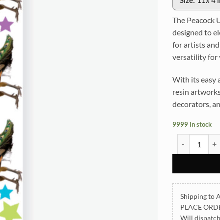
Size:
11x 4 
The Peacock U
designed to el
for artists an
versatility for
With its easy 
resin artworks,
decorators, an
9999 in stock
Peacock UVDTF
Shipping to A
PLACE ORD
Will dispatc