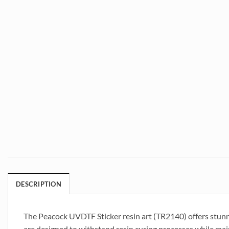
DESCRIPTION
The Peacock UVDTF Sticker resin art (TR2140) offers stunni
are designed to withstand resin curing processes while main