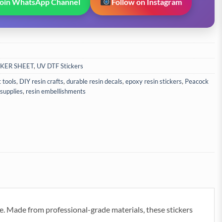
Join WhatsApp Channel
Follow on Instagram
CKER SHEET
,
UV DTF Stickers
t tools
,
DIY resin crafts
,
durable resin decals
,
epoxy resin stickers
,
Peacock
 supplies
,
resin embellishments
e. Made from professional-grade materials, these stickers