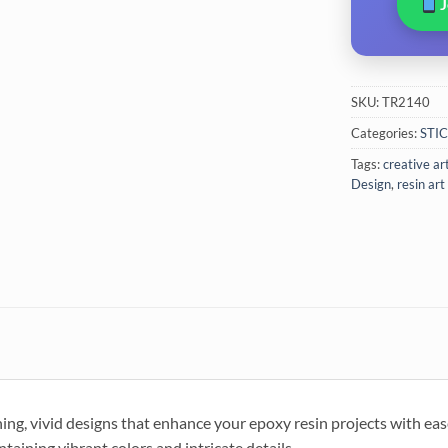
SKU:
TR2140
Categories:
STI
Tags:
creative ar
Design
,
resin art
ng, vivid designs that enhance your epoxy resin projects with eas
taining vibrant colors and intricate details.