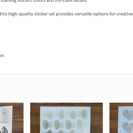
, this high-quality sticker set provides versatile options for creati
ion