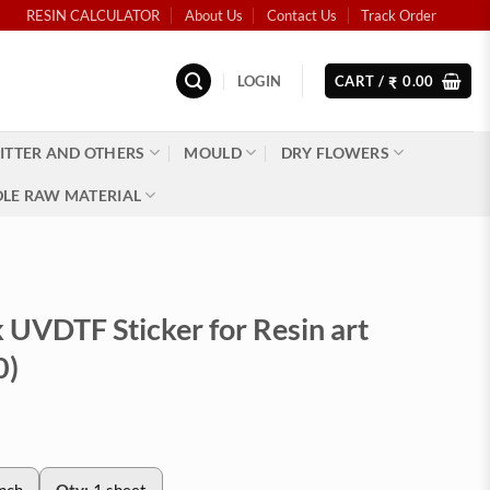
RESIN CALCULATOR
About Us
Contact Us
Track Order
LOGIN
CART /
0.00
₹
ITTER AND OTHERS
MOULD
DRY FLOWERS
LE RAW MATERIAL
 UVDTF Sticker for Resin art
0)