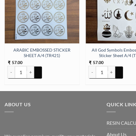
 (TR425) quantity
ARABIC EMBOSSED STICKER
All God Symbols Embos
SHEET A/4 (TR421)
Sticker Sheet A/4 (
57.00
57.00
₹
₹
ARABIC EMBOSSED STICKER SHEET A/4 (TR421) quantity
All God Symbols Embossed
ABOUT US
QUICK LIN
RESIN CALC
About Us