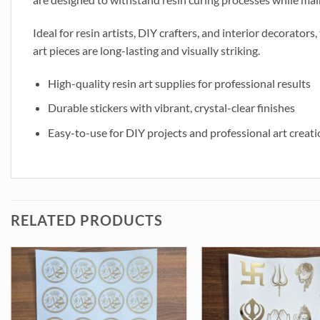
Ideal for resin artists, DIY crafters, and interior decorators
art pieces are long-lasting and visually striking.
High-quality resin art supplies for professional results
Durable stickers with vibrant, crystal-clear finishes
Easy-to-use for DIY projects and professional art creat
RELATED PRODUCTS