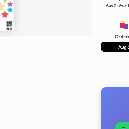
Aug 9 - Aug 
Order
Aug 