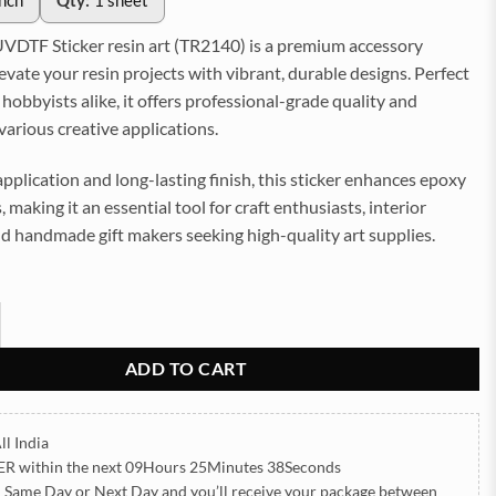
inch
Qty:
1 sheet
VDTF Sticker resin art (TR2140) is a premium accessory
evate your resin projects with vibrant, durable designs. Perfect
d hobbyists alike, it offers professional-grade quality and
 various creative applications.
application and long-lasting finish, this sticker enhances epoxy
 making it an essential tool for craft enthusiasts, interior
d handmade gift makers seeking high-quality art supplies.
 Sticker for Resin art (TR2140) quantity
ADD TO CART
ll India
ER
within the next
09Hours 25Minutes 36Seconds
h Same Day or Next Day
and you’ll receive your package between