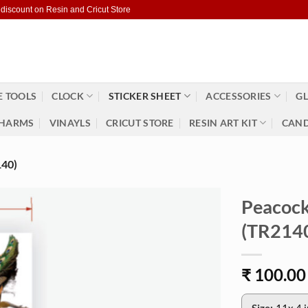
 discount on Resin and Cricut Store
 TOOLS
CLOCK
STICKER SHEET
ACCESSORIES
GL
HARMS
VINAYLS
CRICUT STORE
RESIN ART KIT
CAND
40)
Peacock
(TR214
₹
100.00