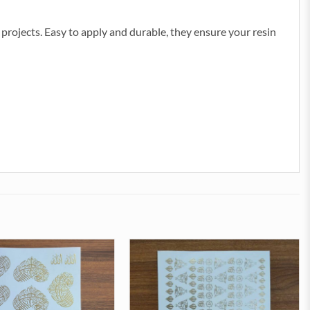
ve projects. Easy to apply and durable, they ensure your resin