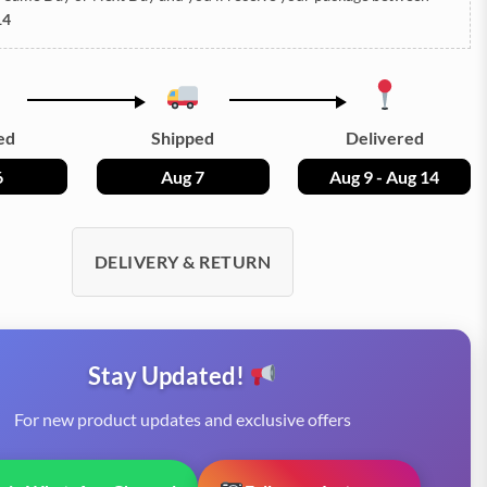
14
ed
Shipped
Delivered
6
Aug 7
Aug 9 - Aug 14
DELIVERY & RETURN
Stay Updated!
For new product updates and exclusive offers