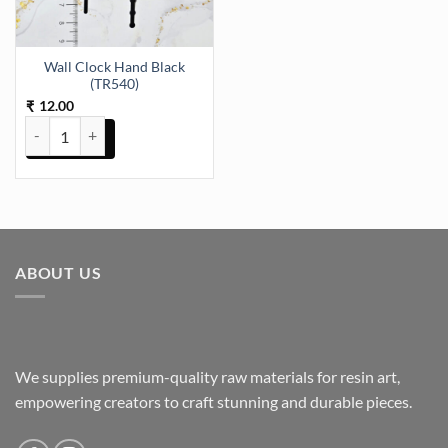
Wall Clock Hand Black
(TR540)
12.00
₹
Wall Clock Hand Black (TR540) quantity
ABOUT US
We supplies premium-quality raw materials for resin art,
empowering creators to craft stunning and durable pieces.