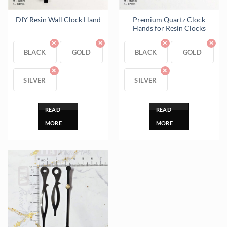
Premium Quartz Clock
DIY Resin Wall Clock Hand
Hands for Resin Clocks
BLACK
GOLD
BLACK
GOLD
SILVER
SILVER
READ
READ
MORE
MORE