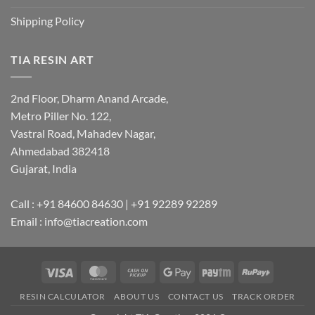
Shipping Policy
TIA RESIN ART
2nd Floor, Dharm Anand Arcade,
Metro Piller No. 122,
Vastral Road, Mahadev Nagar,
Ahmedabad 382418
Gujarat, India
Call : +91 84600 84630 | +91 92289 92289
Email : info@tiacreation.com
Visa
MasterCard
Cash
Google
Paytm
RuPay
on
Pay
RESIN CALCULATOR
ABOUT US
CONTACT US
TRACK ORDER
Pickup