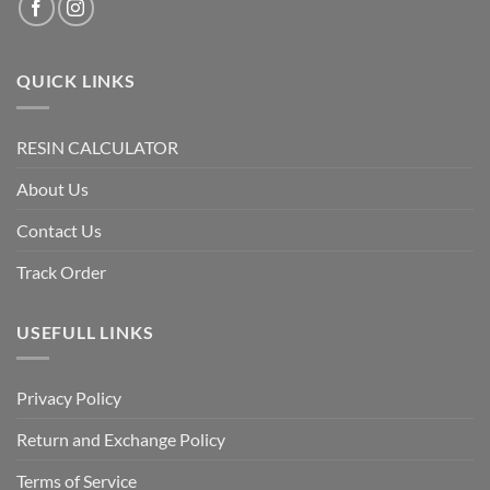
QUICK LINKS
RESIN CALCULATOR
About Us
Contact Us
Track Order
USEFULL LINKS
Privacy Policy
Return and Exchange Policy
Terms of Service