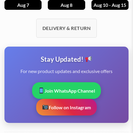
Aug 7
Aug 8
Aug 10 - Aug 15
DELIVERY & RETURN
Stay Updated!
For new product updates and exclusive offers
Join WhatsApp Channel
Follow on Instagram