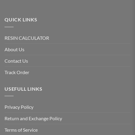
product
page
QUICK LINKS
RESIN CALCULATOR
About Us
Contact Us
Track Order
USEFULL LINKS
Privacy Policy
Return and Exchange Policy
Terms of Service