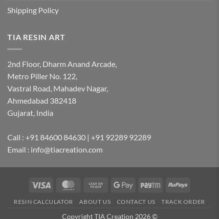
Shipping Policy
TIA RESIN ART
2nd Floor, Dharm Anand Arcade,
Metro Piller No. 122,
Vastral Road, Mahadev Nagar,
Ahmedabad 382418
Gujarat, India
Call : +91 84600 84630 | +91 92289 92289
Email : info@tiacreation.com
Visa
MasterCard
Cash
Google
Paytm
RuPay
on
Pay
RESIN CALCULATOR
ABOUT US
CONTACT US
TRACK ORDER
Pickup
Copyright TIA Creation 2026 ©