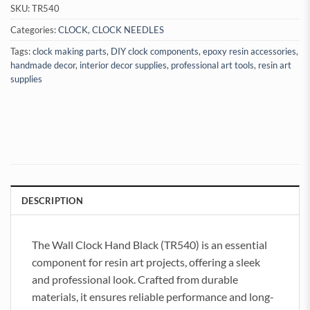
SKU:
TR540
Categories:
CLOCK
,
CLOCK NEEDLES
Tags:
clock making parts
,
DIY clock components
,
epoxy resin accessories
,
handmade decor
,
interior decor supplies
,
professional art tools
,
resin art
supplies
DESCRIPTION
The Wall Clock Hand Black (TR540) is an essential
component for resin art projects, offering a sleek
and professional look. Crafted from durable
materials, it ensures reliable performance and long-