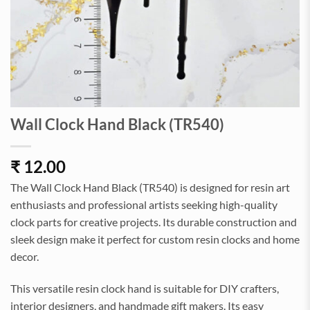
Wall Clock Hand Black (TR540)
₹
12.00
The Wall Clock Hand Black (TR540) is designed for resin art
enthusiasts and professional artists seeking high-quality
clock parts for creative projects. Its durable construction and
sleek design make it perfect for custom resin clocks and home
decor.
This versatile resin clock hand is suitable for DIY crafters,
interior designers, and handmade gift makers. Its easy