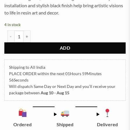
installation and stylish black finish help bring artistic visions
to life in resin art and decor.
4 in stock
Wall Clock Hand Black (TR540) quantity
ADD
Shipping to All India
PLACE ORDER
within the next
01Hours 59Minutes
55Seconds
Will dispatch Same Day or Next Day
and you’ll receive your
package between
Aug 10 - Aug 15
Ordered
Shipped
Delivered