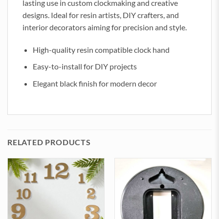
lasting use in custom clockmaking and creative
designs. Ideal for resin artists, DIY crafters, and
interior decorators aiming for precision and style.
High-quality resin compatible clock hand
Easy-to-install for DIY projects
Elegant black finish for modern decor
RELATED PRODUCTS