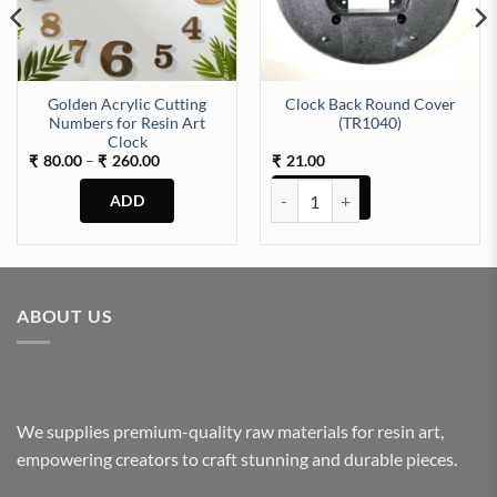
Golden Acrylic Cutting
Clock Back Round Cover
Numbers for Resin Art
(TR1040)
Clock
Price
80.00
–
260.00
21.00
₹
₹
₹
range:
₹80.00
Clock Back Round Cover (TR1040
through
₹260.00
This
product
has
multiple
ABOUT US
variants.
The
options
may
be
We supplies premium-quality raw materials for resin art,
chosen
empowering creators to craft stunning and durable pieces.
on
the