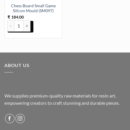
Chess Board Small Game
Silicon Mould (SM097)
184.00
₹
Chess Board Small Game Silicon Mould (SM097) quantity
ABOUT US
We supplies premium-quality raw materials for resin art,
empowering creators to craft stunning and durable pieces.