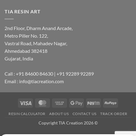
TIA RESIN ART
2nd Floor, Dharm Anand Arcade,
Metro Piller No. 122,
Vastral Road, Mahadev Nagar,
Ahmedabad 382418
Gujarat, India
Call : +91 84600 84630 | +91 92289 92289
Email : info@tiacreation.com
Visa
MasterCard
Cash
Google
Paytm
RuPay
on
Pay
RESIN CALCULATOR
ABOUT US
CONTACT US
TRACK ORDER
Pickup
Copyright TIA Creation 2026 ©