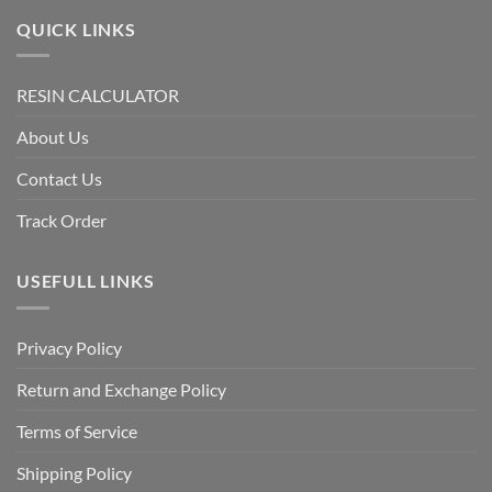
QUICK LINKS
RESIN CALCULATOR
About Us
Contact Us
Track Order
USEFULL LINKS
Privacy Policy
Return and Exchange Policy
Terms of Service
Shipping Policy