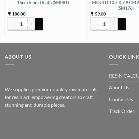
15cm 5mm Depth (SM081)
MOULD 10.7 X 7.9 CM 
(SM176)
188.00
59.00
₹
₹
Book Stand Small Mould 21cm 15cm 5mm Depth (SM081) quantity
Keychain 6 CAVITY ROU
ABOUT US
QUICK LIN
RESIN CALC
About Us
We supplies premium-quality raw materials
for resin art, empowering creators to craft
Contact Us
stunning and durable pieces.
Track Order