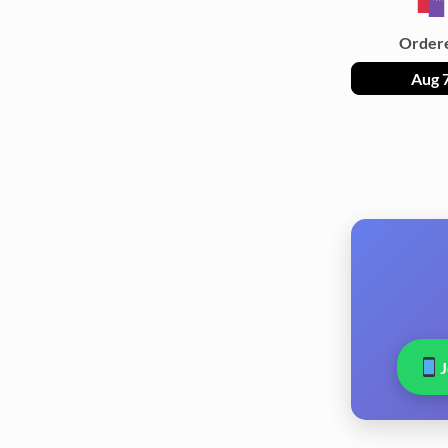
Order
Aug 