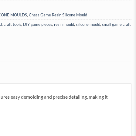
ICONE MOULDS
,
Chess Game Resin Silicone Mould
d
,
craft tools
,
DIY game pieces
,
resin mould
,
silicone mould
,
small game craft
nsures easy demolding and precise detailing, making it