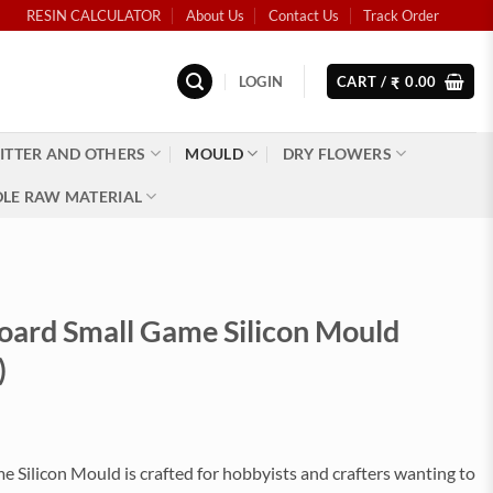
RESIN CALCULATOR
About Us
Contact Us
Track Order
LOGIN
CART /
0.00
₹
ITTER AND OTHERS
MOULD
DRY FLOWERS
LE RAW MATERIAL
oard Small Game Silicon Mould
)
 Silicon Mould is crafted for hobbyists and crafters wanting to