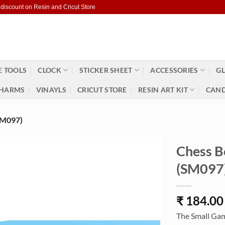
 discount on Resin and Cricut Store
 TOOLS
CLOCK
STICKER SHEET
ACCESSORIES
GL
HARMS
VINAYLS
CRICUT STORE
RESIN ART KIT
CAND
M097)
Chess B
(SM097
₹
184.00
The Small Game