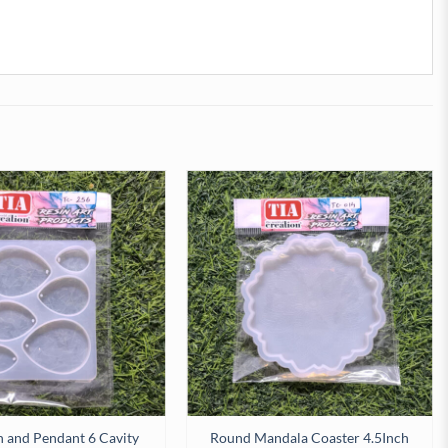
 and Pendant 6 Cavity
Round Mandala Coaster 4.5Inch