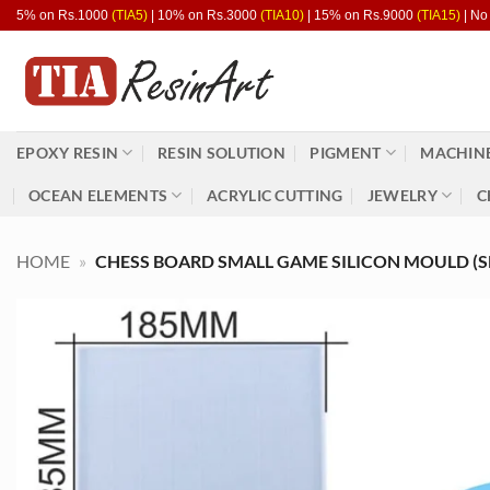
Skip
5% on Rs.1000
(TIA5)
| 10% on Rs.3000
(TIA10)
| 15% on Rs.9000
(TIA15)
| No
to
content
EPOXY RESIN
RESIN SOLUTION
PIGMENT
MACHINE
OCEAN ELEMENTS
ACRYLIC CUTTING
JEWELRY
C
HOME
»
CHESS BOARD SMALL GAME SILICON MOULD (S