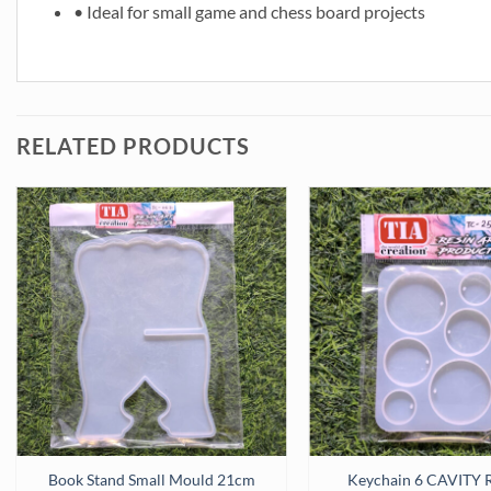
• Ideal for small game and chess board projects
RELATED PRODUCTS
licon Mould (SM232) quantity
Book Stand Small Mould 21cm
Keychain 6 CAVITY