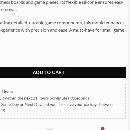
ess boards and game pieces. Its flexible silicone ensures easy
 removal.
reating detailed, durable game components, this mould enhances
experience with precision and ease. A must-have for small game
mall Game Silicon Mould (SM097) quantity
ADD TO CART
ll India
ER
within the next
21Hours 56Minutes 30Seconds
h Same Day or Next Day
and you’ll receive your package between
 15