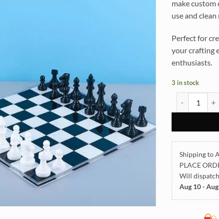
make custom ch
use and clean
Perfect for c
your crafting 
enthusiasts.
3 in stock
Chess Board S
Shipping to A
PLACE ORD
Will dispatc
Aug 10 - Aug