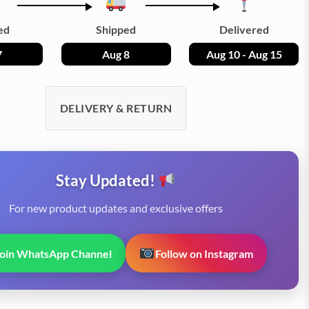
ed
Shipped
Delivered
7
Aug 8
Aug 10 - Aug 15
DELIVERY & RETURN
Stay Updated!
For new product updates and exclusive offers
Join WhatsApp Channel
Follow on Instagram