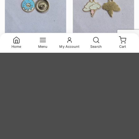
Home
Menu
My Account
Search
Cart
Color Charms TR82
Color Charms TR83
14.00
14.00
₹
₹
Color Charms TR82 quantity
Color Charms TR83 quantity