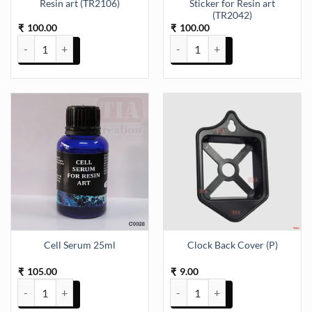
Resin art (TR2106)
Sticker for Resin art
(TR2042)
100.00
100.00
₹
₹
Cartoon UV DTF Sticker for Resin art (TR2106) quantity
Cartoons Mix UV DTF Sticker for
Cell Serum 25ml
Clock Back Cover (P)
105.00
9.00
₹
₹
Cell Serum 25ml quantity
Clock Back Cover (P) quantity