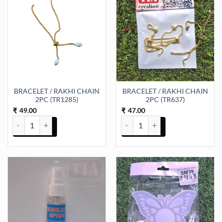
BRACELET / RAKHI CHAIN
BRACELET / RAKHI CHAIN
2PC (TR1285)
2PC (TR637)
49.00
47.00
₹
₹
BRACELET / RAKHI CHAIN 2PC (TR1285) quantity
BRACELET / RAKHI CHAIN 2PC (