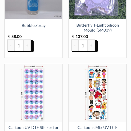
Butterfly T-Light Silicon
Bubble Spray
Mould (SM039)
58.00
137.00
₹
₹
Bubble Spray quantity
Butterfly T-Light Silicon Mould 
Cartoon UV DTF Sticker for
Cartoons Mix UV DTF