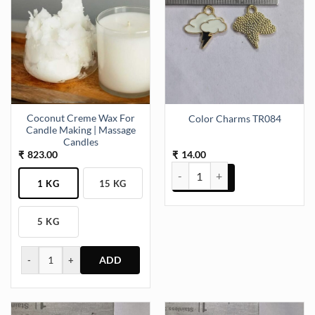
Coconut Creme Wax For
Color Charms TR084
Candle Making | Massage
Candles
823.00
14.00
₹
₹
Color Charms TR084 quantity
1 KG
15 KG
5 KG
-
+
This
product
has