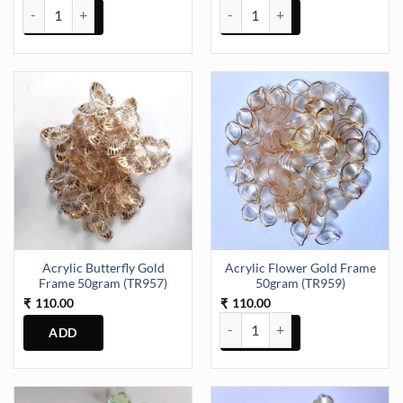
ABCD Alphabet 6 Inch Mould 22 Piece of Set 20mm Depth (SM067) 
Acrylic Butterfly Gold Frame 50
Acrylic Butterfly Gold
Acrylic Flower Gold Frame
Frame 50gram (TR957)
50gram (TR959)
110.00
110.00
₹
₹
Acrylic Flower Gold Frame 50gr