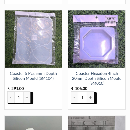
Coaster 5 Pcs 5mm Depth
Coaster Hexadon 4inch
Silicon Mould (SM104)
20mm Depth Silicon Mould
(SM010)
291.00
106.00
₹
₹
Coaster 5 Pcs 5mm Depth Silicon Mould (SM104) quantity
Coaster Hexadon 4inch 20mm De