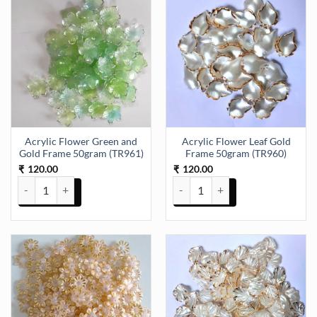
Acrylic Flower Green and
Acrylic Flower Leaf Gold
Gold Frame 50gram (TR961)
Frame 50gram (TR960)
120.00
120.00
₹
₹
Acrylic Flower Green and Gold Frame 50gram (TR961) quantity
Acrylic Flower Leaf Gold Frame 