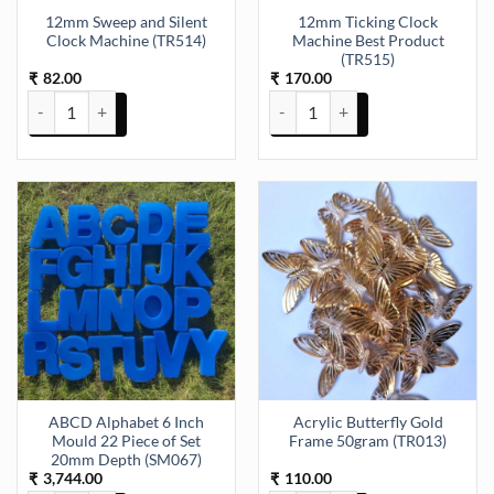
12mm Sweep and Silent
12mm Ticking Clock
Clock Machine (TR514)
Machine Best Product
(TR515)
82.00
170.00
₹
₹
12mm Sweep and Silent Clock Machine (TR514) quantity
12mm Ticking Clock Machine Bes
ABCD Alphabet 6 Inch
Acrylic Butterfly Gold
Mould 22 Piece of Set
Frame 50gram (TR013)
20mm Depth (SM067)
3,744.00
110.00
₹
₹