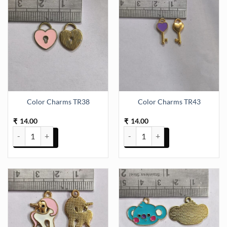
multiple
variants.
The
options
may
be
chosen
on
the
Color Charms TR38
Color Charms TR43
product
page
14.00
14.00
₹
₹
Color Charms TR38 quantity
Color Charms TR43 quantity