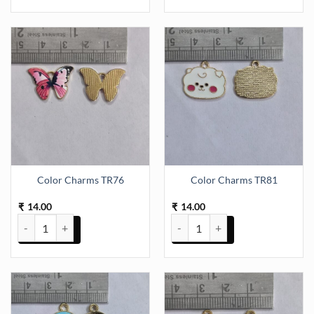
Color Charms TR76
Color Charms TR81
14.00
14.00
₹
₹
Color Charms TR76 quantity
Color Charms TR81 quantity