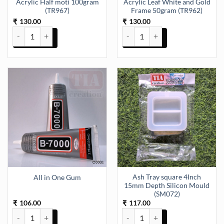
Acrylic Half moti 100gram
Acrylic Leaf White and Gold
(TR967)
Frame 50gram (TR962)
130.00
130.00
₹
₹
Acrylic Half moti 100gram (TR967) quantity
Acrylic Leaf White and Gold Fra
Ash Tray square 4Inch
All in One Gum
15mm Depth Silicon Mould
(SM072)
106.00
117.00
₹
₹
All in One Gum quantity
Ash Tray square 4Inch 15mm Dep