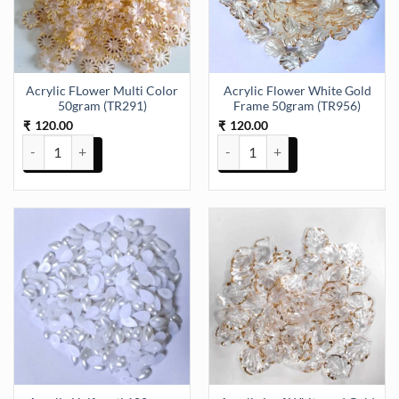
Acrylic FLower Multi Color
Acrylic Flower White Gold
50gram (TR291)
Frame 50gram (TR956)
120.00
120.00
₹
₹
Acrylic FLower Multi Color 50gram (TR291) quantity
Acrylic Flower White Gold Fram