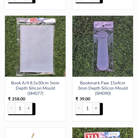
Book A/4 8.5x30cm 5mm
Bookmark Paw 15x4cm
Depth Silicon Mould
3mm Depth Silicon Mould
(SM077)
(SM090)
258.00
39.00
₹
₹
Book A/4 8.5x30cm 5mm Depth Silicon Mould (SM077) quantity
Bookmark Paw 15x4cm 3mm Dept