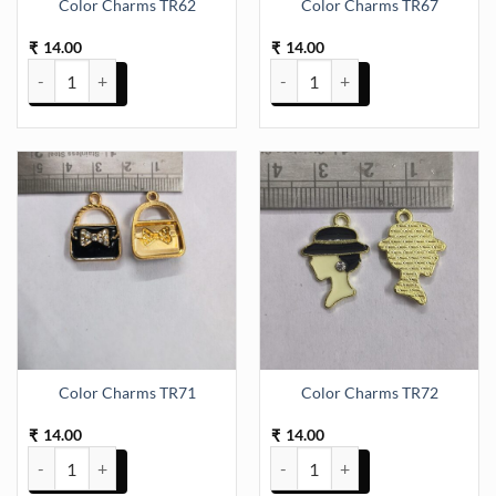
Color Charms TR62
Color Charms TR67
14.00
14.00
₹
₹
Color Charms TR62 quantity
Color Charms TR67 quantity
Color Charms TR71
Color Charms TR72
14.00
14.00
₹
₹
Color Charms TR71 quantity
Color Charms TR72 quantity