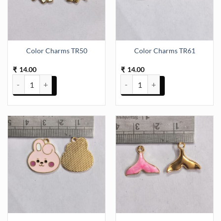
Color Charms TR50
Color Charms TR61
14.00
14.00
₹
₹
Color Charms TR50 quantity
Color Charms TR61 quantity