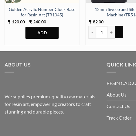
Golden Acrylic Number Clock Base
12mm Sweep and Sile
for Resin Art (TR1045)
Machine (TR51
Price
120.00
–
240.00
82.00
₹
₹
₹
range:
12mm Sweep and Silent C
₹120.00
through
₹240.00
This
product
has
multiple
ABOUT US
QUICK LIN
variants.
The
RESIN CALC
options
may
About Us
We supplies premium-quality raw materials
be
for resin art, empowering creators to craft
chosen
Contact Us
stunning and durable pieces.
on
Track Order
the
product
page