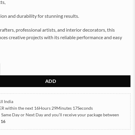
ts,
sion and durability for stunning results.
rafters, professional artists, and interior decorators, this
es creative projects with its reliable performance and easy
Clock Machine Best Product (TR515) quantity
ADD
ll India
ER
within the next
16Hours 29Minutes 15Seconds
h Same Day or Next Day
and you’ll receive your package between
 16