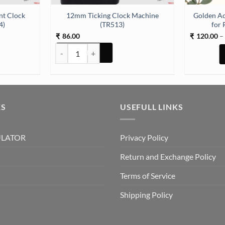
nt Clock
12mm Ticking Clock Machine
Golden Ac
4)
(TR513)
for 
86.00
120.00
–
₹
₹
lock Machine (TR514) quantity
12mm Ticking Clock Machine (TR513) quantity
KS
USEFULL LINKS
ULATOR
Privacy Policy
Return and Exchange Policy
Terms of Service
Shipping Policy