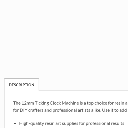
DESCRIPTION
The 12mm Ticking Clock Machine is a top choice for resin art
for DIY crafters and professional artists alike. Use it to ad
High-quality resin art supplies for professional results