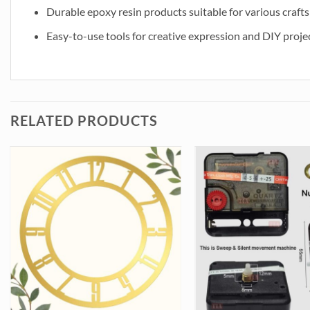
Durable epoxy resin products suitable for various crafts
Easy-to-use tools for creative expression and DIY proje
RELATED PRODUCTS