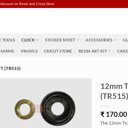
 discount on Resin and Cricut Store
 TOOLS
CLOCK
STICKER SHEET
ACCESSORIES
GL
HARMS
VINAYLS
CRICUT STORE
RESIN ART KIT
CAND
 (TR515)
12mm Ti
(TR515
₹
170.00
The 12mm Ticki