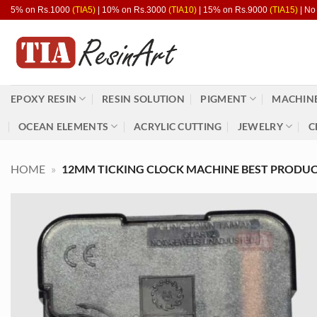
Skip
5% on Rs.1000
(TIA5)
| 10% on Rs.3000
(TIA10)
| 15% on Rs.9000
(TIA15)
| No
to
content
EPOXY RESIN
RESIN SOLUTION
PIGMENT
MACHINE
OCEAN ELEMENTS
ACRYLIC CUTTING
JEWELRY
C
HOME
»
12MM TICKING CLOCK MACHINE BEST PRODUCT