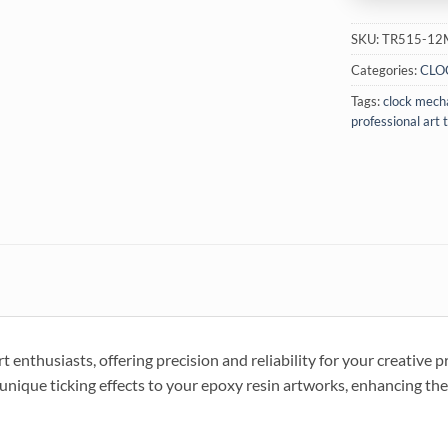
SKU:
TR515-1
Categories:
CLO
Tags:
clock mech
professional art 
 enthusiasts, offering precision and reliability for your creative p
d unique ticking effects to your epoxy resin artworks, enhancing thei