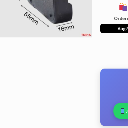
Order
Aug 