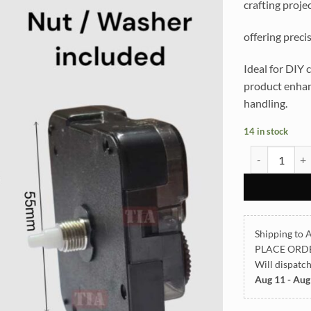
crafting projec
offering preci
Ideal for DIY c
product enhanc
handling.
14 in stock
12mm Ticking 
Shipping to A
PLACE ORD
Will dispatc
Aug 11 - Aug