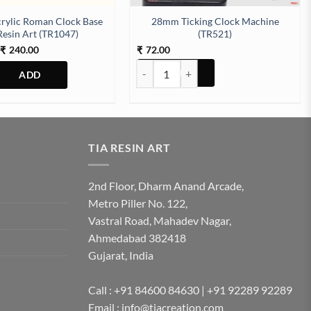
rylic Roman Clock Base
28mm Ticking Clock Machine
Resin Art (TR1047)
(TR521)
Price
240.00
72.00
₹
₹
range:
28mm Ticking Clock Machine (TR521) qu
₹120.00
through
₹240.00
This
product
has
multiple
TIA RESIN ART
variants.
The
2nd Floor, Dharm Anand Arcade,
options
Metro Piller No. 122,
may
Vastral Road, Mahadev Nagar,
be
Ahmedabad 382418
chosen
Gujarat, India
on
the
product
Call : +91 84600 84630 | +91 92289 92289
page
Email : info@tiacreation.com