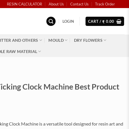
RESIN CALCULATOR
About Us
Contact Us
Track Order
LOGIN
CART /
0.00
₹
ITTER AND OTHERS
MOULD
DRY FLOWERS
LE RAW MATERIAL
cking Clock Machine Best Product
)
ng Clock Machine is a versatile tool designed for resin art and