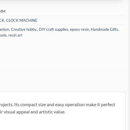
2MM
CK
,
CLOCK MACHINE
anism
,
Creative hobby.
,
DIY craft supplies
,
epoxy resin
,
Handmade Gifts
,
tools
,
resin art
rojects. Its compact size and easy operation make it perfect
r visual appeal and artistic value.