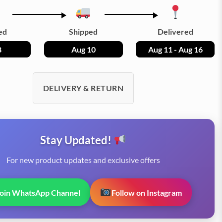
ed
Shipped
Delivered
8
Aug 10
Aug 11 - Aug 16
DELIVERY & RETURN
Stay Updated!
For new product updates and exclusive offers
Join WhatsApp Channel
Follow on Instagram