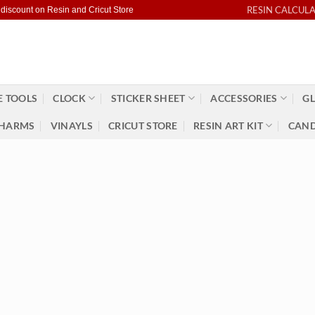
RESIN CALCUL
 discount on Resin and Cricut Store
 TOOLS
CLOCK
STICKER SHEET
ACCESSORIES
GL
HARMS
VINAYLS
CRICUT STORE
RESIN ART KIT
CAND