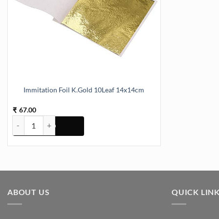
Immitation Foil K.Gold 10Leaf 14x14cm
67.00
₹
Immitation Foil K.Gold 10Leaf 14x14cm quantity
ABOUT US
QUICK LIN