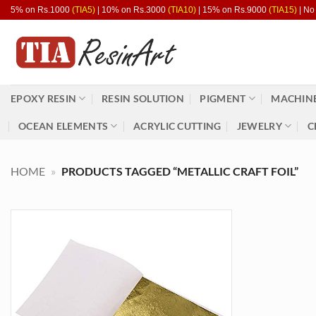
Skip
5% on Rs.1000
(TIA5)
| 10% on Rs.3000
(TIA10)
| 15% on Rs.9000
(TIA15)
| No
to
content
EPOXY RESIN
RESIN SOLUTION
PIGMENT
MACHINE
OCEAN ELEMENTS
ACRYLIC CUTTING
JEWELRY
C
HOME
»
PRODUCTS TAGGED “METALLIC CRAFT FOIL”