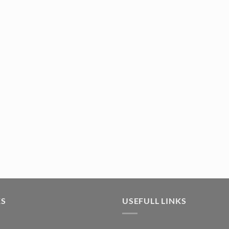
KS
USEFULL LINKS