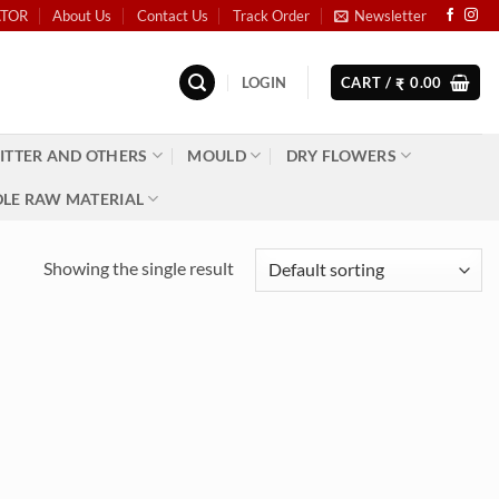
ATOR
About Us
Contact Us
Track Order
Newsletter
LOGIN
CART /
0.00
₹
ITTER AND OTHERS
MOULD
DRY FLOWERS
LE RAW MATERIAL
Showing the single result