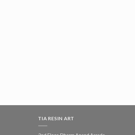
TIA RESIN ART
2nd Floor, Dharm Anand Arcade,