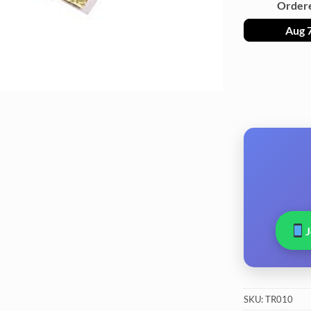
Order
Aug 
SKU:
TR010