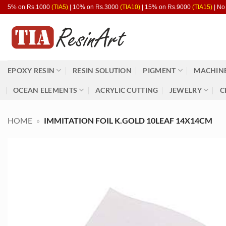
Skip
5% on Rs.1000
(TIA5)
| 10% on Rs.3000
(TIA10)
| 15% on Rs.9000
(TIA15)
| No
to
content
EPOXY RESIN
RESIN SOLUTION
PIGMENT
MACHINE
OCEAN ELEMENTS
ACRYLIC CUTTING
JEWELRY
C
HOME
»
IMMITATION FOIL K.GOLD 10LEAF 14X14CM