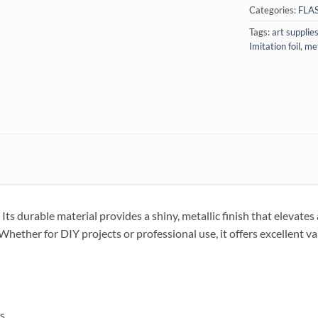
Categories:
FLA
Tags:
art supplie
Imitation foil
,
met
 Its durable material provides a shiny, metallic finish that elevates 
Whether for DIY projects or professional use, it offers excellent va
ts