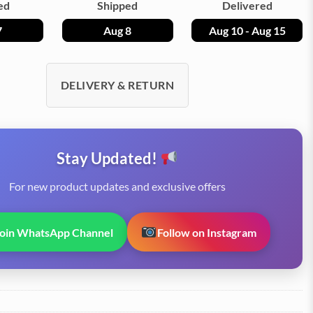
ed
Shipped
Delivered
7
Aug 8
Aug 10 - Aug 15
DELIVERY & RETURN
Stay Updated!
For new product updates and exclusive offers
Join WhatsApp Channel
Follow on Instagram