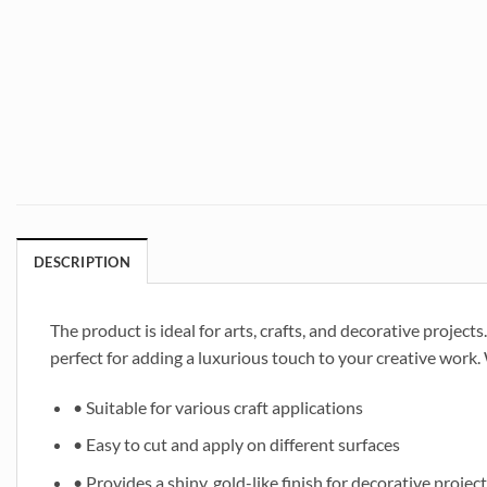
DESCRIPTION
The product is ideal for arts, crafts, and decorative projects.
perfect for adding a luxurious touch to your creative work. 
• Suitable for various craft applications
• Easy to cut and apply on different surfaces
• Provides a shiny, gold-like finish for decorative projec