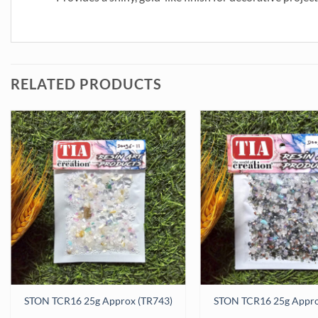
RELATED PRODUCTS
antity
STON TCR16 25g Approx (TR743)
STON TCR16 25g Appro