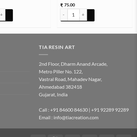
75.00
₹
e 4 to 6mm 500g quantity
STONE TCR8-7 25g Approx (TR702) quan
TIA RESIN ART
2nd Floor, Dharm Anand Arcade,
Metro Piller No. 122,
Vastral Road, Mahadev Nagar,
Ahmedabad 382418
Gujarat, India
Call : +91 84600 84630 | +91 92289 92289
Email : info@tiacreation.com