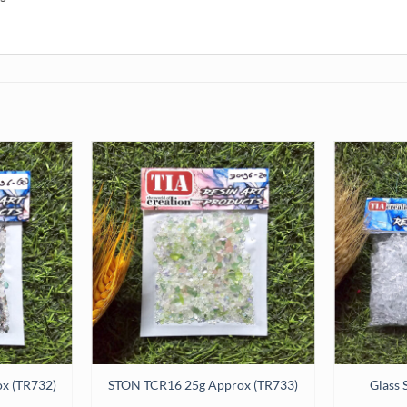
x (TR732)
STON TCR16 25g Approx (TR733)
Glass 