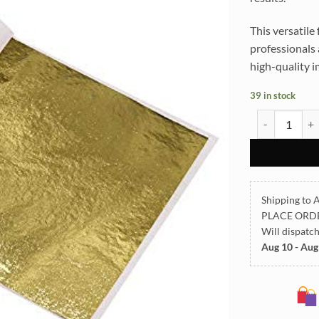
This versatile 
professionals 
high-quality i
39 in stock
Immitation Fo
Shipping to A
PLACE ORD
Will dispatc
Aug 10 - Aug