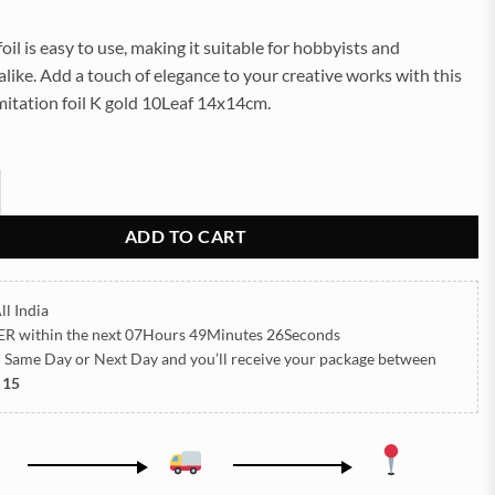
foil is easy to use, making it suitable for hobbyists and
alike. Add a touch of elegance to your creative works with this
mitation foil K gold 10Leaf 14x14cm.
il K.Gold 10Leaf 14x14cm quantity
ADD TO CART
ll India
ER
within the next
07Hours 49Minutes 26Seconds
h Same Day or Next Day
and you’ll receive your package between
 15