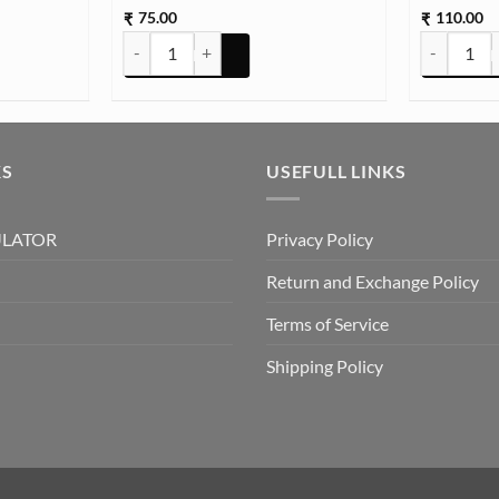
75.00
110.00
₹
₹
(TR732) quantity
STON TCR16 25g Approx (TR733) quantity
Glass Ston
KS
USEFULL LINKS
ULATOR
Privacy Policy
Return and Exchange Policy
Terms of Service
Shipping Policy