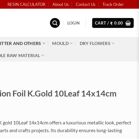
RESIN CALCULATOR
About Us
Contact Us
Track Order
LOGIN
CART /
0.00
₹
ITTER AND OTHERS
MOULD
DRY FLOWERS
LE RAW MATERIAL
ion Foil K.Gold 10Leaf 14x14cm
 K gold 10Leaf 14x14cm offers a luxurious metallic look, perfect
arts and crafts projects. Its durability ensures long-lasting