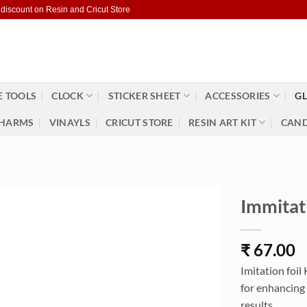
 discount on Resin and Cricut Store
 TOOLS
CLOCK
STICKER SHEET
ACCESSORIES
GL
HARMS
VINAYLS
CRICUT STORE
RESIN ART KIT
CAND
Immitat
₹
67.00
Imitation foil
for enhancing 
results.