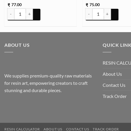
77.00
75.00
₹
₹
STON TCR16 25g Approx (TR743) quantity
STON TCR16 25g Approx 
ABOUT US
QUICK LIN
RESIN CALC
About Us
We supplies premium-quality raw materials
for resin art, empowering creators to craft
Contact Us
stunning and durable pieces.
Track Order
RESIN CALCULATOR
ABOUT US
CONTACT US
TRACK ORDER