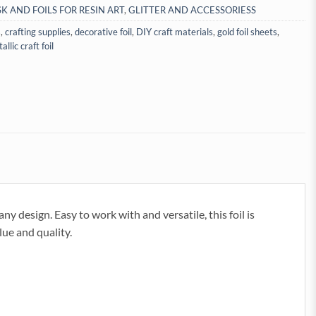
SK AND FOILS FOR RESIN ART
,
GLITTER AND ACCESSORIESS
s
,
crafting supplies
,
decorative foil
,
DIY craft materials
,
gold foil sheets
,
allic craft foil
any design. Easy to work with and versatile, this foil is
lue and quality.