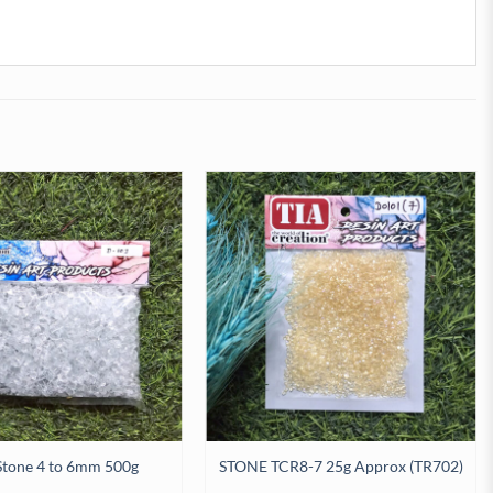
Stone 4 to 6mm 500g
STONE TCR8-7 25g Approx (TR702)