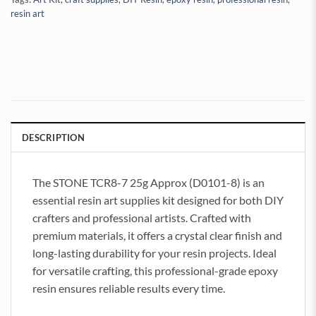
resin art
DESCRIPTION
The STONE TCR8-7 25g Approx (D0101-8) is an
essential resin art supplies kit designed for both DIY
crafters and professional artists. Crafted with
premium materials, it offers a crystal clear finish and
long-lasting durability for your resin projects. Ideal
for versatile crafting, this professional-grade epoxy
resin ensures reliable results every time.