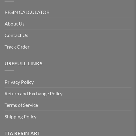
RESIN CALCULATOR
About Us
Contact Us
Track Order
USEFULL LINKS
Privacy Policy
Return and Exchange Policy
Terms of Service
Shipping Policy
TIA RESIN ART