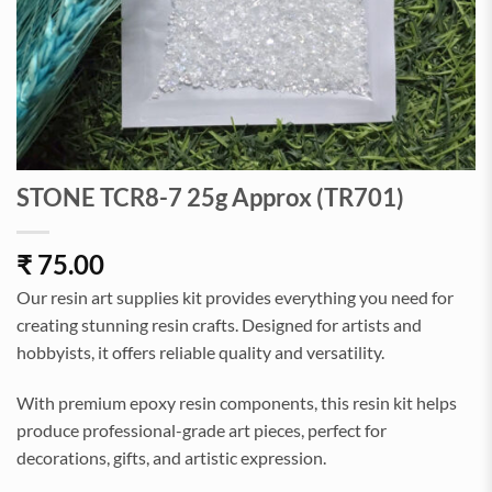
STONE TCR8-7 25g Approx (TR701)
₹
75.00
Our resin art supplies kit provides everything you need for
creating stunning resin crafts. Designed for artists and
hobbyists, it offers reliable quality and versatility.
With premium epoxy resin components, this resin kit helps
produce professional-grade art pieces, perfect for
decorations, gifts, and artistic expression.