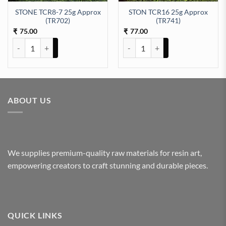
STONE TCR8-7 25g Approx
STON TCR16 25g Approx
07) quantity
(TR702)
(TR741)
75.00
77.00
₹
₹
STONE TCR8-7 25g Approx (TR702) quantity
STON TCR16 25g Approx (TR741)
ABOUT US
We supplies premium-quality raw materials for resin art,
empowering creators to craft stunning and durable pieces.
QUICK LINKS