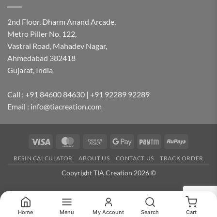
2nd Floor, Dharm Anand Arcade,
Metro Piller No. 122,
Vastral Road, Mahadev Nagar,
Ahmedabad 382418
Gujarat, India
Call : +91 84600 84630 | +91 92289 92289
Email : info@tiacreation.com
Visa
MasterCard
Cash
Google
Paytm
RuPay
on
Pay
RESIN CALCULATOR
ABOUT US
CONTACT US
TRACK ORDER
Pickup
Copyright TIA Creation 2026 ©
Home
Menu
My Account
Search
Cart