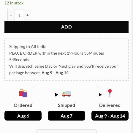
12 in stock
STONE TCR8-7 25g Approx (TR701) quantity
ADD
Shipping to All India
PLACE ORDER
within the next
19Hours 35Minutes
54Seconds
Will dispatch Same Day or Next Day
and you’ll receive your
package between
Aug 9 - Aug 14
Ordered
Shipped
Delivered
Aug 6
Aug 7
Aug 9 - Aug 14