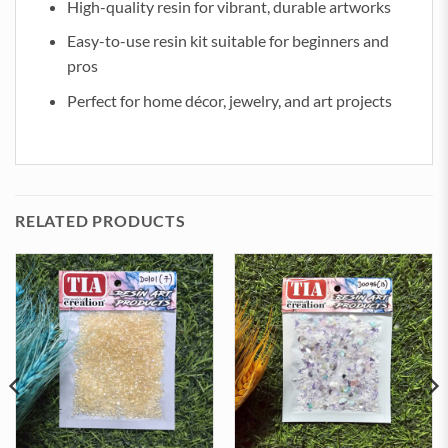
High-quality resin for vibrant, durable artworks
Easy-to-use resin kit suitable for beginners and
pros
Perfect for home décor, jewelry, and art projects
RELATED PRODUCTS