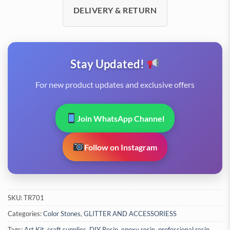
DELIVERY & RETURN
Stay Updated!
For new product updates and exclusive offers
Join WhatsApp Channel
Follow on Instagram
SKU:
TR701
Categories:
Color Stones
,
GLITTER AND ACCESSORIESS
Tags:
Art Kit
,
craft supplies
,
DIY Resin
,
epoxy resin
,
professional resin
,