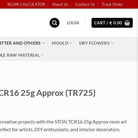
RESIN CALCULATOR
About Us
Contact Us
Track Order
LOGIN
CART /
0.00
₹
ITTER AND OTHERS
MOULD
DRY FLOWERS
LE RAW MATERIAL
CR16 25g Approx (TR725)
creative projects with the STON TCR16 25g Approx resin art
erfect for artists, DIY enthusiasts, and interior decorators.