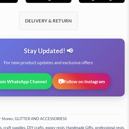
DELIVERY & RETURN
Stay Updated! 📢
For new product updates and exclusive offers
📷
Join WhatsApp Channel
Follow on Instagram
r Stones
,
GLITTER AND ACCESSORIESS
ls
,
craft supplies
,
DIY crafts
,
epoxy resin
,
Handmade Gifts
,
professional resin
,