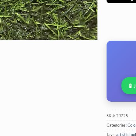
📱
SKU:
TR725
Categories:
Colo
Tags:
artistic too