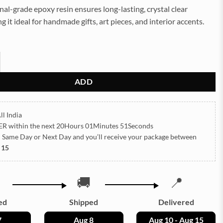
nal-grade epoxy resin ensures long-lasting, crystal clear
g it ideal for handmade gifts, art pieces, and interior accents.
5g Approx (TR725) quantity
ADD
ll India
ER
within the next
20Hours 01Minutes 49Seconds
h Same Day or Next Day
and you’ll receive your package between
 15
🚚
📍
ed
Shipped
Delivered
7
Aug 8
Aug 10 - Aug 15