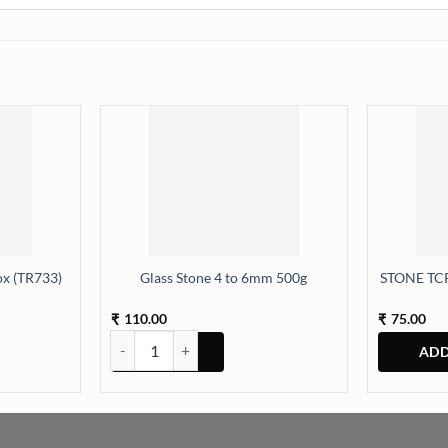
x (TR733)
Glass Stone 4 to 6mm 500g
STONE TCR
110.00
75.00
₹
₹
(TR733) quantity
Glass Stone 4 to 6mm 500g quantity