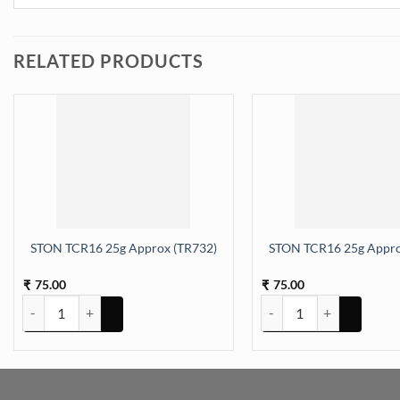
RELATED PRODUCTS
STON TCR16 25g Approx (TR732)
STON TCR16 25g Appro
75.00
75.00
₹
₹
STON TCR16 25g Approx (TR732) quantity
STON TCR16 25g Approx 