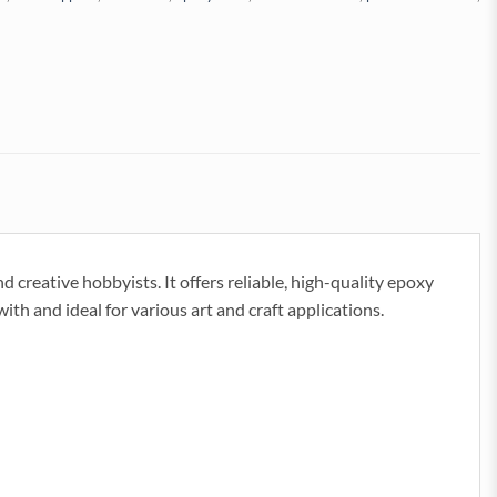
 creative hobbyists. It offers reliable, high-quality epoxy
 with and ideal for various art and craft applications.