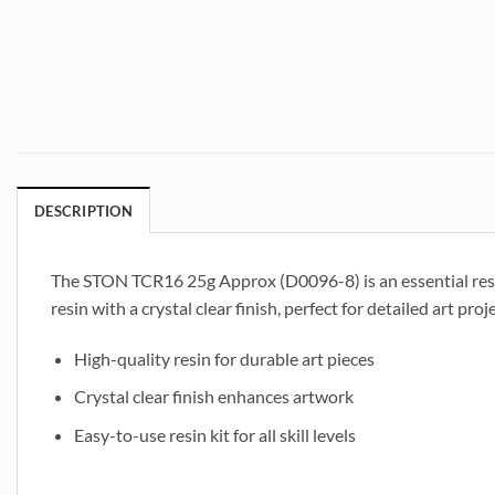
DESCRIPTION
The STON TCR16 25g Approx (D0096-8) is an essential resin ar
resin with a crystal clear finish, perfect for detailed art pro
High-quality resin for durable art pieces
Crystal clear finish enhances artwork
Easy-to-use resin kit for all skill levels