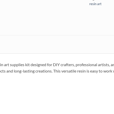
resin art
t supplies kit designed for DIY crafters, professional artists, and
jects and long-lasting creations. This versatile resin is easy to work