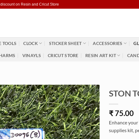
 discount on Resin and Cricut Store
 TOOLS
CLOCK
STICKER SHEET
ACCESSORIES
GL
HARMS
VINAYLS
CRICUT STORE
RESIN ART KIT
CAND
STON T
₹
75.00
Enhance your 
supplies kit, p