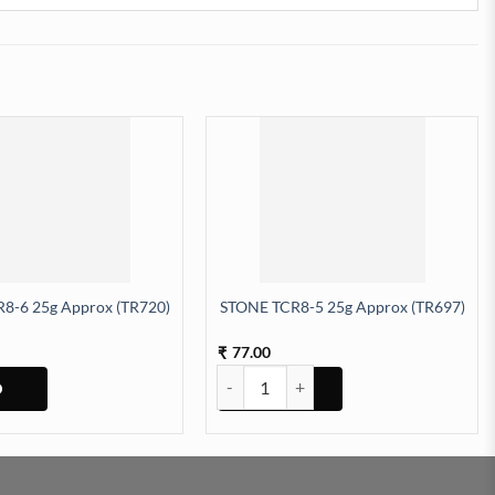
8-6 25g Approx (TR720)
STONE TCR8-5 25g Approx (TR697)
77.00
₹
STONE TCR8-5 25g Approx (TR697) quan