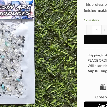
This professio
finishes, makin
17 in stock
STON TCR16 2
Shipping to A
PLACE ORD
Will dispatc
Aug 10 - Aug
🛍️
Order
Aug 