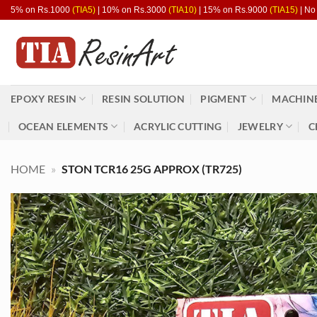
Skip
5% on Rs.1000
(TIA5)
| 10% on Rs.3000
(TIA10)
| 15% on Rs.9000
(TIA15)
| No
to
content
EPOXY RESIN
RESIN SOLUTION
PIGMENT
MACHINE
OCEAN ELEMENTS
ACRYLIC CUTTING
JEWELRY
C
HOME
»
STON TCR16 25G APPROX (TR725)