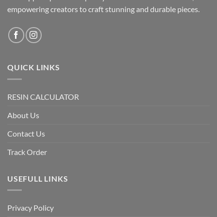
empowering creators to craft stunning and durable pieces.
QUICK LINKS
RESIN CALCULATOR
About Us
Contact Us
Track Order
USEFULL LINKS
Privacy Policy