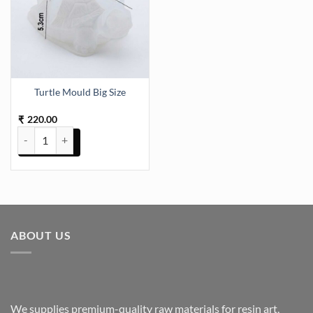
Turtle Mould Big Size
220.00
₹
Turtle Mould Big Size quantity
ABOUT US
We supplies premium-quality raw materials for resin art,