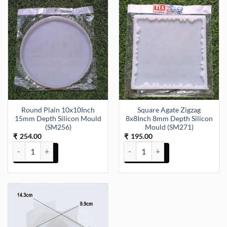
Round Plain 10x10Inch
Square Agate Zigzag
15mm Depth Silicon Mould
8x8Inch 8mm Depth Silicon
(SM256)
Mould (SM271)
254.00
195.00
₹
₹
Round Plain 10x10Inch 15mm Depth Silicon Mould (SM256) quantit
Square Agate Zigzag 8x8Inch 8m