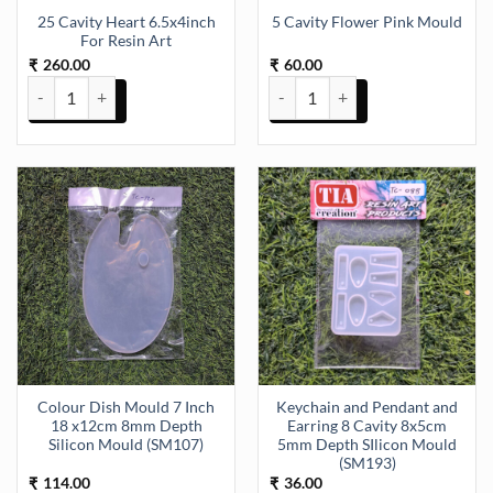
25 Cavity Heart 6.5x4inch
5 Cavity Flower Pink Mould
For Resin Art
260.00
60.00
₹
₹
25 Cavity Heart 6.5x4inch For Resin Art quantity
5 Cavity Flower Pink Mould quan
Colour Dish Mould 7 Inch
Keychain and Pendant and
18 x12cm 8mm Depth
Earring 8 Cavity 8x5cm
Silicon Mould (SM107)
5mm Depth SIlicon Mould
(SM193)
114.00
36.00
₹
₹