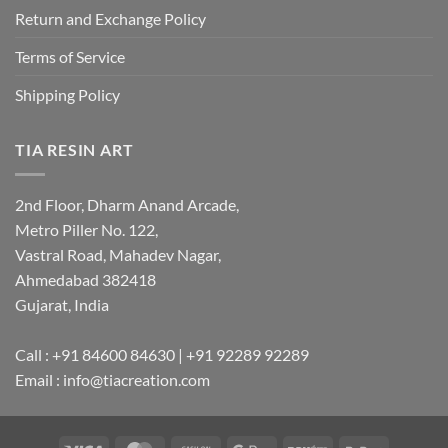
Return and Exchange Policy
Terms of Service
Shipping Policy
TIA RESIN ART
2nd Floor, Dharm Anand Arcade,
Metro Piller No. 122,
Vastral Road, Mahadev Nagar,
Ahmedabad 382418
Gujarat, India
Call : +91 84600 84630 | +91 92289 92289
Email : info@tiacreation.com