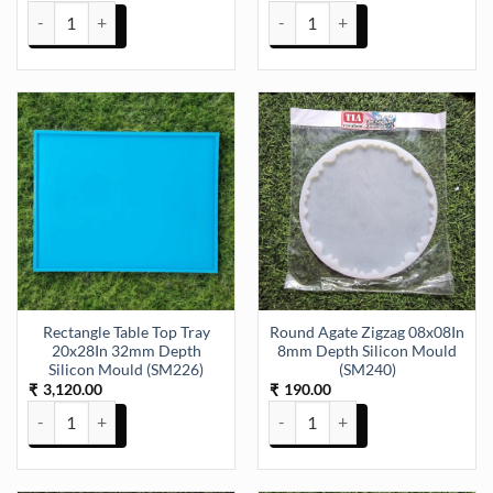
Colour Dish Mould 7 Inch 18 x12cm 8mm Depth Silicon Mould (SM1
Keychain and Pendant and Earri
Rectangle Table Top Tray
Round Agate Zigzag 08x08In
20x28In 32mm Depth
8mm Depth Silicon Mould
Silicon Mould (SM226)
(SM240)
3,120.00
190.00
₹
₹
Rectangle Table Top Tray 20x28In 32mm Depth Silicon Mould (SM22
Round Agate Zigzag 08x08In 8mm