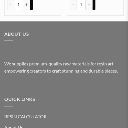
PAPER WAIGHT MOULD (ROUND 3.8IN) (SQUARE 3.85IN) (HEXAGOA
Clock 6x6In zigzag 10mm Depth 
ABOUT US
We supplies premium-quality raw materials for resin art,
empowering creators to craft stunning and durable pieces.
QUICK LINKS
RESIN CALCULATOR
About Us