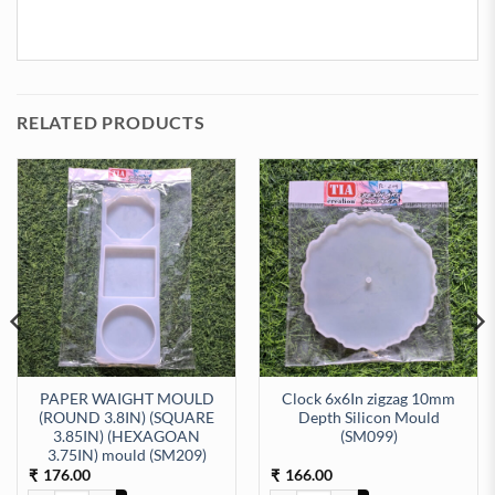
RELATED PRODUCTS
PAPER WAIGHT MOULD
Clock 6x6In zigzag 10mm
(ROUND 3.8IN) (SQUARE
Depth Silicon Mould
3.85IN) (HEXAGOAN
(SM099)
ty
icone moulds (SM168) quantity
3.75IN) mould (SM209)
176.00
166.00
₹
₹