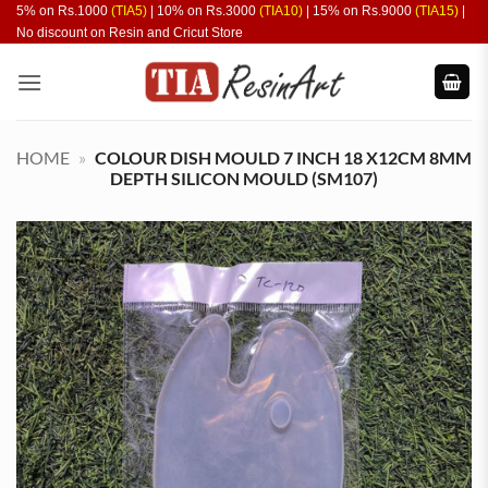
Skip
5% on Rs.1000
(TIA5)
| 10% on Rs.3000
(TIA10)
| 15% on Rs.9000
(TIA15)
|
No discount on Resin and Cricut Store
to
content
HOME
»
COLOUR DISH MOULD 7 INCH 18 X12CM 8MM
DEPTH SILICON MOULD (SM107)