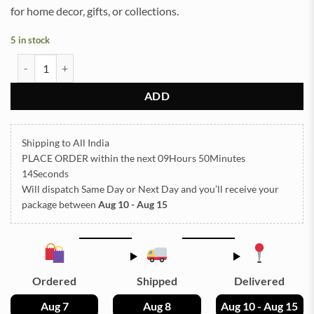
for home decor, gifts, or collections.
5 in stock
Colour Dish Mould 7 Inch 18 x12cm 8mm Depth Silicon Mould (SM1
ADD
Shipping to All India
PLACE ORDER
within the next
09Hours 50Minutes
14Seconds
Will dispatch Same Day or Next Day
and you’ll receive your
package between
Aug 10 - Aug 15
Ordered
Shipped
Delivered
Aug 7
Aug 8
Aug 10 - Aug 15