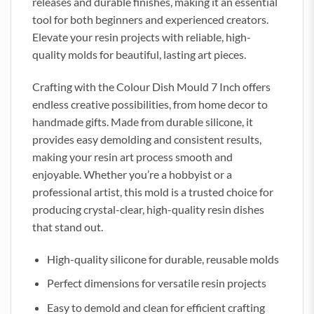
releases and durable finishes, making it an essential
tool for both beginners and experienced creators.
Elevate your resin projects with reliable, high-
quality molds for beautiful, lasting art pieces.
Crafting with the Colour Dish Mould 7 Inch offers
endless creative possibilities, from home decor to
handmade gifts. Made from durable silicone, it
provides easy demolding and consistent results,
making your resin art process smooth and
enjoyable. Whether you’re a hobbyist or a
professional artist, this mold is a trusted choice for
producing crystal-clear, high-quality resin dishes
that stand out.
High-quality silicone for durable, reusable molds
Perfect dimensions for versatile resin projects
Easy to demold and clean for efficient crafting