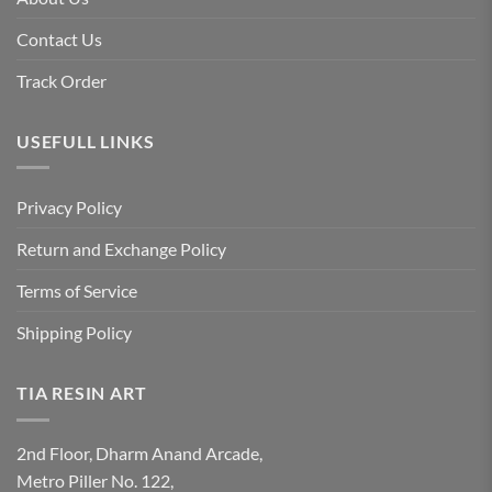
Contact Us
Track Order
USEFULL LINKS
Privacy Policy
Return and Exchange Policy
Terms of Service
Shipping Policy
TIA RESIN ART
2nd Floor, Dharm Anand Arcade,
Metro Piller No. 122,