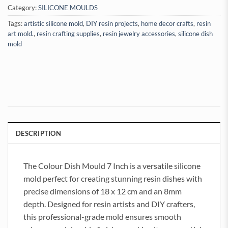
Category:
SILICONE MOULDS
Tags:
artistic silicone mold
,
DIY resin projects
,
home decor crafts
,
resin
art mold.
,
resin crafting supplies
,
resin jewelry accessories
,
silicone dish
mold
DESCRIPTION
The Colour Dish Mould 7 Inch is a versatile silicone
mold perfect for creating stunning resin dishes with
precise dimensions of 18 x 12 cm and an 8mm
depth. Designed for resin artists and DIY crafters,
this professional-grade mold ensures smooth