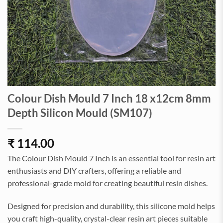
Colour Dish Mould 7 Inch 18 x12cm 8mm
Depth Silicon Mould (SM107)
₹
114.00
The Colour Dish Mould 7 Inch is an essential tool for resin art
enthusiasts and DIY crafters, offering a reliable and
professional-grade mold for creating beautiful resin dishes.
Designed for precision and durability, this silicone mold helps
you craft high-quality, crystal-clear resin art pieces suitable