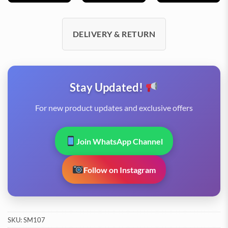
DELIVERY & RETURN
Stay Updated!
For new product updates and exclusive offers
Join WhatsApp Channel
Follow on Instagram
SKU:
SM107