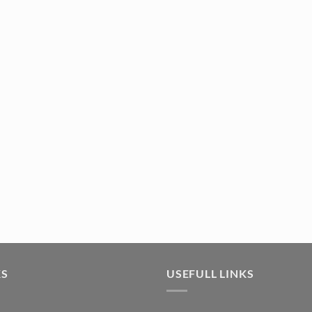
07) quantity
KS
USEFULL LINKS