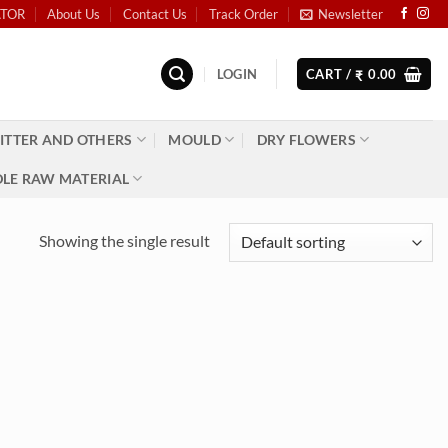
ATOR
About Us
Contact Us
Track Order
Newsletter
LOGIN
CART /
0.00
₹
ITTER AND OTHERS
MOULD
DRY FLOWERS
LE RAW MATERIAL
Showing the single result