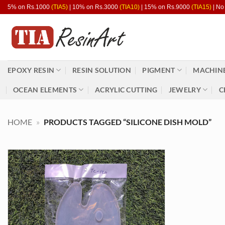
Skip
5% on Rs.1000
(TIA5)
| 10% on Rs.3000
(TIA10)
| 15% on Rs.9000
(TIA15)
| No
to
content
EPOXY RESIN
RESIN SOLUTION
PIGMENT
MACHINE
OCEAN ELEMENTS
ACRYLIC CUTTING
JEWELRY
C
HOME
»
PRODUCTS TAGGED “SILICONE DISH MOLD”