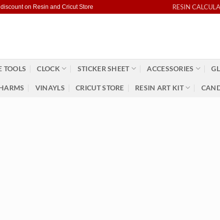
RESIN CALCUL
 discount on Resin and Cricut Store
 TOOLS
CLOCK
STICKER SHEET
ACCESSORIES
GL
HARMS
VINAYLS
CRICUT STORE
RESIN ART KIT
CAND