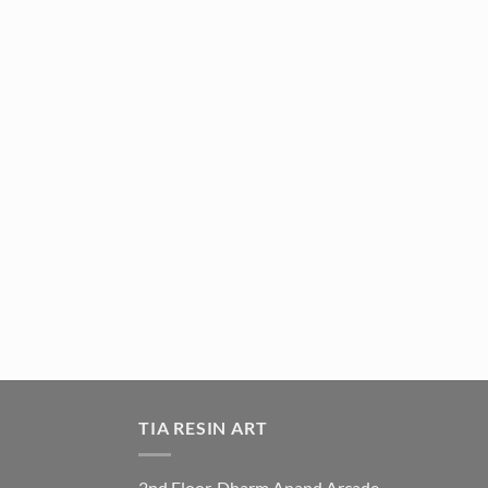
TIA RESIN ART
2nd Floor, Dharm Anand Arcade,