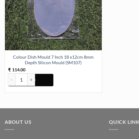
Colour Dish Mould 7 Inch 18 x12cm 8mm
Depth Silicon Mould (SM107)
114.00
₹
Colour Dish Mould 7 Inch 18 x12cm 8mm Depth Silicon Mould (SM1
ABOUT US
QUICK LIN