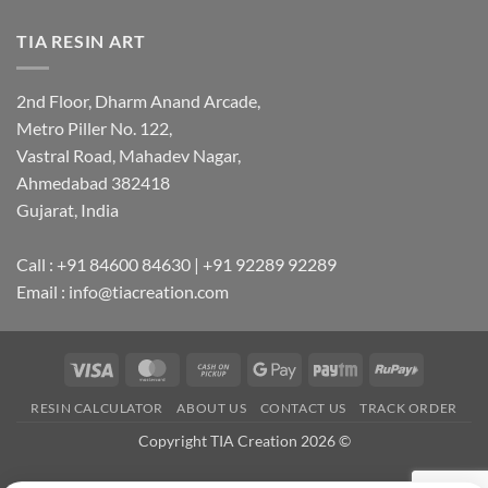
TIA RESIN ART
2nd Floor, Dharm Anand Arcade,
Metro Piller No. 122,
Vastral Road, Mahadev Nagar,
Ahmedabad 382418
Gujarat, India
Call : +91 84600 84630 | +91 92289 92289
Email : info@tiacreation.com
Visa
MasterCard
Cash
Google
Paytm
RuPay
on
Pay
RESIN CALCULATOR
ABOUT US
CONTACT US
TRACK ORDER
Pickup
Copyright TIA Creation 2026 ©