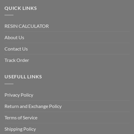
QUICK LINKS
RESIN CALCULATOR
About Us
Contact Us
Track Order
USEFULL LINKS
Privacy Policy
Return and Exchange Policy
Terms of Service
Shipping Policy