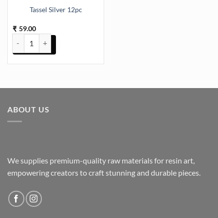
Tassel Silver 12pc
59.00
₹
Tassel Silver 12pc quantity
ABOUT US
We supplies premium-quality raw materials for resin art,
empowering creators to craft stunning and durable pieces.