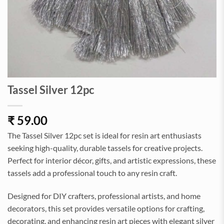
Tassel Silver 12pc
₹
59.00
The Tassel Silver 12pc set is ideal for resin art enthusiasts
seeking high-quality, durable tassels for creative projects.
Perfect for interior décor, gifts, and artistic expressions, these
tassels add a professional touch to any resin craft.
Designed for DIY crafters, professional artists, and home
decorators, this set provides versatile options for crafting,
decorating, and enhancing resin art pieces with elegant silver