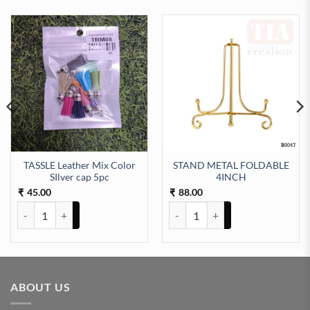
TASSLE Leather Mix Color
STAND METAL FOLDABLE
2pc) quantity
SIlver cap 5pc
4INCH
45.00
88.00
₹
₹
TASSLE Leather Mix Color SIlver cap 5pc quantity
STAND METAL FOLDABLE 4INCH
ABOUT US