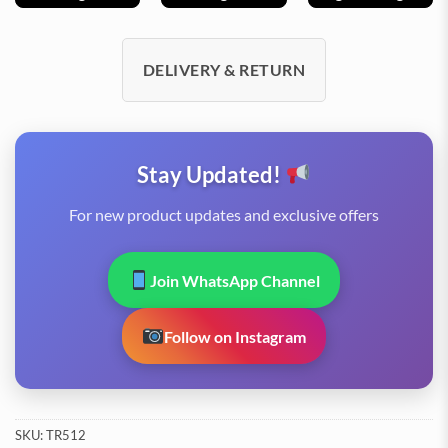
DELIVERY & RETURN
Stay Updated!
For new product updates and exclusive offers
Join WhatsApp Channel
Follow on Instagram
SKU:
TR512