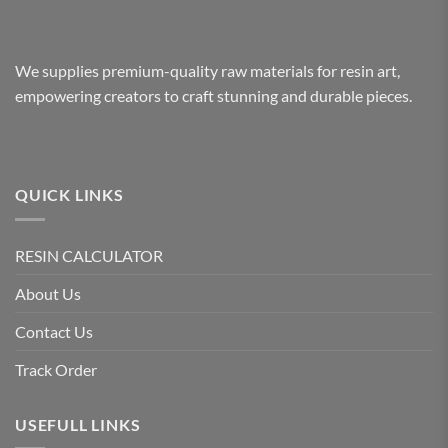
We supplies premium-quality raw materials for resin art,
empowering creators to craft stunning and durable pieces.
QUICK LINKS
RESIN CALCULATOR
About Us
Contact Us
Track Order
USEFULL LINKS