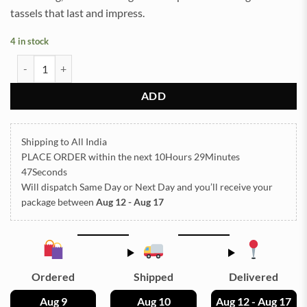
tassels that last and impress.
4 in stock
Tassel Silver 12pc quantity
ADD
Shipping to All India
PLACE ORDER
within the next
10Hours 29Minutes
47Seconds
Will dispatch Same Day or Next Day
and you’ll receive your
package between
Aug 12 - Aug 17
Ordered
Shipped
Delivered
Aug 9
Aug 10
Aug 12 - Aug 17