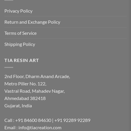
Privacy Policy
Return and Exchange Policy
Terms of Service
Shipping Policy
TIA RESIN ART
2nd Floor, Dharm Anand Arcade,
Metro Piller No. 122,
Vastral Road, Mahadev Nagar,
Ahmedabad 382418
Gujarat, India
Call : +91 84600 84630 | +91 92289 92289
Email : info@tiacreation.com