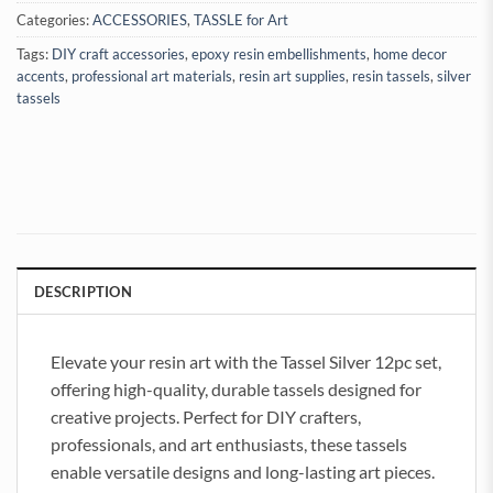
Categories:
ACCESSORIES
,
TASSLE for Art
Tags:
DIY craft accessories
,
epoxy resin embellishments
,
home decor
accents
,
professional art materials
,
resin art supplies
,
resin tassels
,
silver
tassels
DESCRIPTION
Elevate your resin art with the Tassel Silver 12pc set,
offering high-quality, durable tassels designed for
creative projects. Perfect for DIY crafters,
professionals, and art enthusiasts, these tassels
enable versatile designs and long-lasting art pieces.