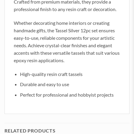
Crafted from premium materials, they provide a
professional finish to any resin craft or decoration.
Whether decorating home interiors or creating
handmade gifts, the Tassel Silver 12pc set ensures
easy-to-use, reliable components for your artistic
needs. Achieve crystal-clear finishes and elegant
accents with these versatile tassels that suit various
epoxy resin applications.
High-quality resin craft tassels
Durable and easy to use
Perfect for professional and hobbyist projects
RELATED PRODUCTS