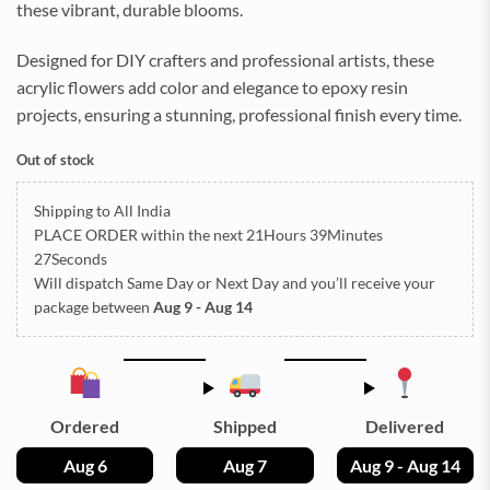
these vibrant, durable blooms.
Designed for DIY crafters and professional artists, these
acrylic flowers add color and elegance to epoxy resin
projects, ensuring a stunning, professional finish every time.
Out of stock
Shipping to All India
PLACE ORDER
within the next
21Hours 39Minutes
27Seconds
Will dispatch Same Day or Next Day
and you’ll receive your
package between
Aug 9 - Aug 14
Ordered
Shipped
Delivered
Aug 6
Aug 7
Aug 9 - Aug 14