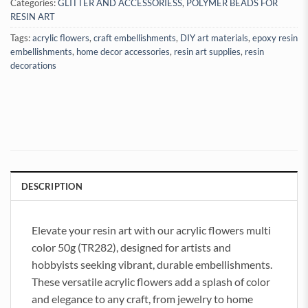
Categories:
GLITTER AND ACCESSORIESS
,
POLYMER BEADS FOR
RESIN ART
Tags:
acrylic flowers
,
craft embellishments
,
DIY art materials
,
epoxy resin
embellishments
,
home decor accessories
,
resin art supplies
,
resin
decorations
DESCRIPTION
Elevate your resin art with our acrylic flowers multi
color 50g (TR282), designed for artists and
hobbyists seeking vibrant, durable embellishments.
These versatile acrylic flowers add a splash of color
and elegance to any craft, from jewelry to home