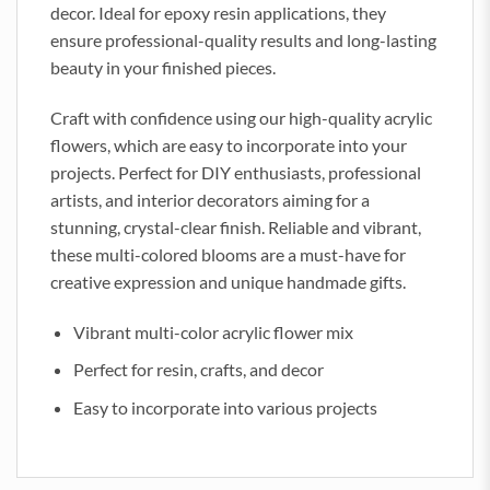
decor. Ideal for epoxy resin applications, they
ensure professional-quality results and long-lasting
beauty in your finished pieces.
Craft with confidence using our high-quality acrylic
flowers, which are easy to incorporate into your
projects. Perfect for DIY enthusiasts, professional
artists, and interior decorators aiming for a
stunning, crystal-clear finish. Reliable and vibrant,
these multi-colored blooms are a must-have for
creative expression and unique handmade gifts.
Vibrant multi-color acrylic flower mix
Perfect for resin, crafts, and decor
Easy to incorporate into various projects