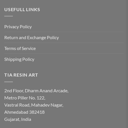
USEFULL LINKS
Privacy Policy
Return and Exchange Policy
Terms of Service
Shipping Policy
TIA RESIN ART
2nd Floor, Dharm Anand Arcade,
Metro Piller No. 122,
Vastral Road, Mahadev Nagar,
Ahmedabad 382418
Gujarat, India