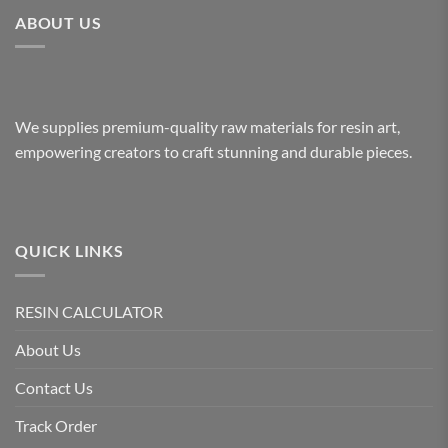
ABOUT US
We supplies premium-quality raw materials for resin art,
empowering creators to craft stunning and durable pieces.
QUICK LINKS
RESIN CALCULATOR
About Us
Contact Us
Track Order