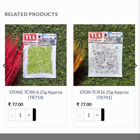
RELATED PRODUCTS
STONE TCR8-6 25g Approx
STON TCR16 25g Approx
12) quantity
(TR714)
(TR741)
77.00
77.00
₹
₹
STONE TCR8-6 25g Approx (TR714) quantity
STON TCR16 25g Approx (TR741)