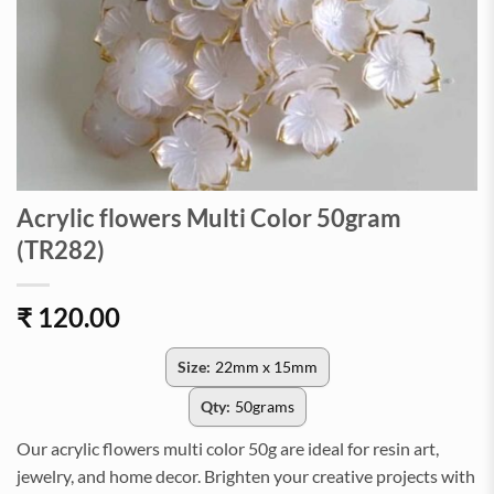
Acrylic flowers Multi Color 50gram
(TR282)
₹
120.00
Size:
22mm x 15mm
Qty:
50grams
Our acrylic flowers multi color 50g are ideal for resin art,
jewelry, and home decor. Brighten your creative projects with