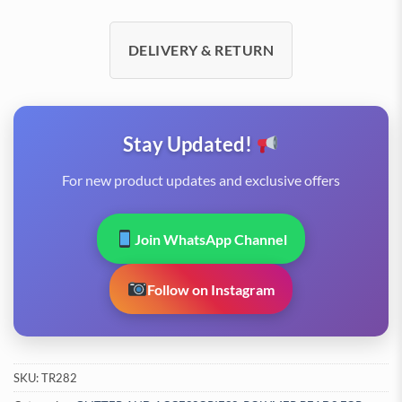
DELIVERY & RETURN
Stay Updated!
For new product updates and exclusive offers
Join WhatsApp Channel
Follow on Instagram
SKU:
TR282