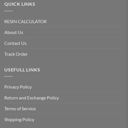
QUICK LINKS
RESIN CALCULATOR
About Us
Contact Us
Track Order
USEFULL LINKS
Privacy Policy
Return and Exchange Policy
Terms of Service
Shipping Policy