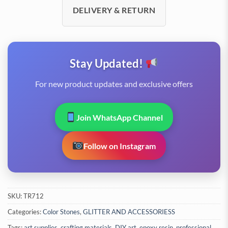
DELIVERY & RETURN
Stay Updated!
For new product updates and exclusive offers
Join WhatsApp Channel
Follow on Instagram
SKU:
TR712
Categories:
Color Stones
,
GLITTER AND ACCESSORIESS
Tags:
art supplies
,
crafting materials
,
DIY art
,
epoxy resin
,
professional