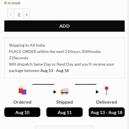
8 in stock
STONE TCR8-6 25g Approx (TR712) quantity
ADD
Shipping to All India
PLACE ORDER
within the next
21Hours 35Minutes
21Seconds
Will dispatch Same Day or Next Day
and you’ll receive your
package between
Aug 13 - Aug 18
Ordered
Shipped
Delivered
Aug 10
Aug 11
Aug 13 - Aug 18