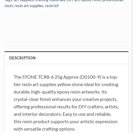
resin
,
resin art supplies
,
resin kit
DESCRIPTION
The STONE TCR8-6 25g Approx (D0100-9) is a top-
tier resin art supplies yellow stone ideal for creating
durable, high-quality epoxy resin artworks. Its
crystal-clear finish enhances your creative projects,
offering professional results for DIY crafters, artists,
and interior decorators. Easy to use and reliable,
this resin product supports your artistic expression
with versatile crafting options.