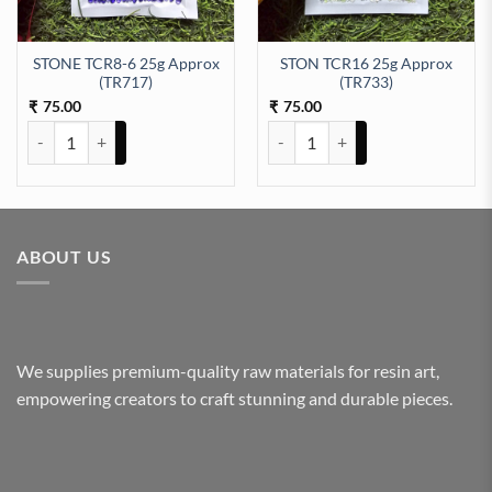
STONE TCR8-6 25g Approx
STON TCR16 25g Approx
3) quantity
(TR717)
(TR733)
75.00
75.00
₹
₹
STONE TCR8-6 25g Approx (TR717) quantity
STON TCR16 25g Approx (TR733)
ABOUT US
We supplies premium-quality raw materials for resin art,
empowering creators to craft stunning and durable pieces.