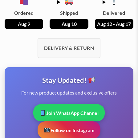
Ordered
Shipped
Delivered
Aug 9
Aug 10
Aug 12 - Aug 17
DELIVERY & RETURN
Stay Updated!
For new product updates and exclusive offers
Join WhatsApp Channel
Follow on Instagram