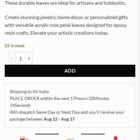
These durable leaves are ideal for artisans and hobbyists.
Create stunning jewelry, home decor, or personalized gifts
with versatile acrylic rose petal leaves designed for epoxy
resin crafts. Elevate your artistic creations today.
22 in stock
Acrylic Rose Petal Leaves Multi color 50gram (TR964) quantity
ADD
Shipping to All India
PLACE ORDER
within the next
17Hours 32Minutes
14Seconds
Will dispatch Same Day or Next Day
and you’ll receive your
package between
Aug 12 - Aug 17