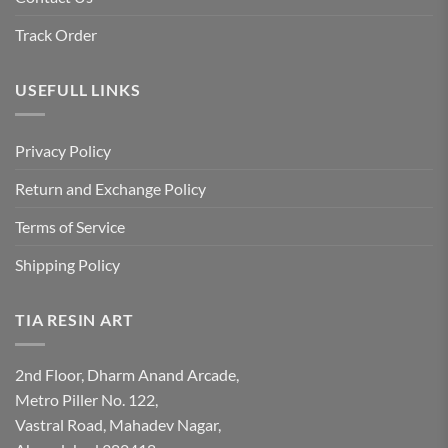
Track Order
USEFULL LINKS
Privacy Policy
Return and Exchange Policy
Terms of Service
Shipping Policy
TIA RESIN ART
2nd Floor, Dharm Anand Arcade,
Metro Piller No. 122,
Vastral Road, Mahadev Nagar,