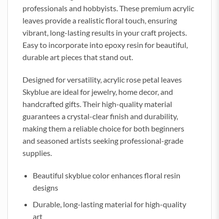
professionals and hobbyists. These premium acrylic
leaves provide a realistic floral touch, ensuring
vibrant, long-lasting results in your craft projects.
Easy to incorporate into epoxy resin for beautiful,
durable art pieces that stand out.
Designed for versatility, acrylic rose petal leaves
Skyblue are ideal for jewelry, home decor, and
handcrafted gifts. Their high-quality material
guarantees a crystal-clear finish and durability,
making them a reliable choice for both beginners
and seasoned artists seeking professional-grade
supplies.
Beautiful skyblue color enhances floral resin
designs
Durable, long-lasting material for high-quality
art