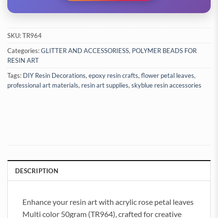
SKU:
TR964
Categories:
GLITTER AND ACCESSORIESS
,
POLYMER BEADS FOR
RESIN ART
Tags:
DIY Resin Decorations
,
epoxy resin crafts
,
flower petal leaves
,
professional art materials
,
resin art supplies
,
skyblue resin accessories
DESCRIPTION
Enhance your resin art with acrylic rose petal leaves
Multi color 50gram (TR964), crafted for creative