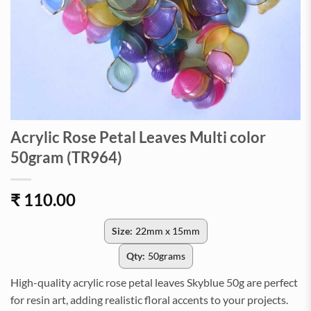
Acrylic Rose Petal Leaves Multi color
50gram (TR964)
₹
110.00
Size:
22mm x 15mm
Qty:
50grams
High-quality acrylic rose petal leaves Skyblue 50g are perfect
for resin art, adding realistic floral accents to your projects.