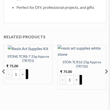
Perfect for DIY, professional projects, and gifts
RELATED PRODUCTS
STONE TCR8-7 25g Approx
(TR701)
STON TCR16 25g Approx
75.00
(TR726)
₹
75.00
STONE TCR8-7 25g Approx (TR701) quantity
₹
STON TCR16 25g Approx (TR726)
07) quantity