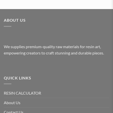
ABOUT US
We supplies premium-quality raw materials for resin art,
empowering creators to craft stunning and durable pieces.
QUICK LINKS
RESIN CALCULATOR
About Us
Contact Us