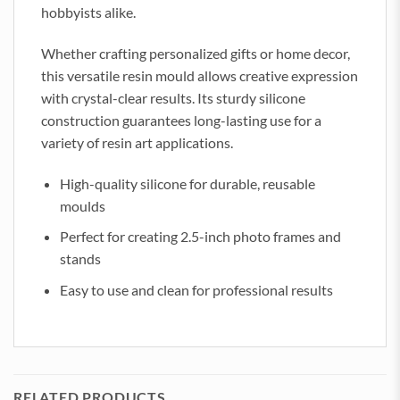
hobbyists alike.
Whether crafting personalized gifts or home decor,
this versatile resin mould allows creative expression
with crystal-clear results. Its sturdy silicone
construction guarantees long-lasting use for a
variety of resin art applications.
High-quality silicone for durable, reusable
moulds
Perfect for creating 2.5-inch photo frames and
stands
Easy to use and clean for professional results
RELATED PRODUCTS