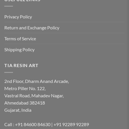
Privacy Policy
Return and Exchange Policy
Terms of Service
Shipping Policy
TIA RESIN ART
2nd Floor, Dharm Anand Arcade,
Metro Piller No. 122,
Vastral Road, Mahadev Nagar,
Ahmedabad 382418
Gujarat, India
Call : +91 84600 84630 | +91 92289 92289