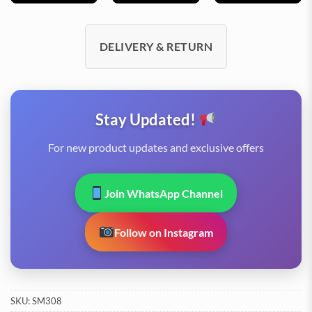
DELIVERY & RETURN
Stay Updated!
For new product updates and exclusive offers
Join WhatsApp Channel
Follow on Instagram
SKU:
SM308