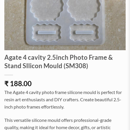
Agate 4 cavity 2.5inch Photo Frame &
Stand SIlicon Mould (SM308)
₹
188.00
The Agate 4 cavity photo frame silicone mould is perfect for
resin art enthusiasts and DIY crafters. Create beautiful 2.5-
inch photo frames effortlessly.
This versatile silicone mould offers professional-grade
quality, making it ideal for home decor, gifts, or artistic