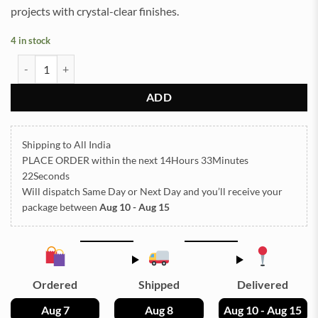
projects with crystal-clear finishes.
4 in stock
Agate 4 cavity 2.5inch Photo Frame & Stand SIlicon Mould (SM308) 
ADD
Shipping to All India
PLACE ORDER
within the next
14Hours 33Minutes
21Seconds
Will dispatch Same Day or Next Day
and you’ll receive your
package between
Aug 10 - Aug 15
Ordered
Shipped
Delivered
Aug 7
Aug 8
Aug 10 - Aug 15