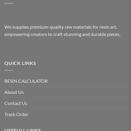
We supplies premium-quality raw materials for resin art,
empowering creators to craft stunning and durable pieces.
QUICK LINKS
RESIN CALCULATOR
About Us
Contact Us
Track Order
USEFULL LINKS