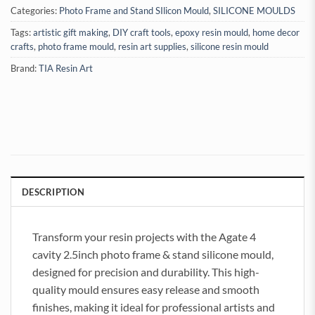
Categories:
Photo Frame and Stand SIlicon Mould
,
SILICONE MOULDS
Tags:
artistic gift making
,
DIY craft tools
,
epoxy resin mould
,
home decor
crafts
,
photo frame mould
,
resin art supplies
,
silicone resin mould
Brand:
TIA Resin Art
DESCRIPTION
Transform your resin projects with the Agate 4
cavity 2.5inch photo frame & stand silicone mould,
designed for precision and durability. This high-
quality mould ensures easy release and smooth
finishes, making it ideal for professional artists and