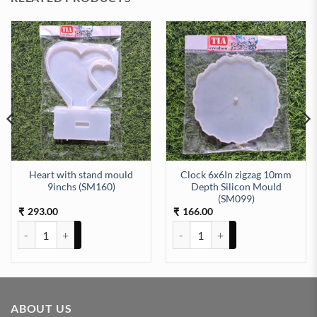
Heart with stand mould
Clock 6x6In zigzag 10mm
9inchs (SM160)
Depth Silicon Mould
ity
pth Silicon Mould (SM118) quantity
(SM099)
293.00
166.00
₹
₹
Heart with stand mould 9inchs (SM160) quantity
Clock 6x6In zigzag 10mm Depth 
ABOUT US