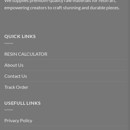
We supplies premium-quality raw materials for resin art,
empowering creators to craft stunning and durable pieces.
QUICK LINKS
RESIN CALCULATOR
About Us
Contact Us
Track Order
USEFULL LINKS
Privacy Policy