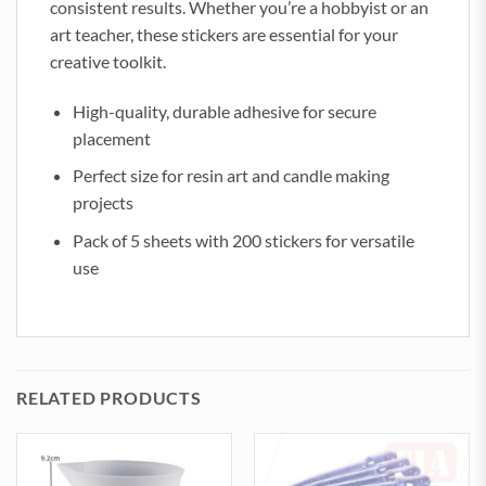
consistent results. Whether you’re a hobbyist or an
art teacher, these stickers are essential for your
creative toolkit.
High-quality, durable adhesive for secure
placement
Perfect size for resin art and candle making
projects
Pack of 5 sheets with 200 stickers for versatile
use
RELATED PRODUCTS