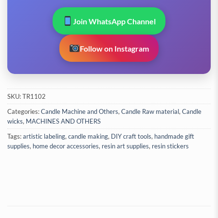
Join WhatsApp Channel
Follow on Instagram
SKU:
TR1102
Categories:
Candle Machine and Others
,
Candle Raw material
,
Candle
wicks
,
MACHINES AND OTHERS
Tags:
artistic labeling
,
candle making
,
DIY craft tools
,
handmade gift
supplies
,
home decor accessories
,
resin art supplies
,
resin stickers