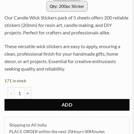
Qty:
200pc Sticker
Our Candle Wick Stickers pack of 5 sheets offers 200 reliable
stickers (20mm) for resin art, candle making, and DIY
projects. Perfect for crafters and professionals alike.
These versatile wick stickers are easy to apply, ensuring a
clean, professional finish for your handmade gifts, home
decor, or art projects. Essential for creative enthusiasts
seeking quality and reliability.
171 in stock
Candle Wick Stickers pack of 5 sheet total 200 stickers (20mm) (TR
ADD
Shipping to All India
PLACE ORDER
within the next
20Hours 00Minutes