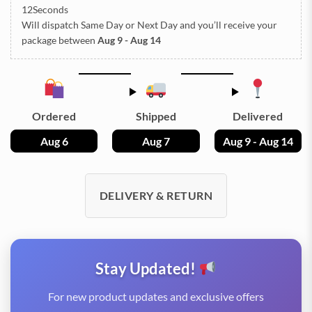
11Seconds
Will dispatch Same Day or Next Day
and you’ll receive your
package between
Aug 9 - Aug 14
Ordered
Shipped
Delivered
Aug 6
Aug 7
Aug 9 - Aug 14
DELIVERY & RETURN
Stay Updated!
For new product updates and exclusive offers