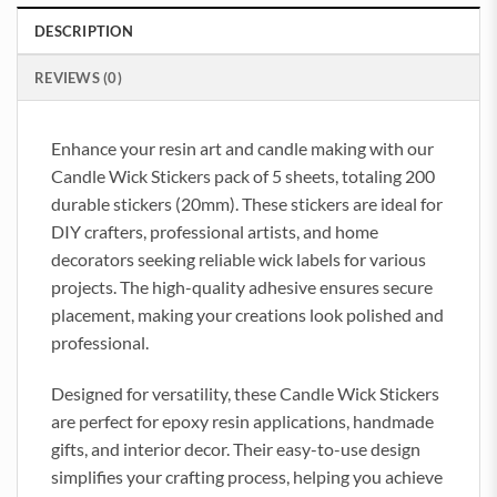
DESCRIPTION
REVIEWS (0)
Enhance your resin art and candle making with our
Candle Wick Stickers pack of 5 sheets, totaling 200
durable stickers (20mm). These stickers are ideal for
DIY crafters, professional artists, and home
decorators seeking reliable wick labels for various
projects. The high-quality adhesive ensures secure
placement, making your creations look polished and
professional.
Designed for versatility, these Candle Wick Stickers
are perfect for epoxy resin applications, handmade
gifts, and interior decor. Their easy-to-use design
simplifies your crafting process, helping you achieve