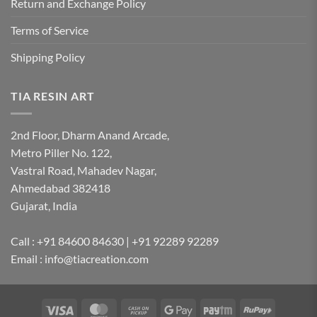
Return and Exchange Policy
Terms of Service
Shipping Policy
TIA RESIN ART
2nd Floor, Dharm Anand Arcade,
Metro Piller No. 122,
Vastral Road, Mahadev Nagar,
Ahmedabad 382418
Gujarat, India
Call : +91 84600 84630 | +91 92289 92289
Email : info@tiacreation.com
Visa
MasterCard
Cash
Google
Paytm
RuPay