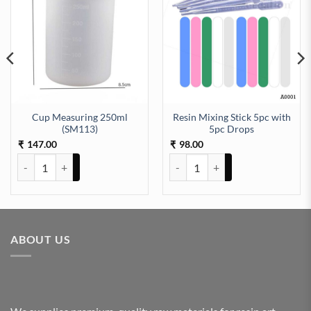
Cup Measuring 250ml
Resin Mixing Stick 5pc with
(SM113)
5pc Drops
147.00
98.00
₹
₹
Cup Measuring 250ml (SM113) quantity
Resin Mixing Stick 5pc with 5pc
ABOUT US