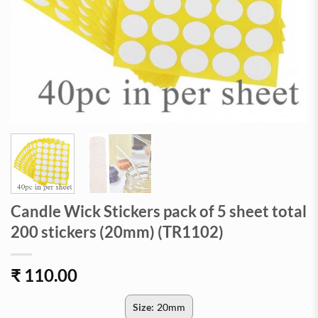
Candle Wick Stickers pack of 5 sheet total
200 stickers (20mm) (TR1102)
₹
110.00
Size:
20mm