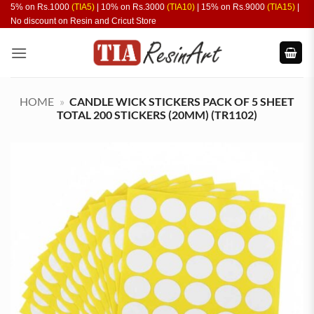
Skip
5% on Rs.1000
(TIA5)
| 10% on Rs.3000
(TIA10)
| 15% on Rs.9000
(TIA15)
|
No discount on Resin and Cricut Store
to
content
HOME
»
CANDLE WICK STICKERS PACK OF 5 SHEET
TOTAL 200 STICKERS (20MM) (TR1102)