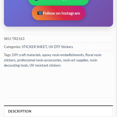
Follow on Instagram
SKU:
TR2163
Categories:
STICKER SHEET
,
UV DTF Stickers
Tags:
DIY craft materials
,
epoxy resin embellishments
,
floral resin
stickers
,
professional resin accessories
,
resin art supplies
,
resin
decorating tools
,
UV resistant stickers
DESCRIPTION