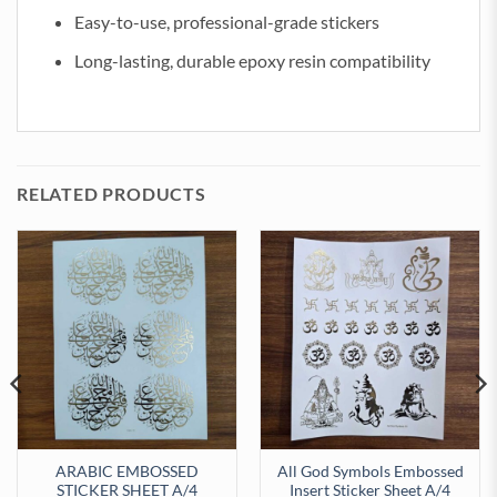
Easy-to-use, professional-grade stickers
Long-lasting, durable epoxy resin compatibility
RELATED PRODUCTS
ARABIC EMBOSSED
All God Symbols Embossed
STICKER SHEET A/4
Insert Sticker Sheet A/4