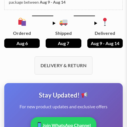
package between
Aug 9 - Aug 14
Ordered
Shipped
Delivered
Aug 6
Aug 7
Aug 9 - Aug 14
DELIVERY & RETURN
Stay Updated!
For new product updates and exclusive offers
Join WhatsApp Channel