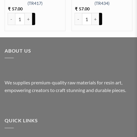
t Sticker Sheet A/4 (TR433) quantity
(TR417)
(TR434)
57.00
57.00
₹
₹
ARABIC EMBOSSED STICKER SHEET A/4 (TR417) quantity
All God Symbols Embossed Insert
ABOUT US
We supplies premium-quality raw materials for resin art,
empowering creators to craft stunning and durable pieces.
QUICK LINKS