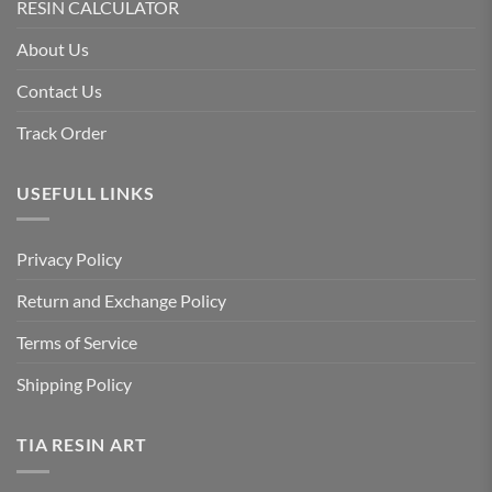
RESIN CALCULATOR
About Us
Contact Us
Track Order
USEFULL LINKS
Privacy Policy
Return and Exchange Policy
Terms of Service
Shipping Policy
TIA RESIN ART