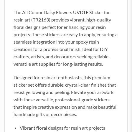
The All Colour Daisy Flowers UVDTF Sticker for
resin art (TR2163) provides vibrant, high-quality
floral designs perfect for enhancing your resin
projects. These stickers are easy to apply, ensuring a
seamless integration into your epoxy resin
creations for a professional finish. Ideal for DIY
crafters, artists, and decorators seeking reliable,
versatile art supplies for long-lasting results.
Designed for resin art enthusiasts, this premium
sticker set offers durable, crystal-clear finishes that
resist yellowing and peeling. Elevate your artwork
with these versatile, professional-grade stickers
that inspire creative expression and make beautiful
handmade gifts or decor pieces.
Vibrant floral designs for resin art projects