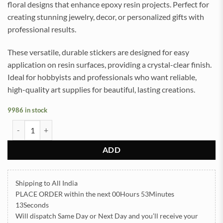
floral designs that enhance epoxy resin projects. Perfect for
creating stunning jewelry, decor, or personalized gifts with
professional results.
These versatile, durable stickers are designed for easy
application on resin surfaces, providing a crystal-clear finish.
Ideal for hobbyists and professionals who want reliable,
high-quality art supplies for beautiful, lasting creations.
9986 in stock
All Colour Daisy Flowers UVDTF Sticker for Resin art (TR2163) quan
ADD
Shipping to All India
PLACE ORDER
within the next
00Hours 53Minutes
13Seconds
Will dispatch Same Day or Next Day
and you’ll receive your