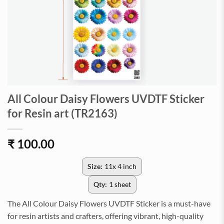
All Colour Daisy Flowers UVDTF Sticker
for Resin art (TR2163)
₹
100.00
Size:
11x 4 inch
Qty:
1 sheet
The All Colour Daisy Flowers UVDTF Sticker is a must-have
for resin artists and crafters, offering vibrant, high-quality