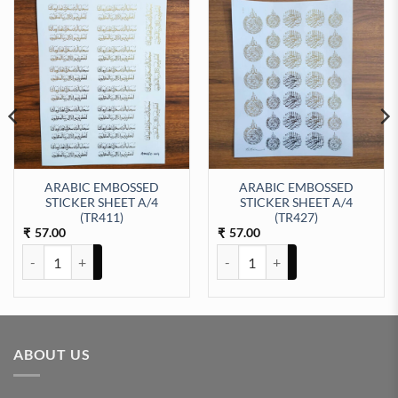
ARABIC EMBOSSED
ARABIC EMBOSSED
STICKER SHEET A/4
STICKER SHEET A/4
EET A/4 (TR421) quantity
(TR411)
(TR427)
57.00
57.00
₹
₹
ARABIC EMBOSSED STICKER SHEET A/4 (TR411) quantity
ARABIC EMBOSSED STICKER SHE
ABOUT US