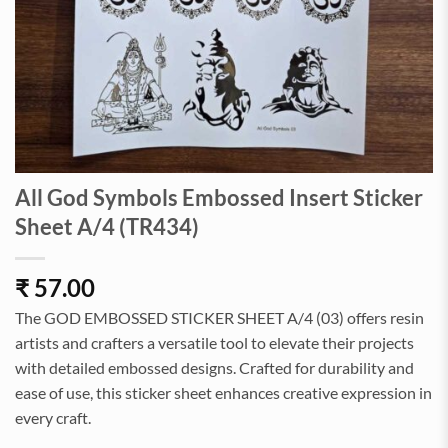
All God Symbols Embossed Insert Sticker
Sheet A/4 (TR434)
₹
57.00
The GOD EMBOSSED STICKER SHEET A/4 (03) offers resin
artists and crafters a versatile tool to elevate their projects
with detailed embossed designs. Crafted for durability and
ease of use, this sticker sheet enhances creative expression in
every craft.