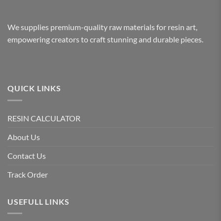
We supplies premium-quality raw materials for resin art,
empowering creators to craft stunning and durable pieces.
QUICK LINKS
RESIN CALCULATOR
About Us
Contact Us
Track Order
USEFULL LINKS