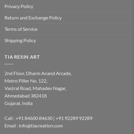
Privacy Policy
Return and Exchange Policy
Terms of Service
Shipping Policy
TIA RESIN ART
2nd Floor, Dharm Anand Arcade,
Metro Piller No. 122,
Vastral Road, Mahadev Nagar,
Ahmedabad 382418
Gujarat, India
Call : +91 84600 84630 | +91 92289 92289
Email : info@tiacreation.com