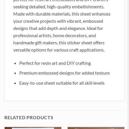
seeking detailed, high-quality embellishments.
Made with durable materials, this sheet enhances
your creative projects with vibrant, embossed
designs that add depth and elegance. Ideal for
professional artists, home decorators, and
handmade gift makers, this sticker sheet offers
versatile options for various craft applications.
Perfect for resin art and DIY crafting
Premium embossed designs for added texture
Easy-to-use sheet suitable for all skill levels
RELATED PRODUCTS