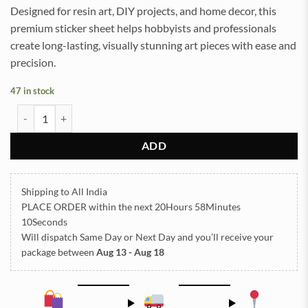
Designed for resin art, DIY projects, and home decor, this
premium sticker sheet helps hobbyists and professionals
create long-lasting, visually stunning art pieces with ease and
precision.
47 in stock
All God Symbols Embossed Insert Sticker Sheet A/4 (TR434) quantit
ADD
Shipping to All India
PLACE ORDER
within the next
20Hours 58Minutes
09Seconds
Will dispatch Same Day or Next Day
and you’ll receive your
package between
Aug 13 - Aug 18