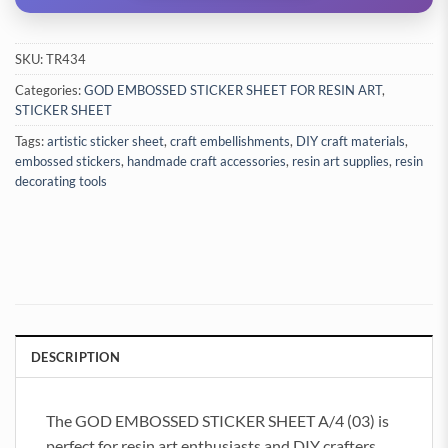
SKU:
TR434
Categories:
GOD EMBOSSED STICKER SHEET FOR RESIN ART
,
STICKER SHEET
Tags:
artistic sticker sheet
,
craft embellishments
,
DIY craft materials
,
embossed stickers
,
handmade craft accessories
,
resin art supplies
,
resin
decorating tools
DESCRIPTION
The GOD EMBOSSED STICKER SHEET A/4 (03) is
perfect for resin art enthusiasts and DIY crafters