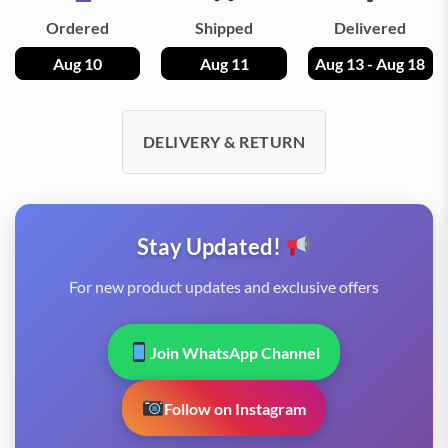
Ordered
Shipped
Delivered
Aug 10
Aug 11
Aug 13 - Aug 18
DELIVERY & RETURN
Stay Updated!
For new product updates and exclusive offers
Join WhatsApp Channel
Follow on Instagram